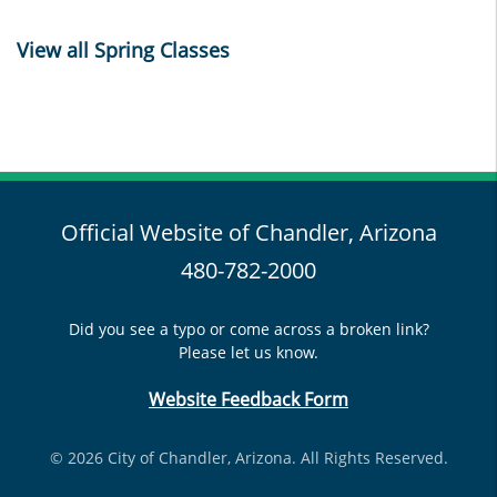
View all Spring Classes
Official Website of Chandler, Arizona
480-782-2000
Did you see a typo or come across a broken link?
Please let us know.
Website Feedback Form
© 2026 City of Chandler, Arizona. All Rights Reserved.