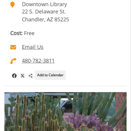
Downtown Library
22 S. Delaware St.
Chandler
,
AZ
85225
Cost:
Free
Email Us
480-782-3811
Add to Calendar
Facebook
X
Share