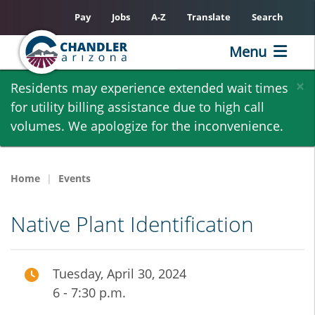
Pay
Jobs
A-Z
Translate
Search
Menu
Skip
×
Residents may experience extended wait times
to
for utility billing assistance due to high call
main
volumes. We apologize for the inconvenience.
content
Home
Events
Native Plant Identification
Tuesday, April 30, 2024
6 - 7:30 p.m.