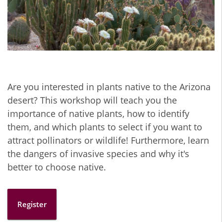
Are you interested in plants native to the Arizona
desert? This workshop will teach you the
importance of native plants, how to identify
them, and which plants to select if you want to
attract pollinators or wildlife! Furthermore, learn
the dangers of invasive species and why it's
better to choose native.
Register