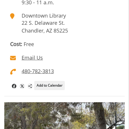
9:30 - 11 a.m.
Downtown Library
22 S. Delaware St.
Chandler
,
AZ
85225
Cost:
Free
Email Us
480-782-3813
Add to Calendar
Facebook
X
Share