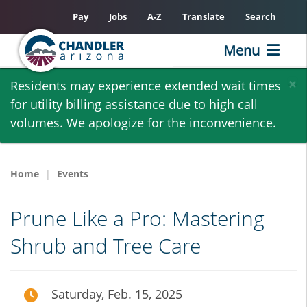
Pay
Jobs
A-Z
Translate
Search
Menu
Skip
×
Residents may experience extended wait times
to
for utility billing assistance due to high call
main
volumes. We apologize for the inconvenience.
content
Home
Events
Prune Like a Pro: Mastering
Shrub and Tree Care
Saturday, Feb. 15, 2025