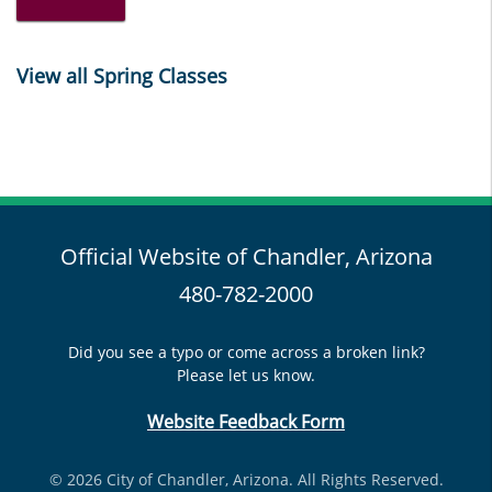
View all Spring Classes
Official Website of Chandler, Arizona
480-782-2000
Did you see a typo or come across a broken link?
Please let us know.
Website Feedback Form
© 2026 City of Chandler, Arizona. All Rights Reserved.