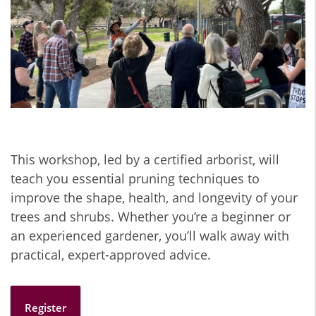
This workshop, led by a certified arborist, will
teach you essential pruning techniques to
improve the shape, health, and longevity of your
trees and shrubs. Whether you’re a beginner or
an experienced gardener, you’ll walk away with
practical, expert-approved advice.
Register