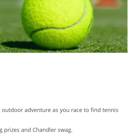
g outdoor adventure as you race to find tennis
ing prizes and Chandler swag.