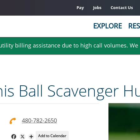
Pay
Jobs
Contact Us
EXPLORE
RES
ility billing assistance due to high call volumes. We
nis Ball Scavenger H
480-782-2650
Add to Calendar
Facebook
X
Share