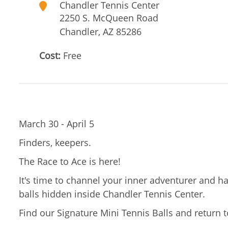
Chandler Tennis Center
2250 S. McQueen Road
Chandler
,
AZ
85286
Cost:
Free
March 30 - April 5
Finders, keepers.
The Race to Ace is here!
It's time to channel your inner adventurer and ha
balls hidden inside Chandler Tennis Center.
Find our Signature Mini Tennis Balls and return t