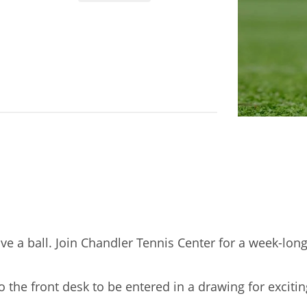
ve a ball. Join Chandler Tennis Center for a week-lon
o the front desk to be entered in a drawing for excit