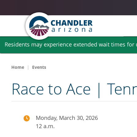
Skip
Residents may experience extended wait times for ut
to
main
content
Home
Events
Race to Ace | Ten
Monday, March 30, 2026
12 a.m.