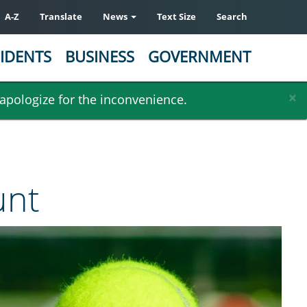
A-Z
Translate
News
Text Size
Search
IDENTS
BUSINESS
GOVERNMENT
×
 apologize for the inconvenience.
unt