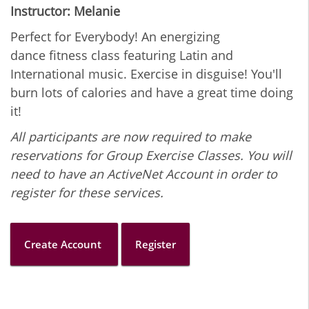
Instructor: Melanie
Perfect for Everybody! An energizing
dance fitness class featuring Latin and
International music. Exercise in disguise! You'll
burn lots of calories and have a great time doing
it!
All participants are now required to make
reservations for Group Exercise Classes. You will
need to have an ActiveNet Account in order to
register for these services.
Create Account
Register