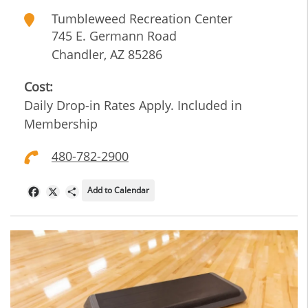
Tumbleweed Recreation Center
745 E. Germann Road
Chandler
,
AZ
85286
Cost:
Daily Drop-in Rates Apply. Included in
Membership
480-782-2900
Add to Calendar
Facebook
X
Share