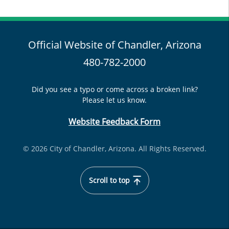
Official Website of Chandler, Arizona
480-782-2000
Did you see a typo or come across a broken link?
Please let us know.
Website Feedback Form
© 2026 City of Chandler, Arizona. All Rights Reserved.
Scroll to top