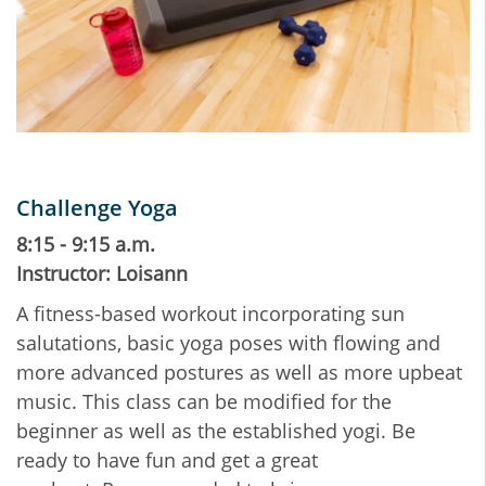
Challenge Yoga
8:15 - 9:15 a.m.
Instructor: Loisann
A fitness-based workout incorporating sun
salutations, basic yoga poses with flowing and
more advanced postures as well as more upbeat
music. This class can be modified for the
beginner as well as the established yogi. Be
ready to have fun and get a great