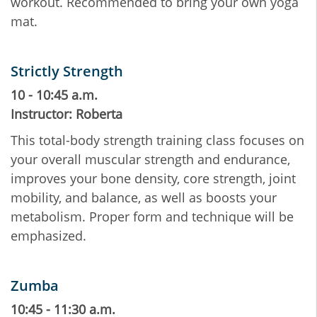
workout. Recommended to bring your own yoga
mat.
Strictly Strength
10 - 10:45 a.m.
Instructor: Roberta
This total-body strength training class focuses on
your overall muscular strength and endurance,
improves your bone density, core strength, joint
mobility, and balance, as well as boosts your
metabolism. Proper form and technique will be
emphasized.
Zumba
10:45 - 11:30 a.m.