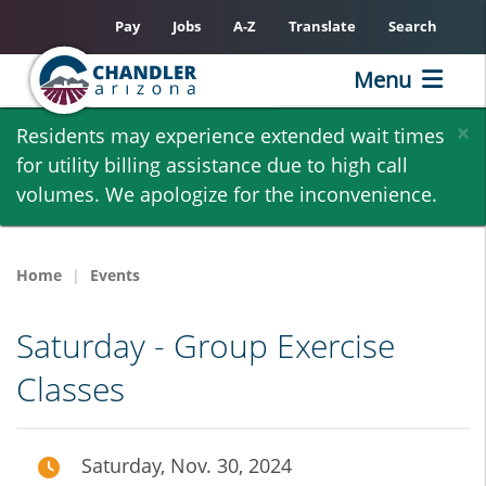
Pay
Jobs
A-Z
Translate
Search
Menu
Skip
×
Residents may experience extended wait times
to
for utility billing assistance due to high call
main
volumes. We apologize for the inconvenience.
content
Home
Events
Saturday - Group Exercise
Classes
Saturday, Nov. 30, 2024