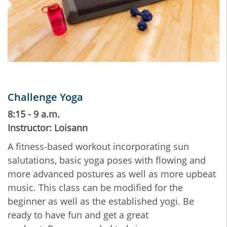
Challenge Yoga
8:15 - 9 a.m.
Instructor: Loisann
A fitness-based workout incorporating sun
salutations, basic yoga poses with flowing and
more advanced postures as well as more upbeat
music. This class can be modified for the
beginner as well as the established yogi. Be
ready to have fun and get a great