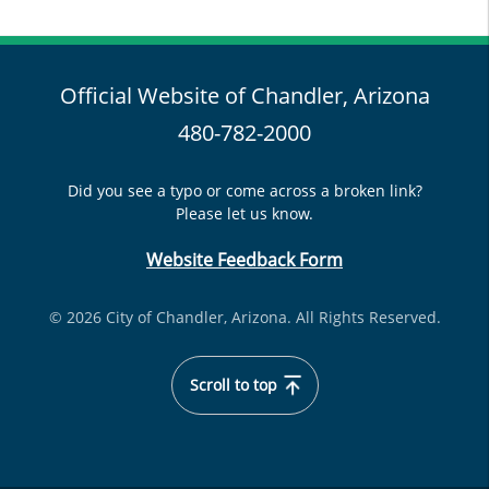
Official Website of Chandler, Arizona
480-782-2000
Did you see a typo or come across a broken link?
Please let us know.
Website Feedback Form
© 2026 City of Chandler, Arizona. All Rights Reserved.
Scroll to top