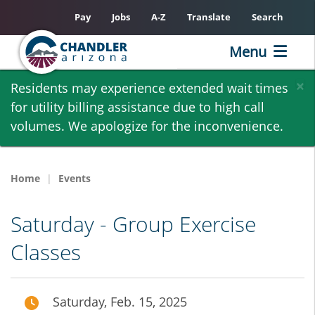
Pay
Jobs
A-Z
Translate
Search
Menu
Skip
×
Residents may experience extended wait times
to
for utility billing assistance due to high call
main
volumes. We apologize for the inconvenience.
content
Home
Events
Saturday - Group Exercise
Classes
Saturday, Feb. 15, 2025