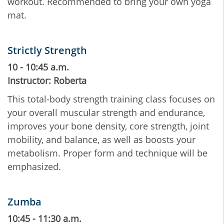
workout. Recommended to bring your own yoga
mat.
Strictly Strength
10 - 10:45 a.m.
Instructor: Roberta
This total-body strength training class focuses on
your overall muscular strength and endurance,
improves your bone density, core strength, joint
mobility, and balance, as well as boosts your
metabolism. Proper form and technique will be
emphasized.
Zumba
10:45 - 11:30 a.m.