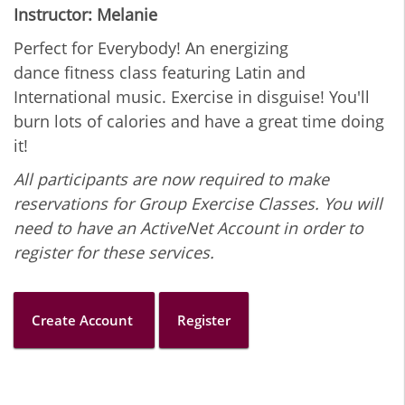
Instructor: Melanie
Perfect for Everybody! An energizing
dance fitness class featuring Latin and
International music. Exercise in disguise! You'll
burn lots of calories and have a great time doing
it!
All participants are now required to make
reservations for Group Exercise Classes. You will
need to have an ActiveNet Account in order to
register for these services.
Create Account
Register