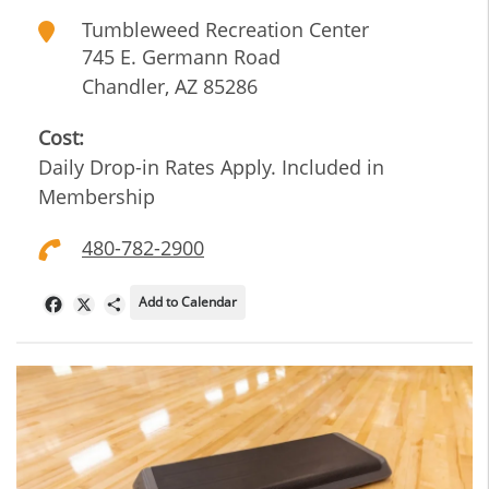
Tumbleweed Recreation Center
745 E. Germann Road
Chandler
,
AZ
85286
Cost:
Daily Drop-in Rates Apply. Included in
Membership
480-782-2900
Add to Calendar
Facebook
X
Share