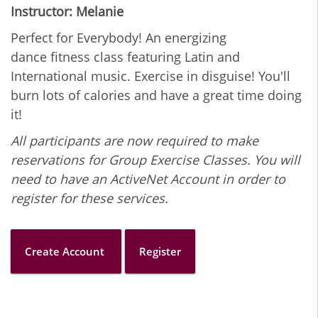
Instructor: Melanie
Perfect for Everybody! An energizing
dance fitness class featuring Latin and
International music. Exercise in disguise! You'll
burn lots of calories and have a great time doing
it!
All participants are now required to make
reservations for Group Exercise Classes. You will
need to have an ActiveNet Account in order to
register for these services.
Create Account
Register