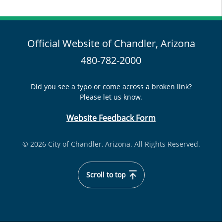
Official Website of Chandler, Arizona
480-782-2000
Did you see a typo or come across a broken link?
Please let us know.
Website Feedback Form
© 2026 City of Chandler, Arizona. All Rights Reserved.
Scroll to top