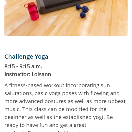
Challenge Yoga
8:15 - 9:15 a.m.
Instructor: Loisann
A fitness-based workout incorporating sun
salutations, basic yoga poses with flowing and
more advanced postures as well as more upbeat
music. This class can be modified for the
beginner as well as the established yogi. Be
ready to have fun and get a great