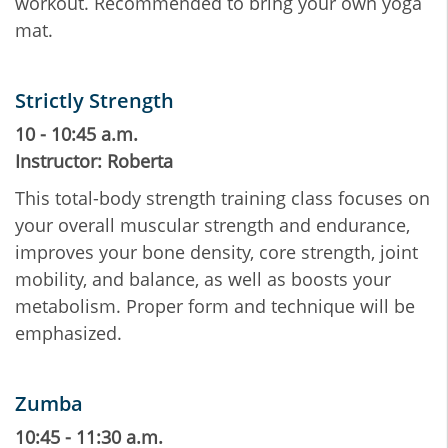
workout. Recommended to bring your own yoga
mat.
Strictly Strength
10 - 10:45 a.m.
Instructor: Roberta
This total-body strength training class focuses on
your overall muscular strength and endurance,
improves your bone density, core strength, joint
mobility, and balance, as well as boosts your
metabolism. Proper form and technique will be
emphasized.
Zumba
10:45 - 11:30 a.m.