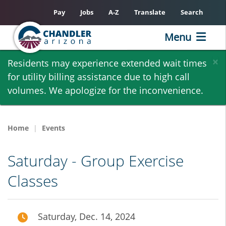
Pay
Jobs
A-Z
Translate
Search
Menu
Skip
×
Residents may experience extended wait times
to
for utility billing assistance due to high call
main
volumes. We apologize for the inconvenience.
content
Home
Events
Saturday - Group Exercise
Classes
Saturday, Dec. 14, 2024