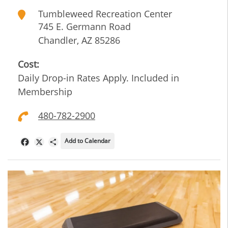
Tumbleweed Recreation Center
745 E. Germann Road
Chandler
,
AZ
85286
Cost:
Daily Drop-in Rates Apply. Included in
Membership
480-782-2900
Add to Calendar
Facebook
X
Share