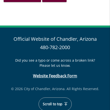
Official Website of Chandler, Arizona
480-782-2000
Did you see a typo or come across a broken link?
Please let us know.
Website Feedback Form
© 2026 City of Chandler, Arizona. All Rights Reserved.
Scroll to top