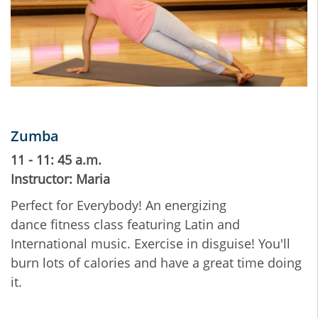
Zumba
11 - 11: 45 a.m.
Instructor: Maria
Perfect for Everybody! An energizing
dance fitness class featuring Latin and
International music. Exercise in disguise! You'll
burn lots of calories and have a great time doing
it.