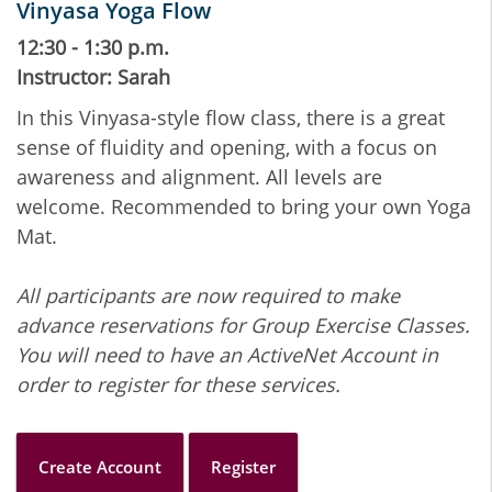
Vinyasa Yoga Flow
12:30 - 1:30 p.m.
Instructor: Sarah
In this Vinyasa-style flow class, there is a great
sense of fluidity and opening, with a focus on
awareness and alignment. All levels are
welcome. Recommended to bring your own Yoga
Mat.
All participants are now required to make
advance reservations for Group Exercise Classes.
You will need to have an ActiveNet Account in
order to register for these services.
Create Account
Register