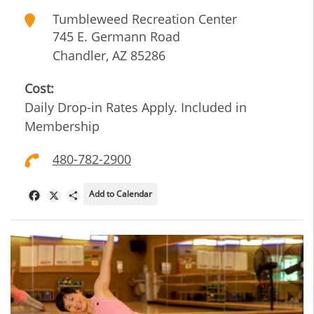
Tumbleweed Recreation Center
745 E. Germann Road
Chandler
,
AZ
85286
Cost:
Daily Drop-in Rates Apply. Included in
Membership
480-782-2900
Add to Calendar
Facebook
X
Share