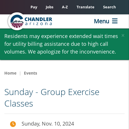
Pay
Jobs
A-Z
Translate
Search
Menu
Skip
×
Residents may experience extended wait times
to
for utility billing assistance due to high call
main
volumes. We apologize for the inconvenience.
content
Home
Events
Sunday - Group Exercise
Classes
Sunday, Nov. 10, 2024