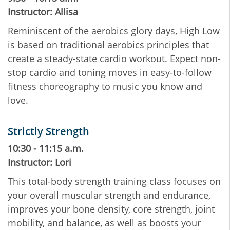
Instructor: Allisa
Reminiscent of the aerobics glory days, High Low
is based on traditional aerobics principles that
create a steady-state cardio workout. Expect non-
stop cardio and toning moves in easy-to-follow
fitness choreography to music you know and
love.
Strictly Strength
10:30 - 11:15 a.m.
Instructor: Lori
This total-body strength training class focuses on
your overall muscular strength and endurance,
improves your bone density, core strength, joint
mobility, and balance, as well as boosts your