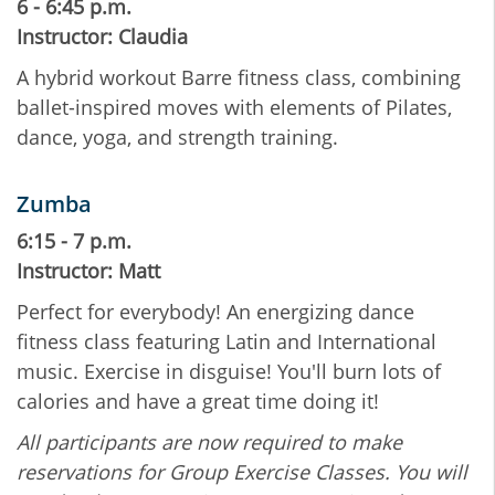
6 - 6:45 p.m.
Instructor: Claudia
A hybrid workout Barre fitness class, combining
ballet-inspired moves with elements of Pilates,
dance, yoga, and strength training.
Zumba
6:15 - 7 p.m.
Instructor: Matt
Perfect for everybody! An energizing dance
fitness class featuring Latin and International
music. Exercise in disguise! You'll burn lots of
calories and have a great time doing it!
All participants are now required to make
reservations for Group Exercise Classes. You will