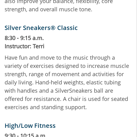
also improve your balance, flexibility, core
strength, and overall muscle tone.
Silver Sneakers® Classic
8:30 - 9:15 a.m.
Instructor: Terri
Have fun and move to the music through a
variety of exercises designed to increase muscle
strength, range of movement and activities for
daily living. Hand-held weights, elastic tubing
with handles and a SilverSneakers ball are
offered for resistance. A chair is used for seated
exercises and standing support.
High/Low Fitness
9:30 - 10:15 a.m.