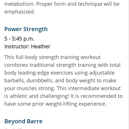
metabolism. Proper form and technique will be
emphasized.
Power Strength
5 - 5:45 p.m.
Instructor: Heather
This full-body strength training workout
combines traditional strength training with total
body leading-edge exercises using adjustable
barbells, dumbbells, and body weight to make
your muscles strong. This intermediate workout
is athletic and challenging! It is recommended to
have some prior weight-lifting experience.
Beyond Barre