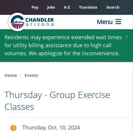
Pay
Jobs
A-Z
Translate
Search
Menu
Skip
×
Residents may experience extended wait times
to
for utility billing assistance due to high call
main
volumes. We apologize for the inconvenience.
content
Home
Events
Thursday - Group Exercise
Classes
Thursday, Oct. 10, 2024