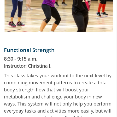
Functional Strength
8:30 - 9:15 a.m.
Instructor: Christina I.
This class takes your workout to the next level by
combining movement patterns to create a total
body strength flow that will boost your
metabolism and challenge your body in new
ways. This system will not only help you perform
everyday tasks and activities more easily, but will