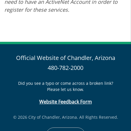
need to have an ActiveNet Account in order to
register for these services.
Official Website of Chandler, Arizona
480-782-2000
Did you see a typo or come across a broken link?
Please let us know.
Website Feedback Form
© 2026 City of Chandler, Arizona. All Rights Reserved.