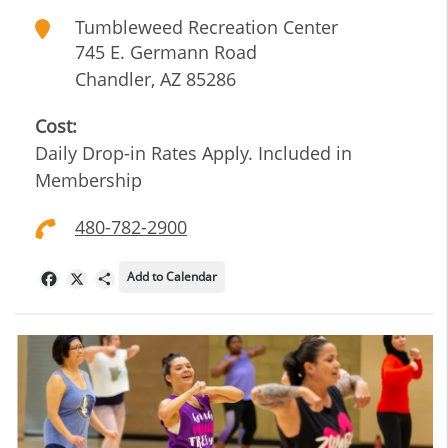
Tumbleweed Recreation Center
745 E. Germann Road
Chandler
,
AZ
85286
Cost:
Daily Drop-in Rates Apply. Included in
Membership
480-782-2900
Add to Calendar
Facebook
X
Share