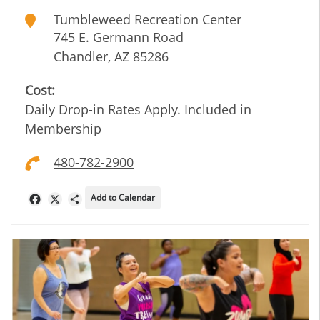
Tumbleweed Recreation Center
745 E. Germann Road
Chandler
,
AZ
85286
Cost:
Daily Drop-in Rates Apply. Included in
Membership
480-782-2900
Add to Calendar
Facebook
X
Share