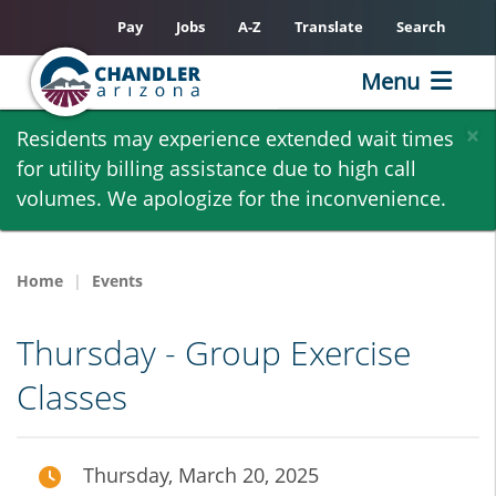
Pay
Jobs
A-Z
Translate
Search
Menu
Skip
×
Residents may experience extended wait times
to
for utility billing assistance due to high call
main
volumes. We apologize for the inconvenience.
content
Home
Events
Thursday - Group Exercise
Classes
Thursday, March 20, 2025