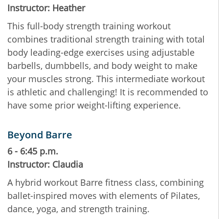
Instructor: Heather
This full-body strength training workout
combines traditional strength training with total
body leading-edge exercises using adjustable
barbells, dumbbells, and body weight to make
your muscles strong. This intermediate workout
is athletic and challenging! It is recommended to
have some prior weight-lifting experience.
Beyond Barre
6 - 6:45 p.m.
Instructor: Claudia
A hybrid workout Barre fitness class, combining
ballet-inspired moves with elements of Pilates,
dance, yoga, and strength training.