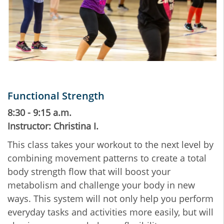
Functional Strength
8:30 - 9:15 a.m.
Instructor: Christina I.
This class takes your workout to the next level by
combining movement patterns to create a total
body strength flow that will boost your
metabolism and challenge your body in new
ways. This system will not only help you perform
everyday tasks and activities more easily, but will