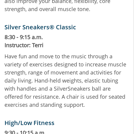
also improve your balance, flexibility, core
strength, and overall muscle tone.
Silver Sneakers® Classic
8:30 - 9:15 a.m.
Instructor: Terri
Have fun and move to the music through a
variety of exercises designed to increase muscle
strength, range of movement and activities for
daily living. Hand-held weights, elastic tubing
with handles and a SilverSneakers ball are
offered for resistance. A chair is used for seated
exercises and standing support.
High/Low Fitness
9:30 - 10:15 a.m.