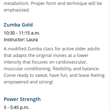
metabolism. Proper form and technique will be
emphasized.
Zumba Gold
10:30 - 11:15 a.m.
Instructor: Laura
A modified Zumba class for active older adults
that adapts the original moves at a lower
intensity that focuses on cardiovascular,
muscular conditioning, flexibility, and balance.
Come ready to sweat, have fun, and leave feeling
empowered and strong!
Power Strength
5 - 5:45 p.m.