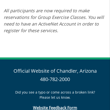
All participants are now required to make
reservations for Group Exercise Classes. You will
need to have an ActiveNet Account in order to
register for these services.
Official Website of Chandler, Arizona
480-782-2000
Did you see a typo or come across a broken link?
Please let us know.
Website Feedback Form