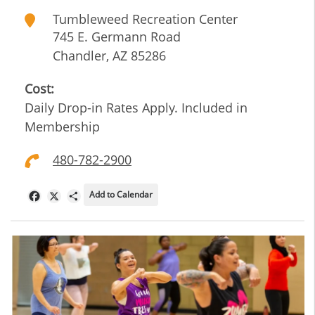
Tumbleweed Recreation Center
745 E. Germann Road
Chandler
,
AZ
85286
Cost:
Daily Drop-in Rates Apply. Included in
Membership
480-782-2900
Add to Calendar
Facebook
X
Share