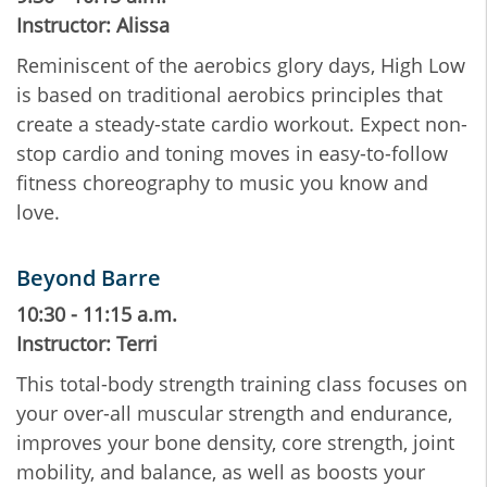
Instructor: Alissa
Reminiscent of the aerobics glory days, High Low
is based on traditional aerobics principles that
create a steady-state cardio workout. Expect non-
stop cardio and toning moves in easy-to-follow
fitness choreography to music you know and
love.
Beyond Barre
10:30 - 11:15 a.m.
Instructor: Terri
This total-body strength training class focuses on
your over-all muscular strength and endurance,
improves your bone density, core strength, joint
mobility, and balance, as well as boosts your