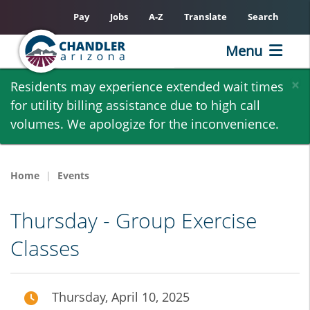
Pay
Jobs
A-Z
Translate
Search
Menu
Skip
×
Residents may experience extended wait times
to
for utility billing assistance due to high call
main
volumes. We apologize for the inconvenience.
content
Home
Events
Thursday - Group Exercise
Classes
Thursday, April 10, 2025