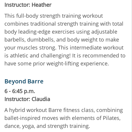
Instructor: Heather
This full-body strength training workout
combines traditional strength training with total
body leading-edge exercises using adjustable
barbells, dumbbells, and body weight to make
your muscles strong. This intermediate workout
is athletic and challenging! It is recommended to
have some prior weight-lifting experience.
Beyond Barre
6 - 6:45 p.m.
Instructor: Claudia
A hybrid workout Barre fitness class, combining
ballet-inspired moves with elements of Pilates,
dance, yoga, and strength training.