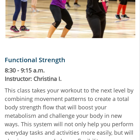
Functional Strength
8:30 - 9:15 a.m.
Instructor: Christina I.
This class takes your workout to the next level by
combining movement patterns to create a total
body strength flow that will boost your
metabolism and challenge your body in new
ways. This system will not only help you perform
everyday tasks and activities more easily, but will