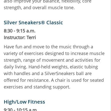
also improve your balance, flexibility, core
strength, and overall muscle tone.
Silver Sneakers® Classic
8:30 - 9:15 a.m.
Instructor: Terri
Have fun and move to the music through a
variety of exercises designed to increase muscle
strength, range of movement and activities for
daily living. Hand-held weights, elastic tubing
with handles and a SilverSneakers ball are
offered for resistance. A chair is used for seated
exercises and standing support.
High/Low Fitness
9:30 - 10:15 a.m.