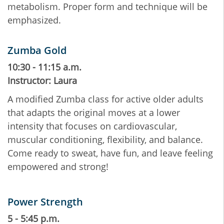
metabolism. Proper form and technique will be
emphasized.
Zumba Gold
10:30 - 11:15 a.m.
Instructor: Laura
A modified Zumba class for active older adults
that adapts the original moves at a lower
intensity that focuses on cardiovascular,
muscular conditioning, flexibility, and balance.
Come ready to sweat, have fun, and leave feeling
empowered and strong!
Power Strength
5 - 5:45 p.m.