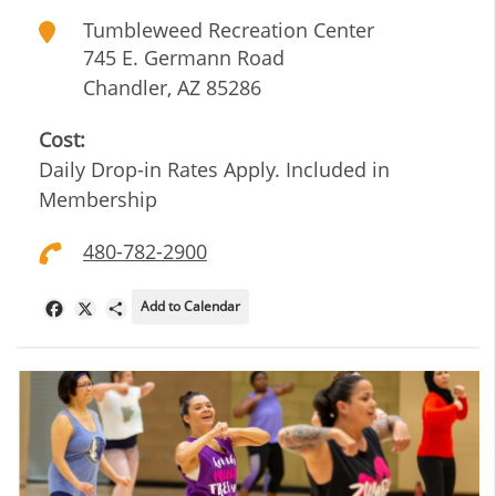
Tumbleweed Recreation Center
745 E. Germann Road
Chandler
,
AZ
85286
Cost:
Daily Drop-in Rates Apply. Included in
Membership
480-782-2900
Add to Calendar
Facebook
X
Share