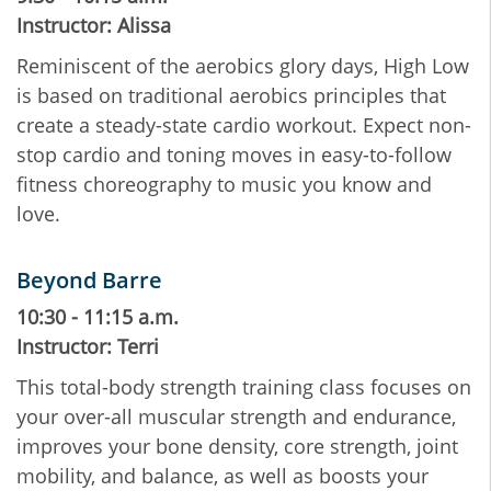
Instructor: Alissa
Reminiscent of the aerobics glory days, High Low
is based on traditional aerobics principles that
create a steady-state cardio workout. Expect non-
stop cardio and toning moves in easy-to-follow
fitness choreography to music you know and
love.
Beyond Barre
10:30 - 11:15 a.m.
Instructor: Terri
This total-body strength training class focuses on
your over-all muscular strength and endurance,
improves your bone density, core strength, joint
mobility, and balance, as well as boosts your