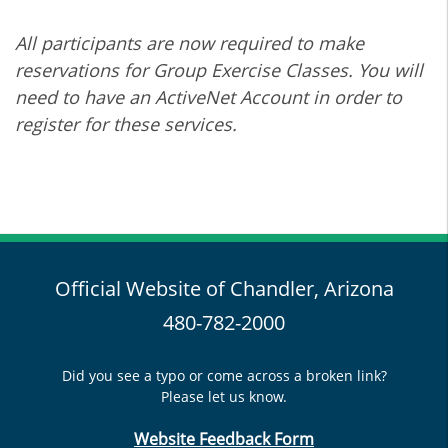
All participants are now required to make
reservations for Group Exercise Classes. You will
need to have an ActiveNet Account in order to
register for these services.
Official Website of Chandler, Arizona
480-782-2000
Did you see a typo or come across a broken link?
Please let us know.
Website Feedback Form