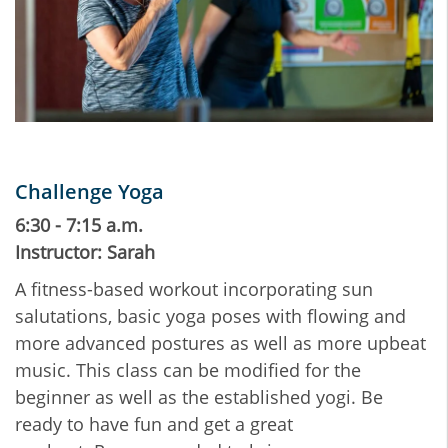
Challenge Yoga
6:30 - 7:15 a.m.
Instructor: Sarah
A fitness-based workout incorporating sun
salutations, basic yoga poses with flowing and
more advanced postures as well as more upbeat
music. This class can be modified for the
beginner as well as the established yogi. Be
ready to have fun and get a great