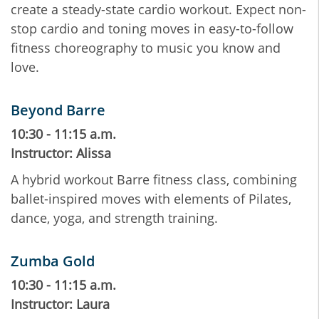
create a steady-state cardio workout. Expect non-
stop cardio and toning moves in easy-to-follow
fitness choreography to music you know and
love.
Beyond Barre
10:30 - 11:15 a.m.
Instructor: Alissa
A hybrid workout Barre fitness class, combining
ballet-inspired moves with elements of Pilates,
dance, yoga, and strength training.
Zumba Gold
10:30 - 11:15 a.m.
Instructor: Laura