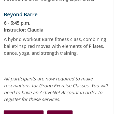
Beyond Barre
6 - 6:45 p.m.
Instructor: Claudia
A hybrid workout Barre fitness class, combining
ballet-inspired moves with elements of Pilates,
dance, yoga, and strength training.
All participants are now required to make
reservations for Group Exercise Classes. You will
need to have an ActiveNet Account in order to
register for these services.