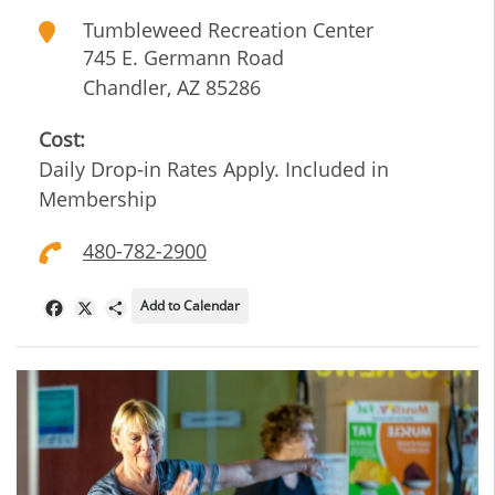
Tumbleweed Recreation Center
745 E. Germann Road
Chandler
,
AZ
85286
Cost:
Daily Drop-in Rates Apply. Included in
Membership
480-782-2900
Add to Calendar
Facebook
X
Share