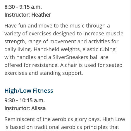
8:30 - 9:15 a.m.
Instructor: Heather
Have fun and move to the music through a
variety of exercises designed to increase muscle
strength, range of movement and activities for
daily living. Hand-held weights, elastic tubing
with handles and a SilverSneakers ball are
offered for resistance. A chair is used for seated
exercises and standing support.
High/Low Fitness
9:30 - 10:15 a.m.
Instructor: Alissa
Reminiscent of the aerobics glory days, High Low
is based on traditional aerobics principles that