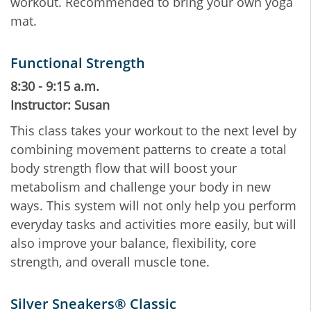
workout. Recommended to bring your own yoga
mat.
Functional Strength
8:30 - 9:15 a.m.
Instructor: Susan
This class takes your workout to the next level by
combining movement patterns to create a total
body strength flow that will boost your
metabolism and challenge your body in new
ways. This system will not only help you perform
everyday tasks and activities more easily, but will
also improve your balance, flexibility, core
strength, and overall muscle tone.
Silver Sneakers® Classic