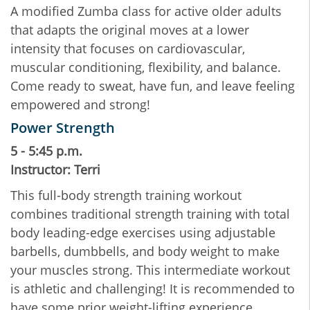
A modified Zumba class for active older adults
that adapts the original moves at a lower
intensity that focuses on cardiovascular,
muscular conditioning, flexibility, and balance.
Come ready to sweat, have fun, and leave feeling
empowered and strong!
Power Strength
5 - 5:45 p.m.
Instructor: Terri
This full-body strength training workout
combines traditional strength training with total
body leading-edge exercises using adjustable
barbells, dumbbells, and body weight to make
your muscles strong. This intermediate workout
is athletic and challenging! It is recommended to
have some prior weight-lifting experience.