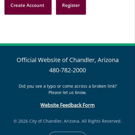
Create Account
Register
Official Website of Chandler, Arizona
480-782-2000
Did you see a typo or come across a broken link?
Please let us know.
Website Feedback Form
© 2026 City of Chandler, Arizona. All Rights Reserved.