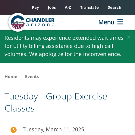
Pay
Jobs
A-Z
Translate
Search
Menu
Skip
×
Residents may experience extended wait times
to
for utility billing assistance due to high call
main
volumes. We apologize for the inconvenience.
content
Home
Events
Tuesday - Group Exercise
Classes
Tuesday, March 11, 2025