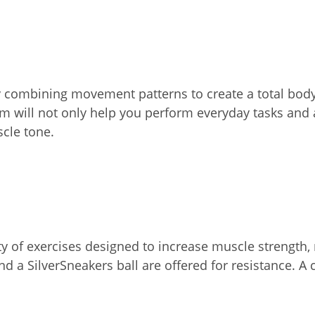
by combining movement patterns to create a total bod
 will not only help you perform everyday tasks and ac
scle tone.
 of exercises designed to increase muscle strength, r
d a SilverSneakers ball are offered for resistance. A 