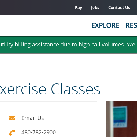
Pay
Jobs
Contact Us
EXPLORE
RES
ility billing assistance due to high call volumes. We
xercise Classes
Email Us
480-782-2900