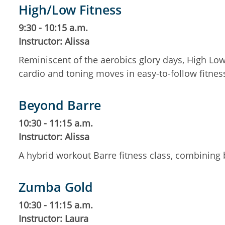
High/Low Fitness
9:30 - 10:15 a.m.
Instructor: Alissa
Reminiscent of the aerobics glory days, High Low
cardio and toning moves in easy-to-follow fitne
Beyond Barre
10:30 - 11:15 a.m.
Instructor: Alissa
A hybrid workout Barre fitness class, combining b
Zumba Gold
10:30 - 11:15 a.m.
Instructor: Laura