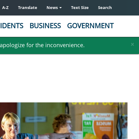
A-Z
Translate
News
Text Size
Search
IDENTS
BUSINESS
GOVERNMENT
×
 apologize for the inconvenience.