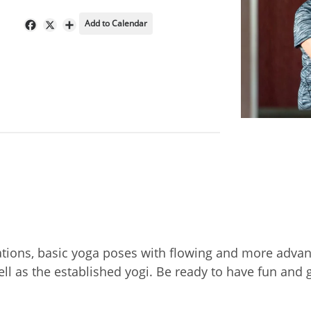
Add to Calendar
Facebook
X
Share
ations, basic yoga poses with flowing and more adva
ell as the established yogi. Be ready to have fun an