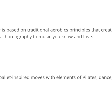
 is based on traditional aerobics principles that crea
ss choreography to music you know and love.
allet-inspired moves with elements of Pilates, dance,