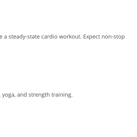
te a steady-state cardio workout. Expect non-stop
 yoga, and strength training.