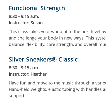
Functional Strength
8:30 - 9:15 a.m.
Instructor: Susan
This class takes your workout to the next level 
and challenge your body in new ways. This system
balance, flexibility, core strength, and overall mu
Silver Sneakers® Classic
8:30 - 9:15 a.m.
Instructor: Heather
Have fun and move to the music through a variety
Hand-held weights, elastic tubing with handles an
support.