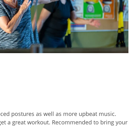
nced postures as well as more upbeat music.
d get a great workout. Recommended to bring your