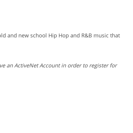
to old and new school Hip Hop and R&B music that
ve an ActiveNet Account in order to register for