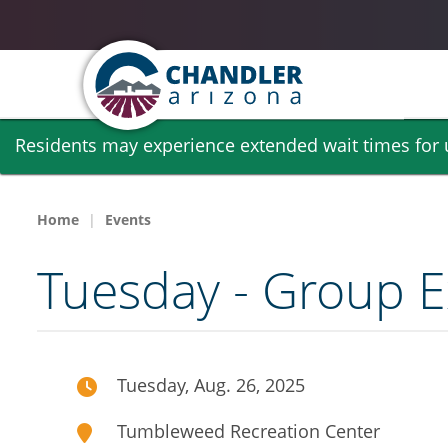
Skip
Residents may experience extended wait times for ut
to
main
content
Home
Events
Tuesday - Group E
Tuesday, Aug. 26, 2025
Tumbleweed Recreation Center