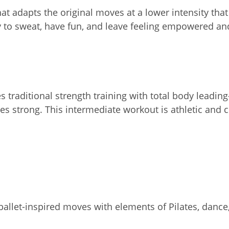
hat adapts the original moves at a lower intensity tha
dy to sweat, have fun, and leave feeling empowered an
 traditional strength training with total body leading
s strong. This intermediate workout is athletic and 
allet-inspired moves with elements of Pilates, dance,