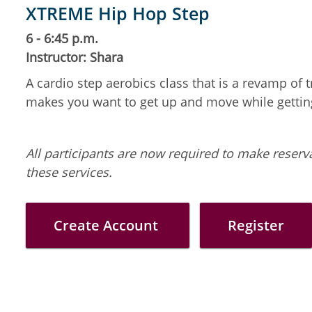
XTREME Hip Hop Step
6 - 6:45 p.m.
Instructor: Shara
A cardio step aerobics class that is a revamp of
makes you want to get up and move while getting 
All participants are now required to make reserva
these services.
Create Account
Register