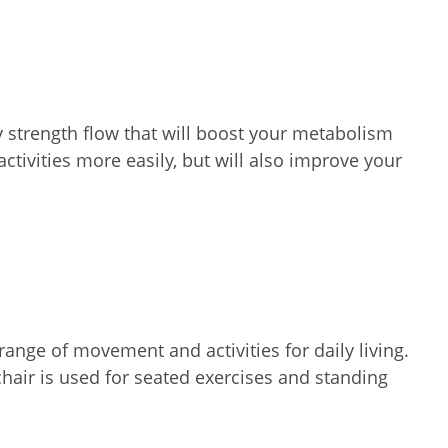
y strength flow that will boost your metabolism
tivities more easily, but will also improve your
ange of movement and activities for daily living.
chair is used for seated exercises and standing