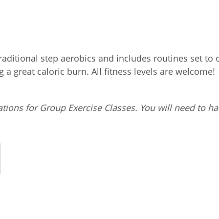
 traditional step aerobics and includes routines set 
a great caloric burn. All fitness levels are welcome!
tions for Group Exercise Classes. You will need to ha