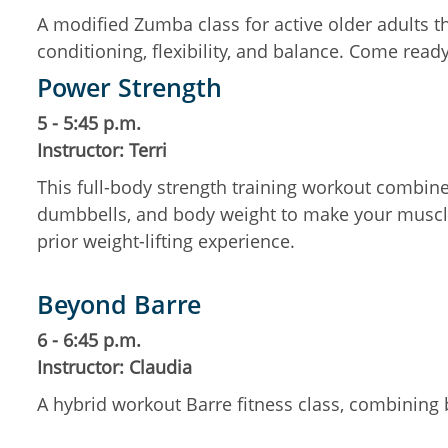
A modified Zumba class for active older adults t
conditioning, flexibility, and balance. Come rea
Power Strength
5 - 5:45 p.m.
Instructor: Terri
This full-body strength training workout combines
dumbbells, and body weight to make your muscle
prior weight-lifting experience.
Beyond Barre
6 - 6:45 p.m.
Instructor: Claudia
A hybrid workout Barre fitness class, combining b