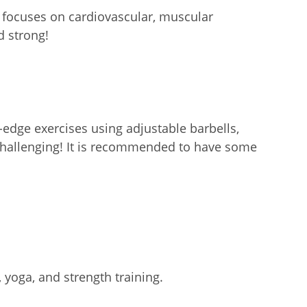
t focuses on cardiovascular, muscular
d strong!
-edge exercises using adjustable barbells,
challenging! It is recommended to have some
 yoga, and strength training.