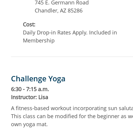
745 E. Germann Road
Chandler
,
AZ
85286
Cost:
Daily Drop-in Rates Apply. Included in
Membership
Challenge Yoga
6:30 - 7:15 a.m.
Instructor: Lisa
A fitness-based workout incorporating sun salut
This class can be modified for the beginner as w
own yoga mat.