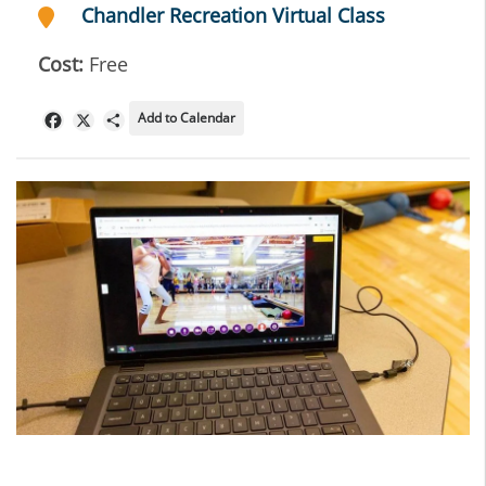
Chandler Recreation Virtual Class
Cost:
Free
Add to Calendar
Facebook
X
Share