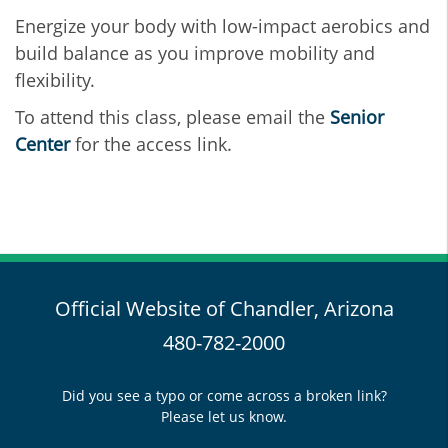
Energize your body with low-impact aerobics and
build balance as you improve mobility and
flexibility.
To attend this class, please email the
Senior
Center
for the access link.
Official Website of Chandler, Arizona
480-782-2000
Did you see a typo or come across a broken link?
Please let us know.