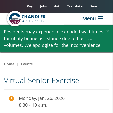
Pay
Jobs
A-Z
Translate
Search
Menu
Skip
×
Residents may experience extended wait times
to
for utility billing assistance due to high call
main
volumes. We apologize for the inconvenience.
content
Home
Events
Virtual Senior Exercise
Monday, Jan. 26, 2026
8:30 - 10 a.m.