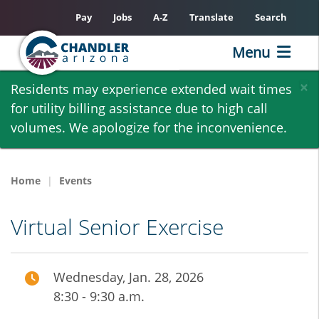
Pay
Jobs
A-Z
Translate
Search
Menu
Skip
×
Residents may experience extended wait times
to
for utility billing assistance due to high call
main
volumes. We apologize for the inconvenience.
content
Home
Events
Virtual Senior Exercise
Wednesday, Jan. 28, 2026
8:30 - 9:30 a.m.