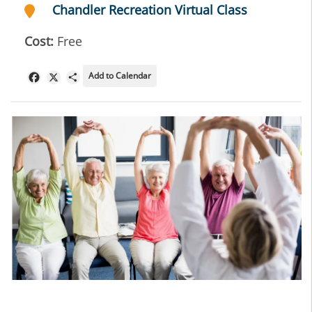
Chandler Recreation Virtual Class
Cost:
Free
Add to Calendar
Facebook
X
Share