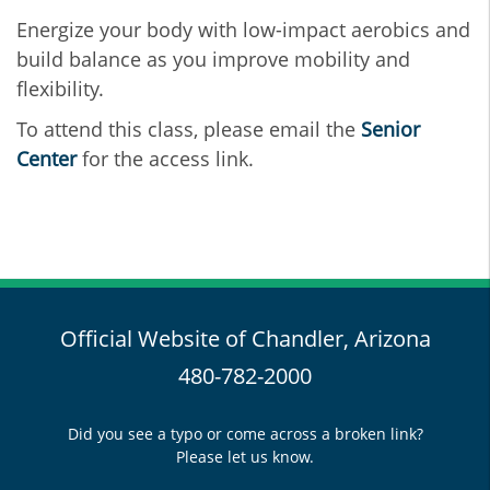
Energize your body with low-impact aerobics and
build balance as you improve mobility and
flexibility.
To attend this class, please email the
Senior
Center
for the access link.
Official Website of Chandler, Arizona
480-782-2000
Did you see a typo or come across a broken link?
Please let us know.