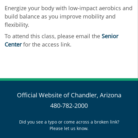
Energize your body with low-impact aerobics and
build balance as you improve mobility and
flexibility.
To attend this class, please email the
Senior
Center
for the access link.
Official Website of Chandler, Arizona
480-782-2000
Did you see a typo or come across a broken link?
Please let us know.