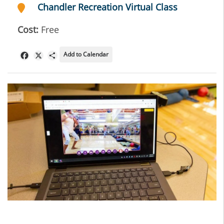
Chandler Recreation Virtual Class
Cost:
Free
Add to Calendar
Facebook
X
Share