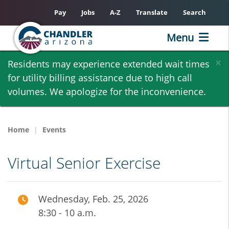
Pay
Jobs
A-Z
Translate
Search
Menu
Skip
×
Residents may experience extended wait times
to
for utility billing assistance due to high call
main
volumes. We apologize for the inconvenience.
content
Home
Events
Virtual Senior Exercise
Wednesday, Feb. 25, 2026
8:30 - 10 a.m.