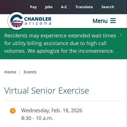
Pay
Jobs
A-Z
Translate
Search
Menu
Skip
×
Residents may experience extended wait times
to
for utility billing assistance due to high call
main
volumes. We apologize for the inconvenience.
content
Home
Events
Virtual Senior Exercise
Wednesday, Feb. 18, 2026
8:30 - 10 a.m.