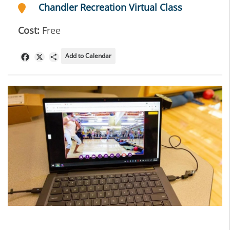
Chandler Recreation Virtual Class
Cost:
Free
Add to Calendar
Facebook
X
Share