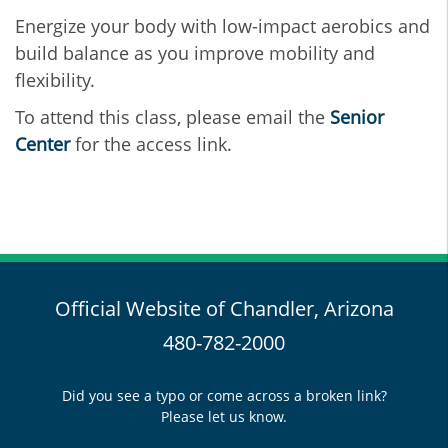
Energize your body with low-impact aerobics and
build balance as you improve mobility and
flexibility.
To attend this class, please email the
Senior
Center
for the access link.
Official Website of Chandler, Arizona
480-782-2000
Did you see a typo or come across a broken link?
Please let us know.