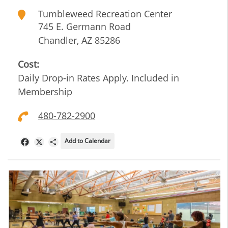
Tumbleweed Recreation Center
745 E. Germann Road
Chandler
,
AZ
85286
Cost:
Daily Drop-in Rates Apply. Included in
Membership
480-782-2900
Add to Calendar
Facebook
X
Share