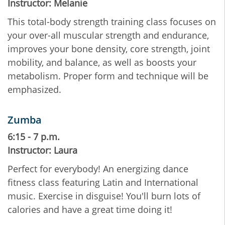
Instructor: Melanie
This total-body strength training class focuses on
your over-all muscular strength and endurance,
improves your bone density, core strength, joint
mobility, and balance, as well as boosts your
metabolism. Proper form and technique will be
emphasized.
Zumba
6:15 - 7 p.m.
Instructor: Laura
Perfect for everybody! An energizing dance
fitness class featuring Latin and International
music. Exercise in disguise! You'll burn lots of
calories and have a great time doing it!