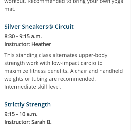
workout. Recommended to bring your own yoga
mat.
Silver Sneakers® Circuit
8:30 - 9:15 a.m.
Instructor: Heather
This standing class alternates upper-body
strength work with low-impact cardio to
maximize fitness benefits. A chair and handheld
weights or tubing are recommended.
Intermediate skill level.
Strictly Strength
9:15 - 10 a.m.
Instructor: Sarah B.