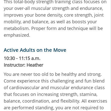
This total-body strength training class focuses on
your over-all muscular strength and endurance,
improves your bone density, core strength, joint
mobility, and balance, as well as boosts your
metabolism. Proper form and technique will be
emphasized.
Active Adults on the Move
10:30 - 11:15 a.m.
Instructor: Heather
You are never too old to be healthy and strong.
Come experience this challenging and fun blend
of cardiovascular and muscular endurance class
that focuses on increasing strength, stamina,
balance, coordination, and flexibility. All exercises
are performed standing, you are not required to