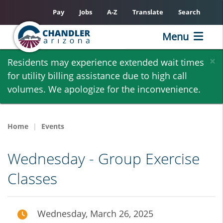
Pay
Jobs
A-Z
Translate
Search
Menu
Skip
×
Residents may experience extended wait times
to
for utility billing assistance due to high call
main
volumes. We apologize for the inconvenience.
content
Home
Events
Wednesday - Group Exercise
Classes
Wednesday, March 26, 2025