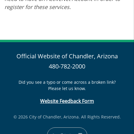
register for these services.
Official Website of Chandler, Arizona
480-782-2000
Did you see a typo or come across a broken link?
Please let us know.
Website Feedback Form
© 2026 City of Chandler, Arizona. All Rights Reserved.