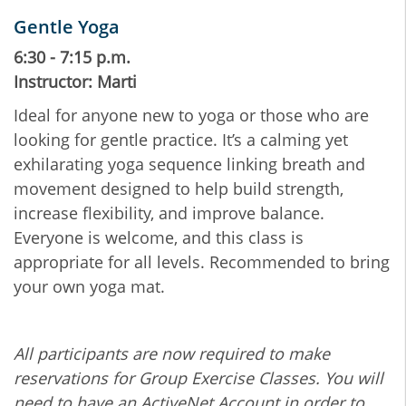
Gentle Yoga
6:30 - 7:15 p.m.
Instructor: Marti
Ideal for anyone new to yoga or those who are
looking for gentle practice. It’s a calming yet
exhilarating yoga sequence linking breath and
movement designed to help build strength,
increase flexibility, and improve balance.
Everyone is welcome, and this class is
appropriate for all levels. Recommended to bring
your own yoga mat.
All participants are now required to make
reservations for Group Exercise Classes. You will
need to have an ActiveNet Account in order to