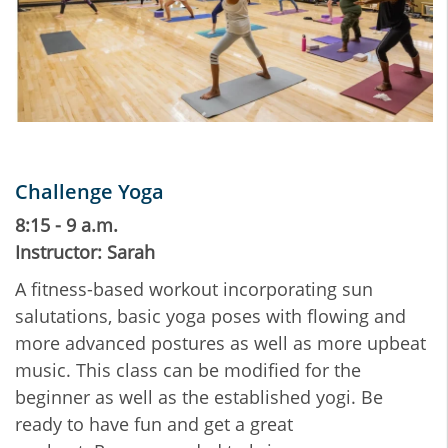
Challenge Yoga
8:15 - 9 a.m.
Instructor: Sarah
A fitness-based workout incorporating sun
salutations, basic yoga poses with flowing and
more advanced postures as well as more upbeat
music. This class can be modified for the
beginner as well as the established yogi. Be
ready to have fun and get a great