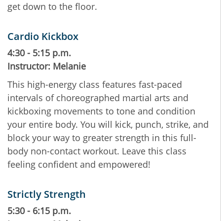
get down to the floor.
Cardio Kickbox
4:30 - 5:15 p.m.
Instructor: Melanie
This high-energy class features fast-paced
intervals of choreographed martial arts and
kickboxing movements to tone and condition
your entire body. You will kick, punch, strike, and
block your way to greater strength in this full-
body non-contact workout. Leave this class
feeling confident and empowered!
Strictly Strength
5:30 - 6:15 p.m.