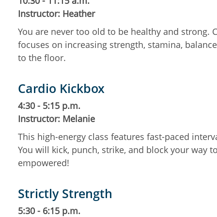
10:30 - 11:15 a.m.
Instructor: Heather
You are never too old to be healthy and strong.
focuses on increasing strength, stamina, balance,
to the floor.
Cardio Kickbox
4:30 - 5:15 p.m.
Instructor: Melanie
This high-energy class features fast-paced inte
You will kick, punch, strike, and block your way t
empowered!
Strictly Strength
5:30 - 6:15 p.m.