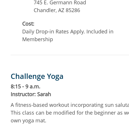
745 E. Germann Road
Chandler
,
AZ
85286
Cost:
Daily Drop-in Rates Apply. Included in
Membership
Challenge Yoga
8:15 - 9 a.m.
Instructor: Sarah
A fitness-based workout incorporating sun salut
This class can be modified for the beginner as w
own yoga mat.