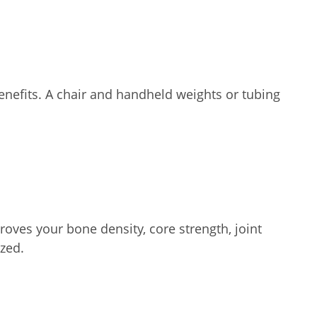
enefits. A chair and handheld weights or tubing
oves your bone density, core strength, joint
zed.