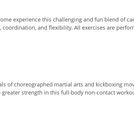
 Come experience this challenging and fun blend of c
 coordination, and flexibility. All exercises are perf
rvals of choreographed martial arts and kickboxing mo
o greater strength in this full-body non-contact worko