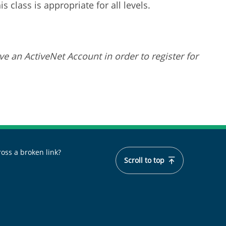
 class is appropriate for all levels.
ve an ActiveNet Account in order to register for
oss a broken link?
Scroll to top