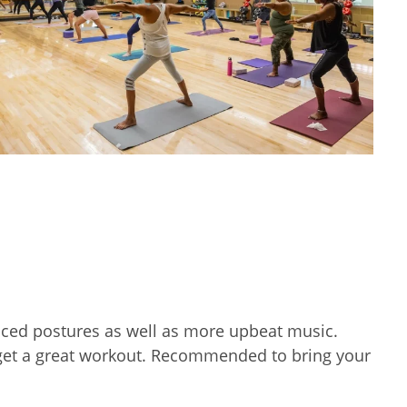
nced postures as well as more upbeat music.
d get a great workout. Recommended to bring your