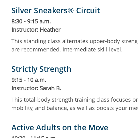
Silver Sneakers® Circuit
8:30 - 9:15 a.m.
Instructor: Heather
This standing class alternates upper-body streng
are recommended. Intermediate skill level.
Strictly Strength
9:15 - 10 a.m.
Instructor: Sarah B.
This total-body strength training class focuses 
mobility, and balance, as well as boosts your m
Active Adults on the Move