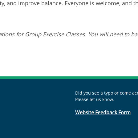
ity, and improve balance. Everyone is welcome, and this
tions for Group Exercise Classes. You will need to ha
Did you see a typo or come acr
Please let us know.
Website Feedback Form