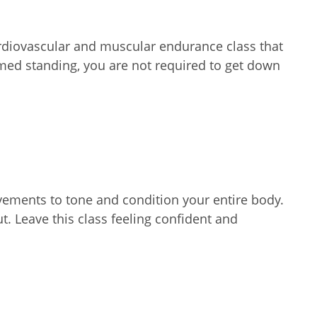
ardiovascular and muscular endurance class that
ormed standing, you are not required to get down
vements to tone and condition your entire body.
ut. Leave this class feeling confident and