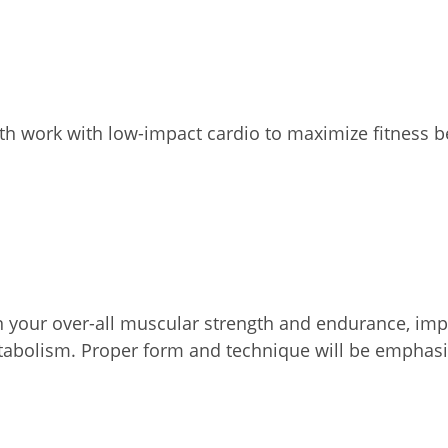
th work with low-impact cardio to maximize fitness b
on your over-all muscular strength and endurance, impr
etabolism. Proper form and technique will be emphasi