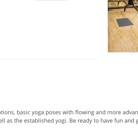
ations, basic yoga poses with flowing and more adva
ell as the established yogi. Be ready to have fun an