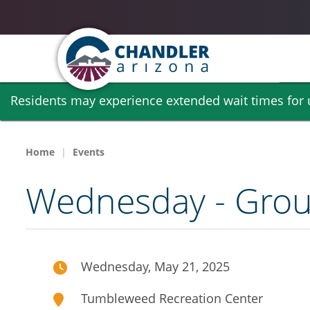
Skip
Residents may experience extended wait times for ut
to
main
content
Home
Events
Wednesday - Group
Wednesday, May 21, 2025
Tumbleweed Recreation Center