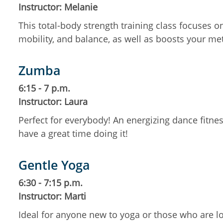
Instructor: Melanie
This total-body strength training class focuses 
mobility, and balance, as well as boosts your m
Zumba
6:15 - 7 p.m.
Instructor: Laura
Perfect for everybody! An energizing dance fitness
have a great time doing it!
Gentle Yoga
6:30 - 7:15 p.m.
Instructor: Marti
Ideal for anyone new to yoga or those who are lo