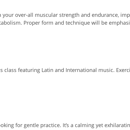
on your over-all muscular strength and endurance, impr
etabolism. Proper form and technique will be emphasi
 class featuring Latin and International music. Exercis
oking for gentle practice. It’s a calming yet exhilar