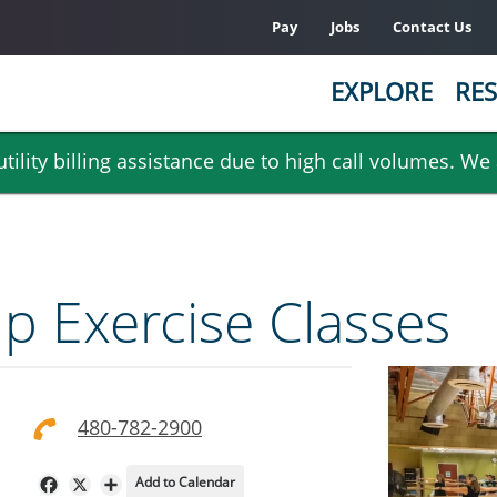
Pay
Jobs
Contact Us
EXPLORE
RES
ility billing assistance due to high call volumes. We
 Exercise Classes
480-782-2900
Add to Calendar
Facebook
X
Share