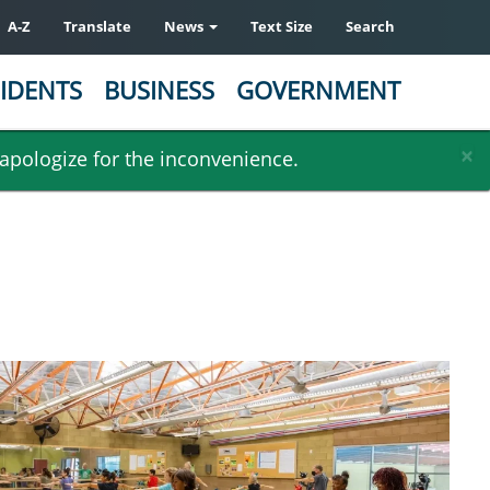
A-Z
Translate
News
Text Size
Search
IDENTS
BUSINESS
GOVERNMENT
×
 apologize for the inconvenience.