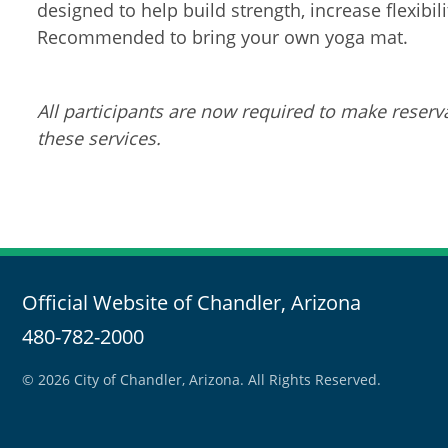
designed to help build strength, increase flexibil
Recommended to bring your own yoga mat.
All participants are now required to make reserva
these services.
Official Website of Chandler, Arizona
480-782-2000
© 2026 City of Chandler, Arizona. All Rights Reserved.