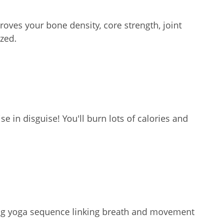
oves your bone density, core strength, joint
zed.
e in disguise! You'll burn lots of calories and
ating yoga sequence linking breath and movement