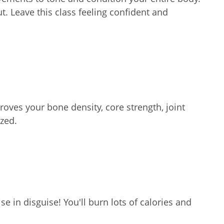
ut. Leave this class feeling confident and
oves your bone density, core strength, joint
zed.
e in disguise! You'll burn lots of calories and