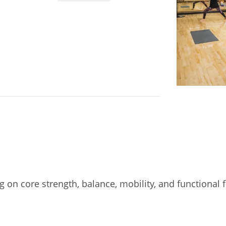
on core strength, balance, mobility, and functional fl