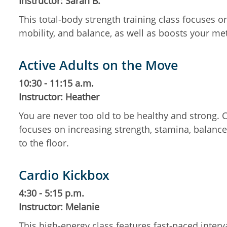
Instructor: Sarah B.
This total-body strength training class focuses 
mobility, and balance, as well as boosts your m
Active Adults on the Move
10:30 - 11:15 a.m.
Instructor: Heather
You are never too old to be healthy and strong.
focuses on increasing strength, stamina, balance,
to the floor.
Cardio Kickbox
4:30 - 5:15 p.m.
Instructor: Melanie
This high-energy class features fast-paced inte