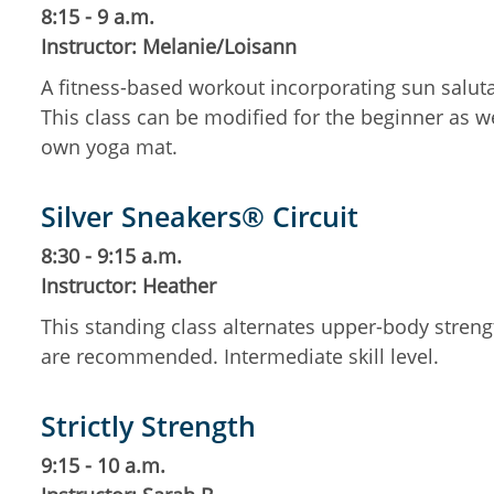
8:15 - 9 a.m.
Instructor: Melanie/Loisann
A fitness-based workout incorporating sun salut
This class can be modified for the beginner as w
own yoga mat.
Silver Sneakers® Circuit
8:30 - 9:15 a.m.
Instructor: Heather
This standing class alternates upper-body streng
are recommended. Intermediate skill level.
Strictly Strength
9:15 - 10 a.m.