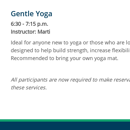
Gentle Yoga
6:30 - 7:15 p.m.
Instructor: Marti
Ideal for anyone new to yoga or those who are lo
designed to help build strength, increase flexibil
Recommended to bring your own yoga mat.
All participants are now required to make reserva
these services.