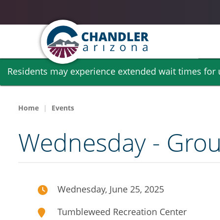
Skip
Residents may experience extended wait times for ut
to
main
content
Home
Events
Wednesday - Group
Wednesday, June 25, 2025
Tumbleweed Recreation Center