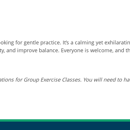
oking for gentle practice. It’s a calming yet exhilar
ity, and improve balance. Everyone is welcome, and this
tions for Group Exercise Classes. You will need to ha