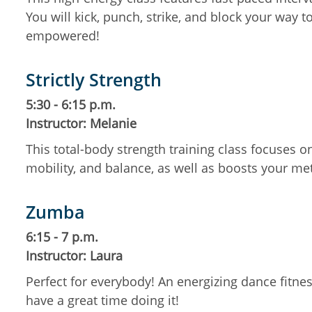
You will kick, punch, strike, and block your way t
empowered!
Strictly Strength
5:30 - 6:15 p.m.
Instructor: Melanie
This total-body strength training class focuses 
mobility, and balance, as well as boosts your m
Zumba
6:15 - 7 p.m.
Instructor: Laura
Perfect for everybody! An energizing dance fitness
have a great time doing it!