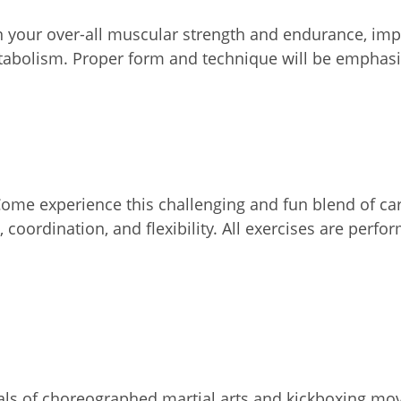
on your over-all muscular strength and endurance, impr
etabolism. Proper form and technique will be emphasi
 Come experience this challenging and fun blend of c
 coordination, and flexibility. All exercises are perf
rvals of choreographed martial arts and kickboxing mo