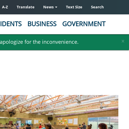
A-Z
Translate
News
Text Size
Search
IDENTS
BUSINESS
GOVERNMENT
×
 apologize for the inconvenience.