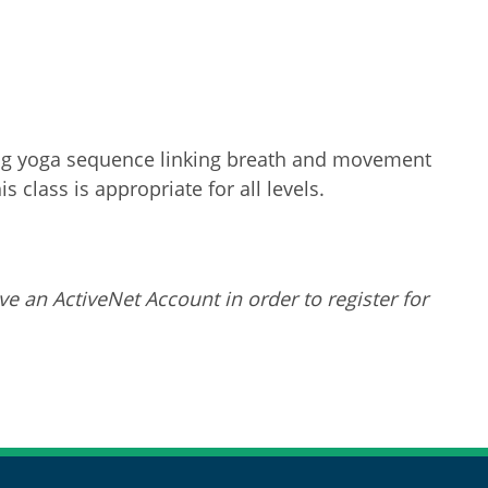
ating yoga sequence linking breath and movement
 class is appropriate for all levels.
ve an ActiveNet Account in order to register for