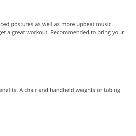
nced postures as well as more upbeat music.
d get a great workout. Recommended to bring your
enefits. A chair and handheld weights or tubing