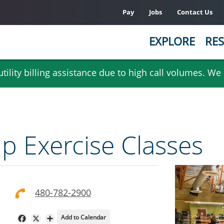
Pay
Jobs
Contact Us
EXPLORE
RES
ility billing assistance due to high call volumes. We
 Exercise Classes
480-782-2900
Add to Calendar
Facebook
X
Share