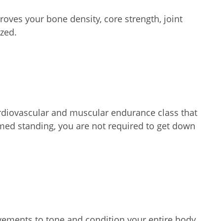
oves your bone density, core strength, joint
zed.
ardiovascular and muscular endurance class that
ormed standing, you are not required to get down
vements to tone and condition your entire body.