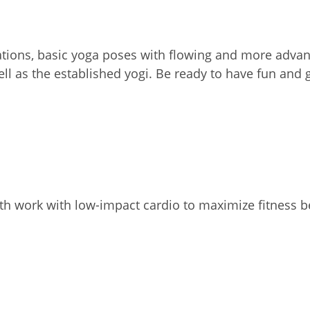
ations, basic yoga poses with flowing and more adva
ell as the established yogi. Be ready to have fun an
th work with low-impact cardio to maximize fitness b