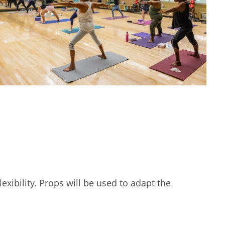
exibility. Props will be used to adapt the