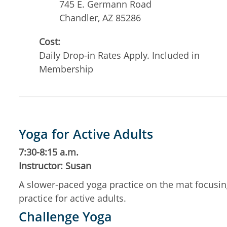
745 E. Germann Road
Chandler
,
AZ
85286
Cost:
Daily Drop-in Rates Apply. Included in
Membership
Yoga for Active Adults
7:30-8:15 a.m.
Instructor: Susan
A slower-paced yoga practice on the mat focusing 
practice for active adults.
Challenge Yoga