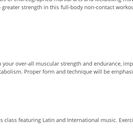
o greater strength in this full-body non-contact worko
on your over-all muscular strength and endurance, impr
etabolism. Proper form and technique will be emphasi
 class featuring Latin and International music. Exercis