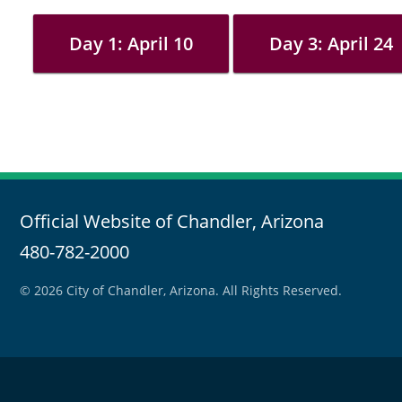
Day 1: April 10
Day 3: April 24
Official Website of Chandler, Arizona
480-782-2000
© 2026 City of Chandler, Arizona. All Rights Reserved.