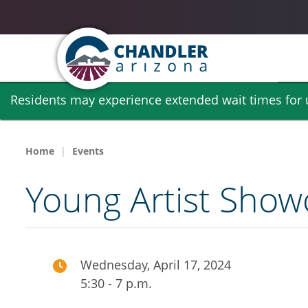
Skip
Residents may experience extended wait times for ut
to
main
content
Home
Events
Young Artist Show
Wednesday, April 17, 2024
5:30 - 7 p.m.