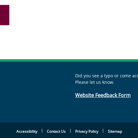
Did you see a typo or come acr
Please let us know.
Website Feedback Form
Accessibility
Contact Us
Privacy Policy
Sitemap