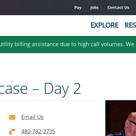
Pay
Jobs
Contact Us
EXPLORE
RES
ility billing assistance due to high call volumes. We
case – Day 2
Email Us
480-782-2735