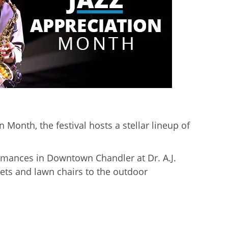
 Month, the festival hosts a stellar lineup of
ormances in Downtown Chandler at Dr. A.J.
ets and lawn chairs to the outdoor