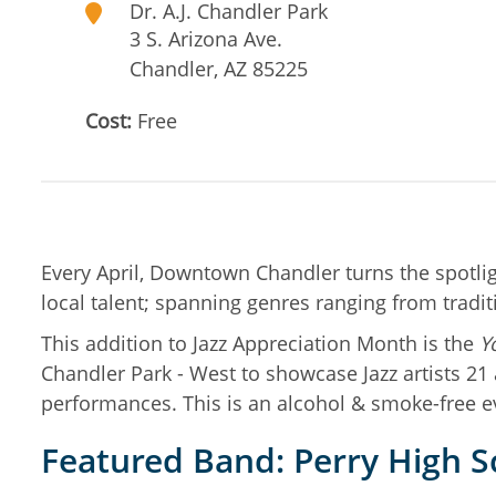
Dr. A.J. Chandler Park
3 S. Arizona Ave.
Chandler
,
AZ
85225
Cost:
Free
Every April, Downtown Chandler turns the spotlight
local talent; spanning genres ranging from tradi
This addition to Jazz Appreciation Month is the
Y
Chandler Park - West to showcase Jazz artists 2
performances. This is an alcohol & smoke-free e
Featured Band: Perry High Sc