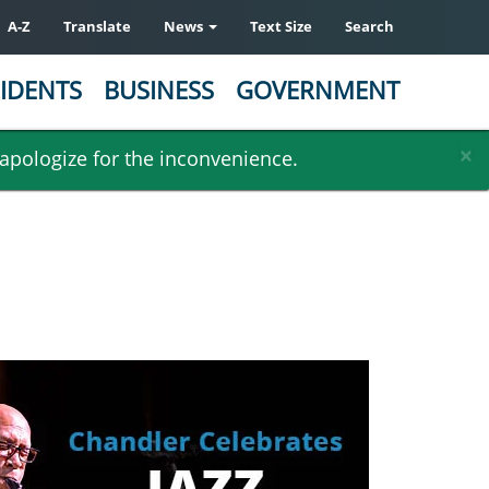
A-Z
Translate
News
Text Size
Search
IDENTS
BUSINESS
GOVERNMENT
×
 apologize for the inconvenience.