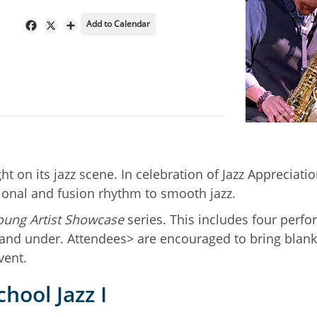
Add to Calendar
Facebook
X
Share
 on its jazz scene. In celebration of Jazz Appreciation
tional and fusion rhythm to smooth jazz.
oung Artist Showcase
series. This includes four perf
1 and under. Attendees> are encouraged to bring blank
vent.
hool Jazz I