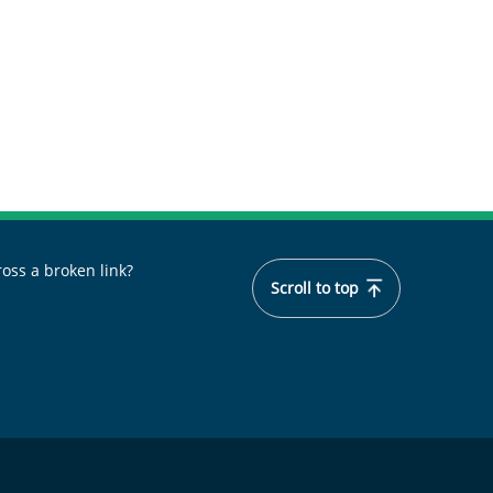
oss a broken link?
Scroll to top