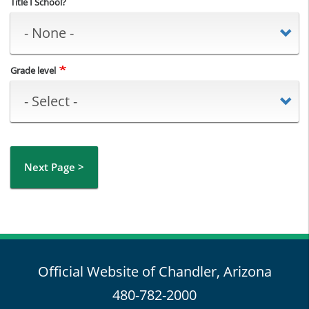
Title I School?
Grade level
Next Page >
Official Website of Chandler, Arizona
480-782-2000