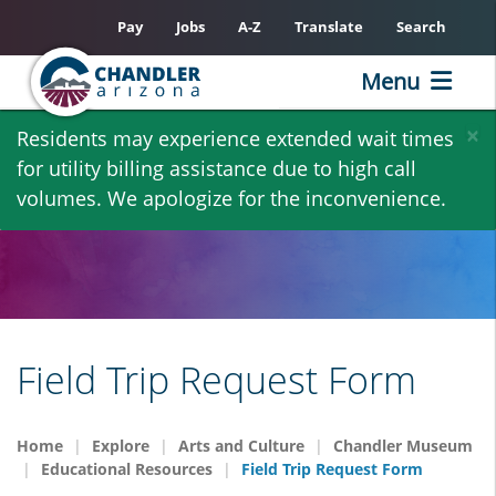
Pay
Jobs
A-Z
Translate
Search
Menu
Skip
×
Residents may experience extended wait times
to
for utility billing assistance due to high call
main
volumes. We apologize for the inconvenience.
content
Field Trip Request Form
Home
Explore
Arts and Culture
Chandler Museum
Educational Resources
Field Trip Request Form