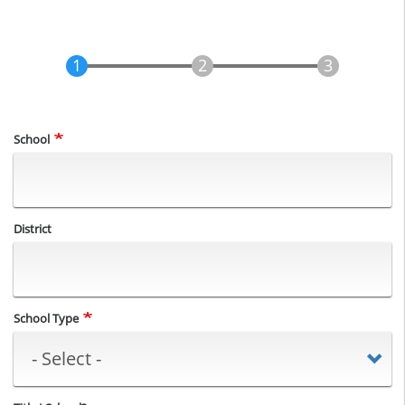
School
District
School Type