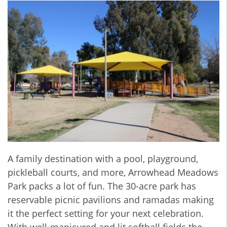
A family destination with a pool, playground,
pickleball courts, and more, Arrowhead Meadows
Park packs a lot of fun. The 30-acre park has
reservable picnic pavilions and ramadas making
it the perfect setting for your next celebration.
With well-manicured and lit softball fields the