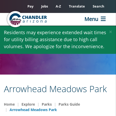
Pay
Jobs
A-Z
Translate
Search
Menu
Skip
×
Residents may experience extended wait times
to
for utility billing assistance due to high call
main
volumes. We apologize for the inconvenience.
content
Arrowhead Meadows Park
Home
Explore
Parks
Parks Guide
Arrowhead Meadows Park