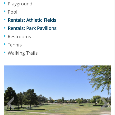
Playground
Pool
Rentals: Athletic Fields
Rentals: Park Pavilions
Restrooms
Tennis
Walking Trails