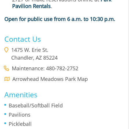
Pavilion Rentals
.
Open for public use from 6 a.m. to 10:30 p.m.
Contact Us
1475 W. Erie St.
Chandler
,
AZ
85224
Maintenance: 480-782-2752
Arrowhead Meadows Park Map
Amenities
Baseball/Softball Field
Pavilions
Pickleball