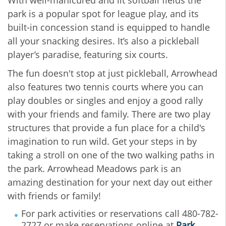
park is a popular spot for league play, and its
built-in concession stand is equipped to handle
all your snacking desires. It’s also a pickleball
player’s paradise, featuring six courts.
The fun doesn't stop at just pickleball, Arrowhead
also features two tennis courts where you can
play doubles or singles and enjoy a good rally
with your friends and family. There are two play
structures that provide a fun place for a child's
imagination to run wild. Get your steps in by
taking a stroll on one of the two walking paths in
the park. Arrowhead Meadows park is an
amazing destination for your next day out either
with friends or family!
For park activities or reservations call 480-782-
2727 or make reservations online at
Park