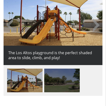
The Los Altos playground is the perfect shaded
Enjoy the nice grassy field at Los Altos park.
area to slide, climb, and play!