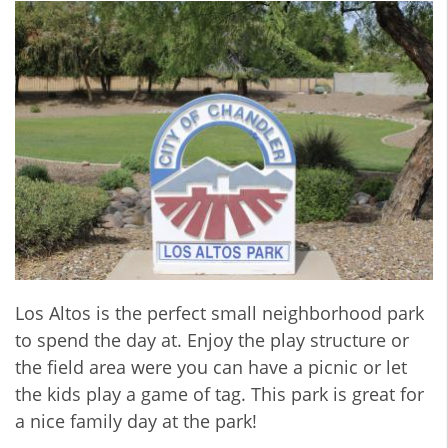
Los Altos is the perfect small neighborhood park
to spend the day at. Enjoy the play structure or
the field area were you can have a picnic or let
the kids play a game of tag. This park is great for
a nice family day at the park!