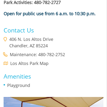
Park Activities: 480-782-2727
Open for public use from 6 a.m. to 10:30 p.m.
Contact Us
406 N. Los Altos Drive
Chandler
,
AZ
85224
Maintenance: 480-782-2752
Los Altos Park Map
Amenities
Playground