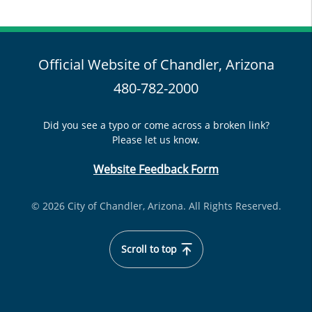
Official Website of Chandler, Arizona
480-782-2000
Did you see a typo or come across a broken link?
Please let us know.
Website Feedback Form
© 2026 City of Chandler, Arizona. All Rights Reserved.
Scroll to top