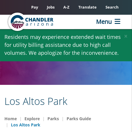
Pay
Jobs
A-Z
Translate
Search
Menu
Skip
×
Residents may experience extended wait times
to
for utility billing assistance due to high call
main
volumes. We apologize for the inconvenience.
content
Los Altos Park
Home
Explore
Parks
Parks Guide
Los Altos Park