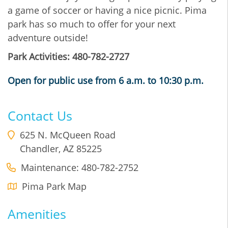
a game of soccer or having a nice picnic. Pima
park has so much to offer for your next
adventure outside!
Park Activities: 480-782-2727
Open for public use from 6 a.m. to 10:30 p.m.
Contact Us
625 N. McQueen Road
Chandler
,
AZ
85225
Maintenance: 480-782-2752
Pima Park Map
Amenities