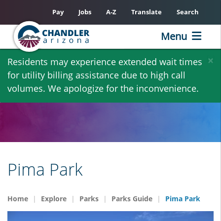
Pay
Jobs
A-Z
Translate
Search
Menu
Skip
×
Residents may experience extended wait times
to
for utility billing assistance due to high call
main
volumes. We apologize for the inconvenience.
content
Pima Park
Home
Explore
Parks
Parks Guide
Pima Park