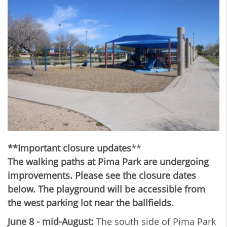
**Important closure updates
**
The walking paths at Pima Park are undergoing
improvements. Please see the closure dates
below. The playground will be accessible from
the west parking lot near the ballfields.
June 8 - mid-August:
The south side of Pima Park