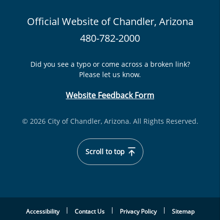
Official Website of Chandler, Arizona
480-782-2000
Did you see a typo or come across a broken link?
Please let us know.
Website Feedback Form
© 2026 City of Chandler, Arizona. All Rights Reserved.
Scroll to top
Accessibility
Contact Us
Privacy Policy
Sitemap