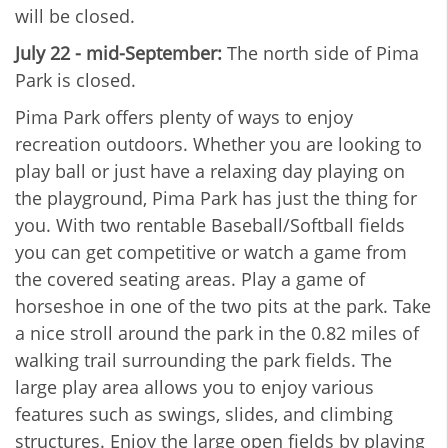
will be closed.
July 22 - mid-September:
The north side of Pima
Park is closed.
Pima Park offers plenty of ways to enjoy
recreation outdoors. Whether you are looking to
play ball or just have a relaxing day playing on
the playground, Pima Park has just the thing for
you. With two rentable Baseball/Softball fields
you can get competitive or watch a game from
the covered seating areas. Play a game of
horseshoe in one of the two pits at the park. Take
a nice stroll around the park in the 0.82 miles of
walking trail surrounding the park fields. The
large play area allows you to enjoy various
features such as swings, slides, and climbing
structures. Enjoy the large open fields by playing