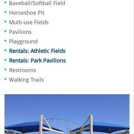
Baseball/Softball Field
Horseshoe Pit
Multi-use Fields
Pavilions
Playground
Rentals: Athletic Fields
Rentals: Park Pavilions
Restrooms
Walking Trails