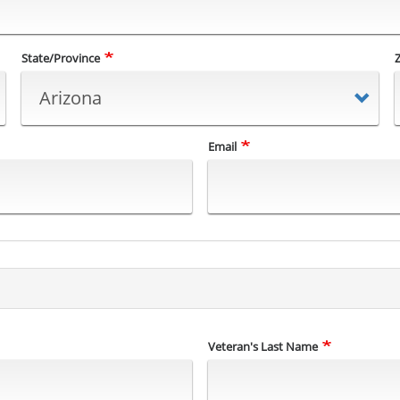
State/Province
Email
Veteran's Last Name