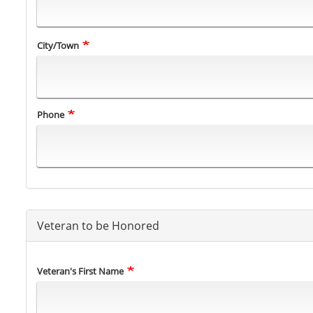
City/Town
Phone
Veteran to be Honored
Veteran's
Veteran's First Name
Name