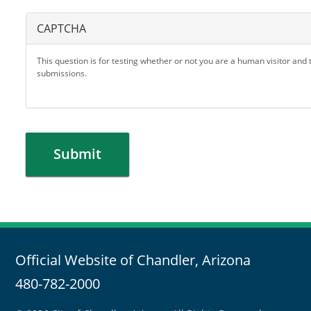
CAPTCHA
This question is for testing whether or not you are a human visitor an
submissions.
Submit
Official Website of Chandler, Arizona
480-782-2000