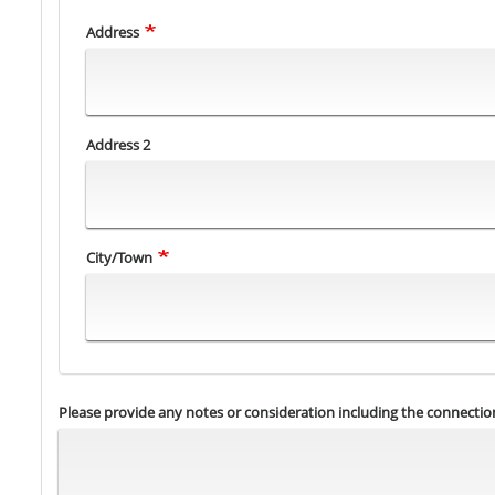
Address
Address
Address 2
City/Town
Please provide any notes or consideration including the connection