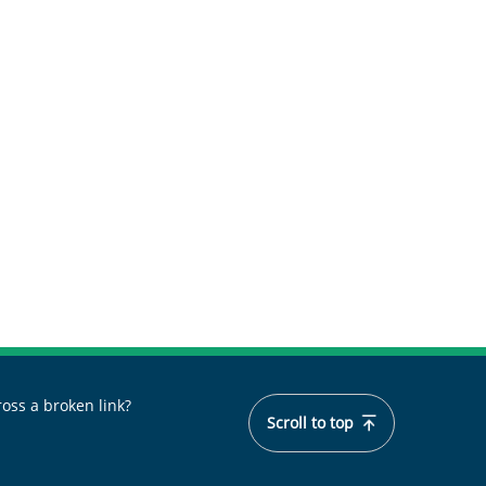
oss a broken link?
Scroll to top