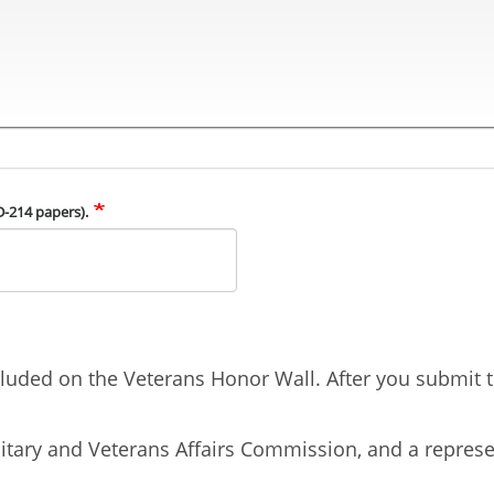
D-214 papers).
uded on the Veterans Honor Wall. After you submit th
tary and Veterans Affairs Commission, and a represen