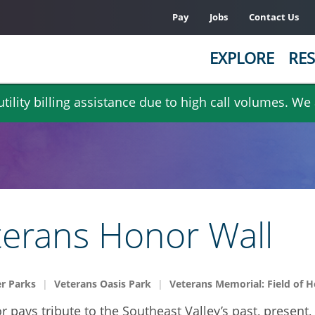
Pay
Jobs
Contact Us
EXPLORE
RES
ility billing assistance due to high call volumes. We
terans Honor Wall
r Parks
Veterans Oasis Park
Veterans Memorial: Field of 
or pays tribute to the Southeast Valley’s past, presen