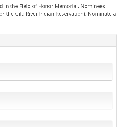
ted in the Field of Honor Memorial. Nominees
or the Gila River Indian Reservation). Nominate a