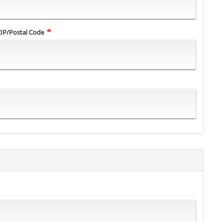
ZIP/Postal Code