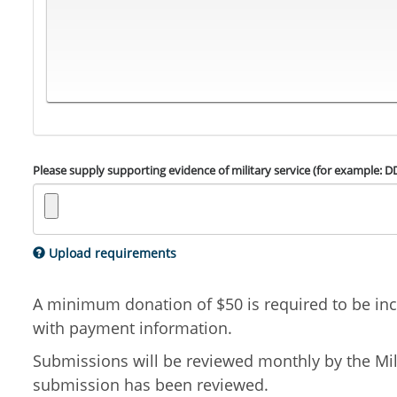
Please supply supporting evidence of military service (for example: D
Upload requirements
A minimum donation of $50 is required to be incl
with payment information.
Submissions will be reviewed monthly by the Mili
submission has been reviewed.