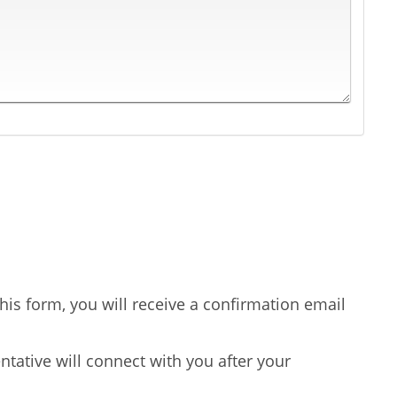
is form, you will receive a confirmation email
tative will connect with you after your