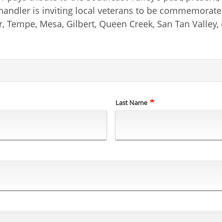
 Chandler is inviting local veterans to be commemora
r, Tempe, Mesa, Gilbert, Queen Creek, San Tan Valley, 
Last Name