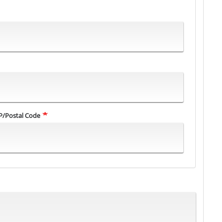
P/Postal Code