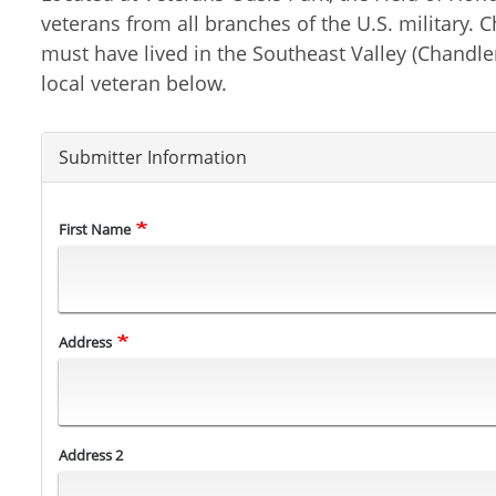
veterans from all branches of the U.S. military.
must have lived in the Southeast Valley (Chandle
local veteran below.
Submitter Information
Name
First Name
Address
Address
Address 2