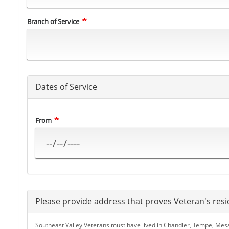
Branch of Service
Dates of Service
From
Please provide address that proves Veteran's resi
Southeast Valley Veterans must have lived in Chandler, Tempe, Mesa, 