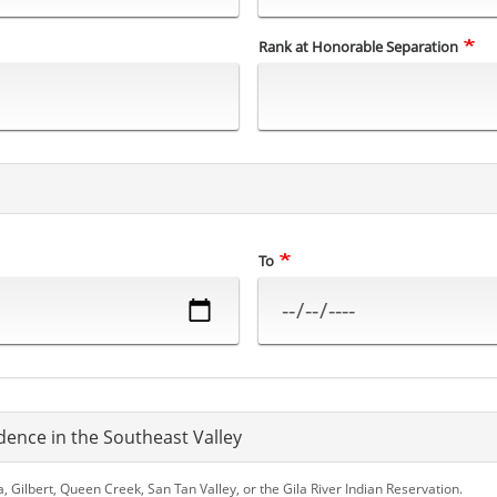
Rank at Honorable Separation
To
dence in the Southeast Valley
Gilbert, Queen Creek, San Tan Valley, or the Gila River Indian Reservation.