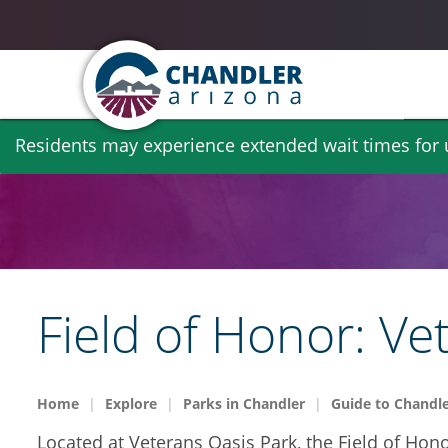
Skip
Residents may experience extended wait times for ut
to
main
content
Field of Honor: Ve
Home
Explore
Parks in Chandler
Guide to Chandle
Located at Veterans Oasis Park, the Field of Hon