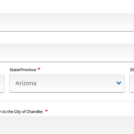
State/Province
ZI
 to the City of Chandler.