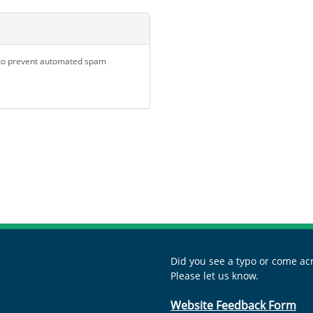
d to prevent automated spam
Did you see a typo or come acr
Please let us know.
Website Feedback Form