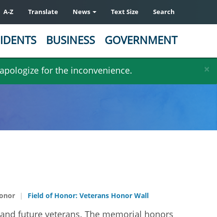
A-Z
Translate
News
Text Size
Search
IDENTS
BUSINESS
GOVERNMENT
×
 apologize for the inconvenience.
Honor
Field of Honor: Veterans Honor Wall
t, and future veterans. The memorial honors