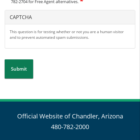
782-2704 for Free Agent alternatives.
CAPTCHA
This question is for testing whether or not you are a human visitor
and to prevent automated spam submissions.
Submit
Official Website of Chandler, Arizona
480-782-2000