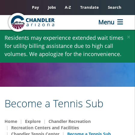
Pay
Jobs
A-Z
Translate
Search
Menu
Skip
×
Residents may experience extended wait times
to
for utility billing assistance due to high call
main
volumes. We apologize for the inconvenience.
content
Become a Tennis Sub
Home
Explore
Chandler Recreation
Recreation Centers and Facilities
Chandler Tennis Center
Become a Tennis Sub