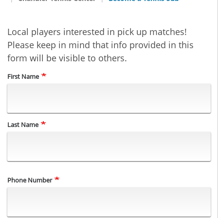
Local players interested in pick up matches!
Please keep in mind that info provided in this
form will be visible to others.
Name
First Name
Last Name
Phone Number