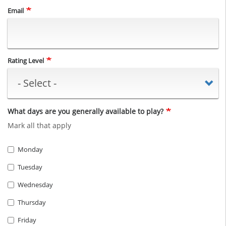
Email
Rating Level
What days are you generally available to play?
Mark all that apply
Monday
Tuesday
Wednesday
Thursday
Friday