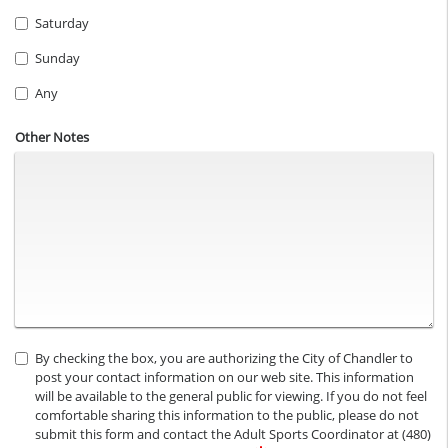
Saturday
Sunday
Any
Other Notes
By checking the box, you are authorizing the City of Chandler to
post your contact information on our web site. This information
will be available to the general public for viewing. If you do not feel
comfortable sharing this information to the public, please do not
submit this form and contact the Adult Sports Coordinator at (480)