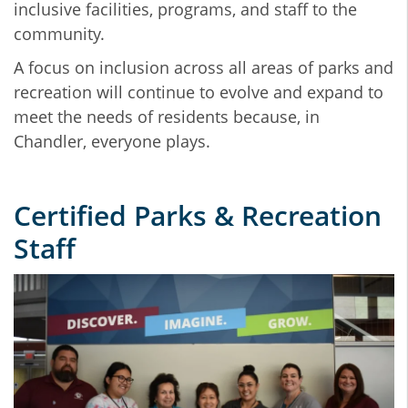
inclusive facilities, programs, and staff to the
community.
A focus on inclusion across all areas of parks and
recreation will continue to evolve and expand to
meet the needs of residents because,
in
Chandler, everyone plays.
Certified Parks & Recreation
Staff