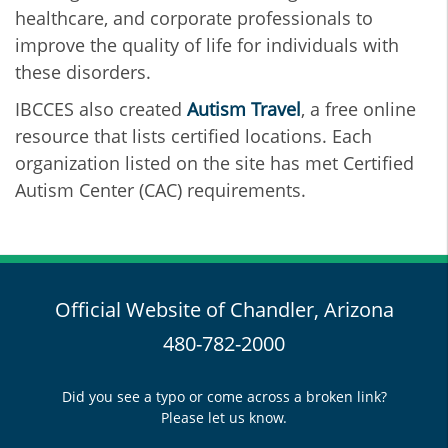
healthcare, and corporate professionals to
improve the quality of life for individuals with
these disorders.
IBCCES also created
Autism Travel
, a free online
resource that lists certified locations. Each
organization listed on the site has met Certified
Autism Center (CAC) requirements.
Official Website of Chandler, Arizona
480-782-2000
Did you see a typo or come across a broken link?
Please let us know.