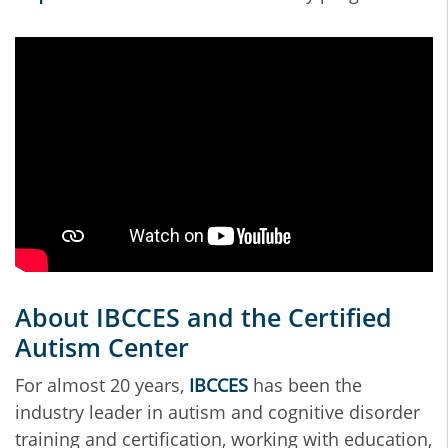
About IBCCES and the Certified
Autism Center
For almost 20 years,
IBCCES
has been the
industry leader in autism and cognitive disorder
training and certification, working with education,