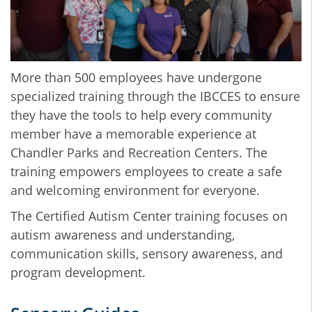
More than 500 employees have undergone
specialized training through the IBCCES to ensure
they have the tools to help every community
member have a memorable experience at
Chandler Parks and Recreation Centers. The
training empowers employees to create a safe
and welcoming environment for everyone.
The Certified Autism Center training focuses on
autism awareness and understanding,
communication skills, sensory awareness, and
program development.