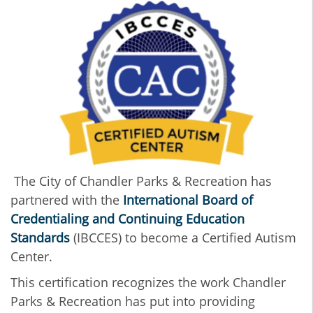
The City of Chandler Parks & Recreation has
partnered with the
International Board of
Credentialing and Continuing Education
Standards
(IBCCES) to become a Certified Autism
Center.
This certification recognizes the work Chandler
Parks & Recreation has put into providing