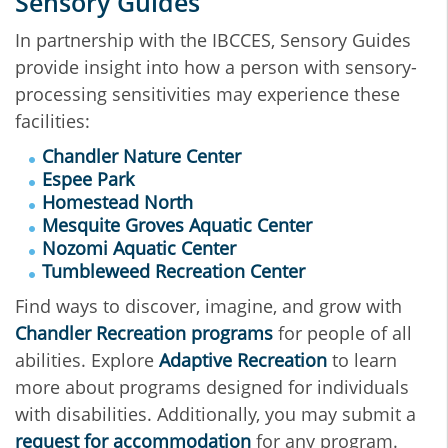
Sensory Guides
In partnership with the IBCCES, Sensory Guides
provide insight into how a person with sensory-
processing sensitivities may experience these
facilities:
Chandler Nature Center
Espee Park
Homestead North
Mesquite Groves Aquatic Center
Nozomi Aquatic Center
Tumbleweed Recreation Center
Find ways to discover, imagine, and grow with
Chandler Recreation programs
for people of all
abilities. Explore
Adaptive Recreation
to learn
more about programs designed for individuals
with disabilities. Additionally, you may submit a
request for accommodation
for any program.