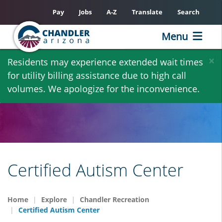
Pay
Jobs
A-Z
Translate
Search
Menu
Skip
×
Residents may experience extended wait times
to
for utility billing assistance due to high call
main
volumes. We apologize for the inconvenience.
content
Certified Autism Center
Home
Explore
Chandler Recreation
Certified Autism Center