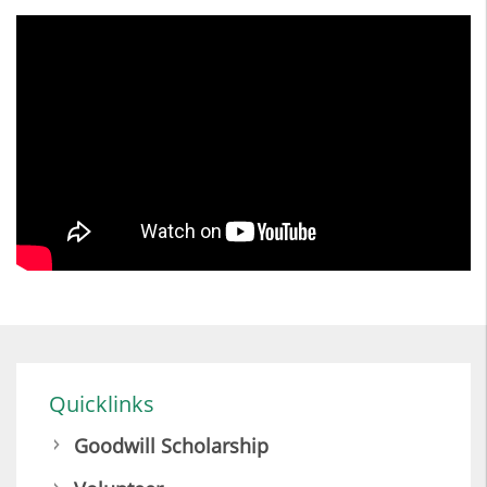
Quicklinks
Goodwill Scholarship