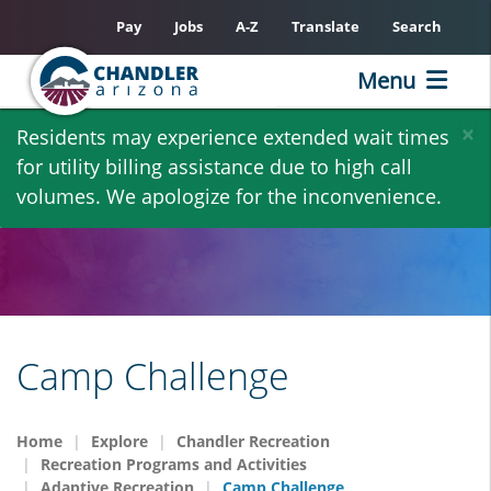
Pay
Jobs
A-Z
Translate
Search
Menu
Skip
×
Residents may experience extended wait times
to
for utility billing assistance due to high call
main
volumes. We apologize for the inconvenience.
content
Camp Challenge
Home
Explore
Chandler Recreation
Recreation Programs and Activities
Adaptive Recreation
Camp Challenge