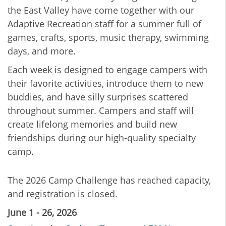
the East Valley have come together with our
Adaptive Recreation staff for a summer full of
games, crafts, sports, music therapy, swimming
days, and more.
Each week is designed to engage campers with
their favorite activities, introduce them to new
buddies, and have silly surprises scattered
throughout summer. Campers and staff will
create lifelong memories and build new
friendships during our high-quality specialty
camp.
The 2026 Camp Challenge has reached capacity,
and registration is closed.
June 1 - 26, 2026