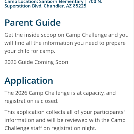
Camp Location: Sanborn Elementary | 700 N.
Superstition Blvd. Chandler, AZ 85225
Parent Guide
Get the inside scoop on Camp Challenge and you
will find all the information you need to prepare
your child for camp.
2026 Guide Coming Soon
Application
The 2026 Camp Challenge is at capacity, and
registration is closed.
This application collects all of your participants'
information and will be reviewed with the Camp
Challenge staff on registration night.