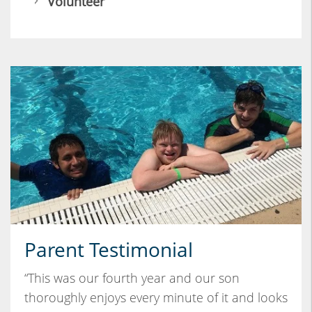
Volunteer
Parent Testimonial
“This was our fourth year and our son
thoroughly enjoys every minute of it and looks