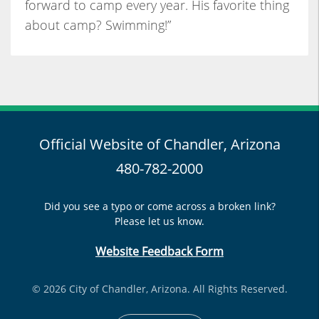
forward to camp every year. His favorite thing
about camp? Swimming!”
Official Website of Chandler, Arizona
480-782-2000
Did you see a typo or come across a broken link?
Please let us know.
Website Feedback Form
© 2026 City of Chandler, Arizona. All Rights Reserved.