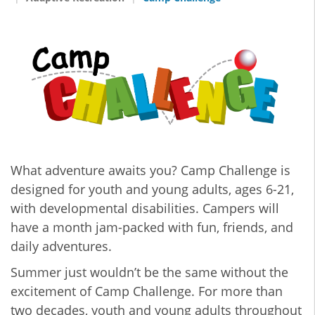
What adventure awaits you? Camp Challenge is
designed for youth and young adults, ages 6-21,
with developmental disabilities. Campers will
have a month jam-packed with fun, friends, and
daily adventures.
Summer just wouldn’t be the same without the
excitement of Camp Challenge. For more than
two decades, youth and young adults throughout