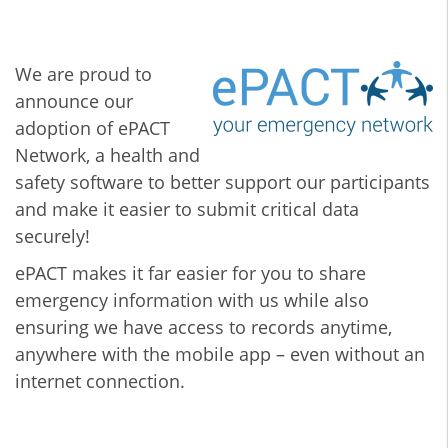
We are proud to
announce our
adoption of ePACT
Network, a health and
safety software to better support our participants
and make it easier to submit critical data
securely!
ePACT makes it far easier for you to share
emergency information with us while also
ensuring we have access to records anytime,
anywhere with the mobile app – even without an
internet connection.