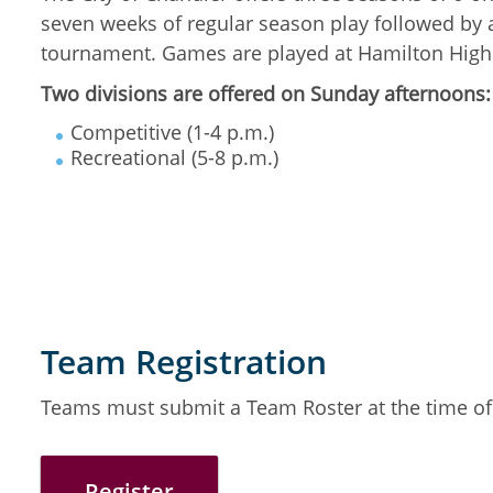
seven weeks of regular season play followed by 
tournament. Games are played at Hamilton High
Two divisions are offered on Sunday afternoons:
Competitive (1-4 p.m.)
Recreational (5-8 p.m.)
Team Registration
Teams must submit a Team Roster at the time of 
Register