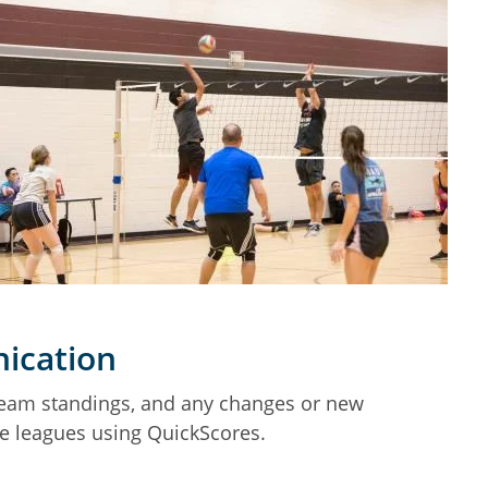
ication
team standings, and any changes or new
he leagues using QuickScores.