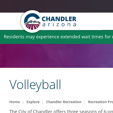
Skip
Residents may experience extended wait times for ut
to
main
content
Volleyball
Home
Explore
Chandler Recreation
Recreation Pr
The City of Chandler offers three seasons of 6-o