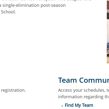
a single-elimination post-season
 School.
Team Commun
registration.
Access your schedules, 
information regarding t
Find My Team