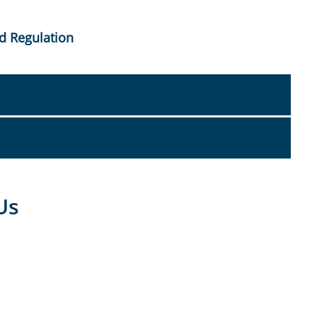
d Regulation
Us