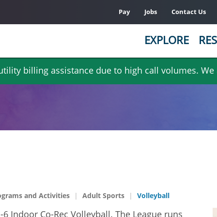
Pay
Jobs
Contact Us
EXPLORE
RES
ility billing assistance due to high call volumes. We
ograms and Activities
Adult Sports
Volleyball
n-6 Indoor Co-Rec Volleyball. The League runs