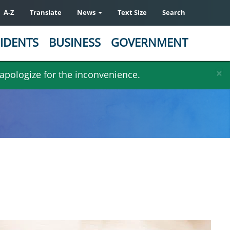
A-Z
Translate
News
Text Size
Search
IDENTS
BUSINESS
GOVERNMENT
×
 apologize for the inconvenience.