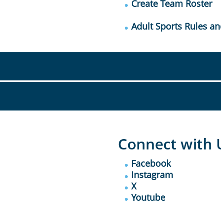
Create Team Roster
Adult Sports Rules an
Connect with 
Facebook
Instagram
X
Youtube