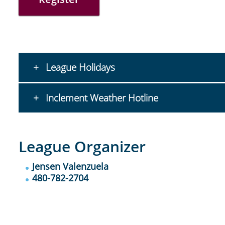
League Holidays
Inclement Weather Hotline
League Organizer
Jensen Valenzuela
480-782-2704