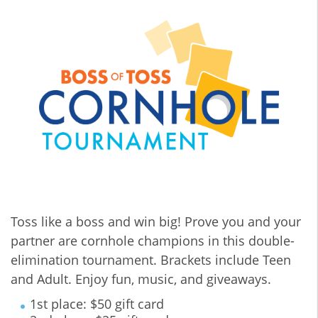
Toss like a boss and win big! Prove you and your
partner are cornhole champions in this double-
elimination tournament. Brackets include Teen
and Adult. Enjoy fun, music, and giveaways.
1st place: $50 gift card