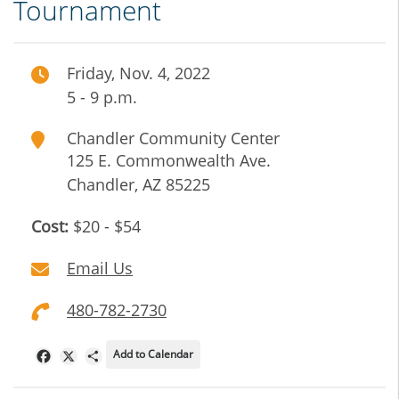
Tournament
Friday, Nov. 4, 2022
5 - 9 p.m.
Chandler Community Center
125 E. Commonwealth Ave.
Chandler
,
AZ
85225
Cost:
$20 - $54
Email Us
480-782-2730
Add to Calendar
Facebook
X
Share