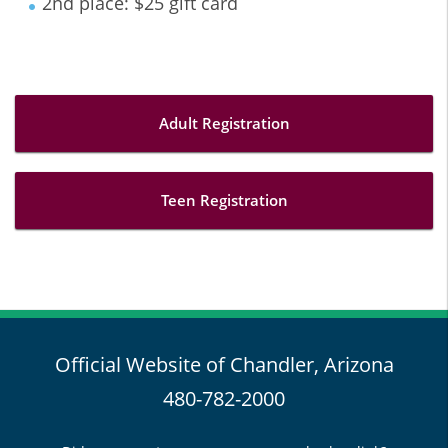
2nd place: $25 gift card
Adult Registration
Teen Registration
Official Website of Chandler, Arizona
480-782-2000