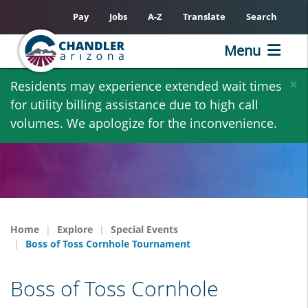
Pay
Jobs
A-Z
Translate
Search
Menu
Skip
×
Residents may experience extended wait times
to
for utility billing assistance due to high call
main
volumes. We apologize for the inconvenience.
content
Home
Explore
Special Events
Boss of Toss Cornhole Tournament
Boss of Toss Cornhole