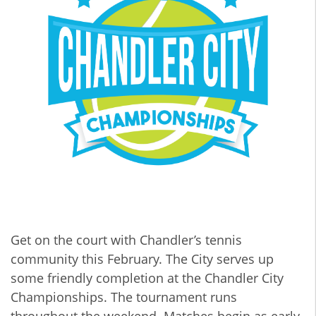
Get on the court with Chandler’s tennis
community this February. The City serves up
some friendly completion at the Chandler City
Championships. The tournament runs
throughout the weekend. Matches begin as early