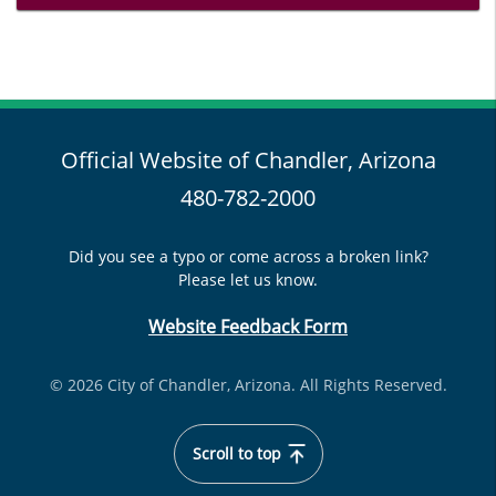
Official Website of Chandler, Arizona
480-782-2000
Did you see a typo or come across a broken link?
Please let us know.
Website Feedback Form
© 2026 City of Chandler, Arizona. All Rights Reserved.
Scroll to top