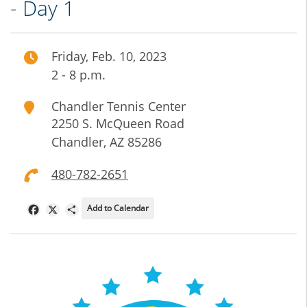
- Day 1
Friday, Feb. 10, 2023
2 - 8 p.m.
Chandler Tennis Center
2250 S. McQueen Road
Chandler
,
AZ
85286
480-782-2651
Add to Calendar
Facebook
X
Share