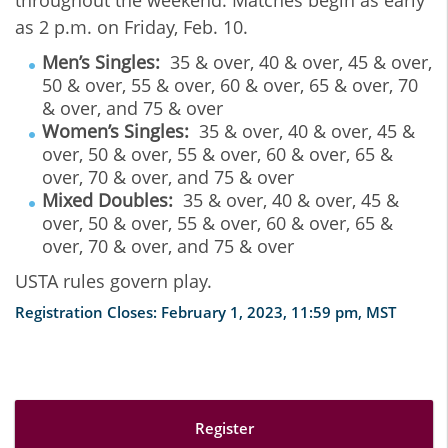
as 2 p.m. on Friday, Feb. 10.
Men’s Singles:
35 & over, 40 & over, 45 & over,
50 & over, 55 & over, 60 & over, 65 & over, 70
& over, and 75 & over
Women’s Singles:
35 & over, 40 & over, 45 &
over, 50 & over, 55 & over, 60 & over, 65 &
over, 70 & over, and 75 & over
Mixed Doubles:
35 & over, 40 & over, 45 &
over, 50 & over, 55 & over, 60 & over, 65 &
over, 70 & over, and 75 & over
USTA rules govern play.
Registration Closes: February 1, 2023, 11:59 pm, MST
Register