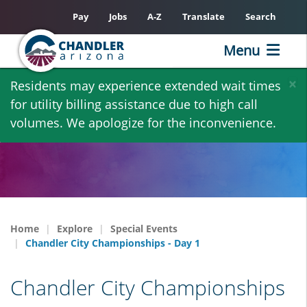
Pay
Jobs
A-Z
Translate
Search
Menu
Skip
×
Residents may experience extended wait times
to
for utility billing assistance due to high call
main
volumes. We apologize for the inconvenience.
content
Home
Explore
Special Events
Chandler City Championships - Day 1
Chandler City Championships