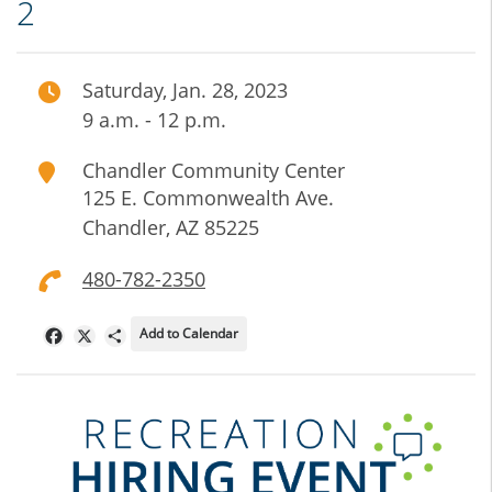
2
Saturday, Jan. 28, 2023
9 a.m. - 12 p.m.
Chandler Community Center
125 E. Commonwealth Ave.
Chandler
,
AZ
85225
480-782-2350
Add to Calendar
Facebook
X
Share