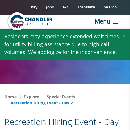
Pay
Jobs
A-Z
Translate
Search
Menu
Skip
×
Residents may experience extended wait times
to
for utility billing assistance due to high call
main
volumes. We apologize for the inconvenience.
content
Home
Explore
Special Events
Recreation Hiring Event - Day 2
Recreation Hiring Event - Day