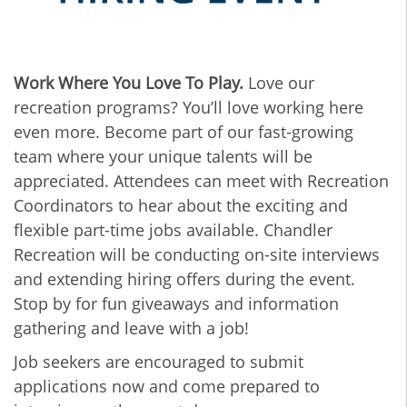
Work Where You Love To Play.
Love our
recreation programs? You’ll love working here
even more. Become part of our fast-growing
team where your unique talents will be
appreciated. Attendees can meet with Recreation
Coordinators to hear about the exciting and
flexible part-time jobs available. Chandler
Recreation will be conducting on-site interviews
and extending hiring offers during the event.
Stop by for fun giveaways and information
gathering and leave with a job!
Job seekers are encouraged to submit
applications now and come prepared to