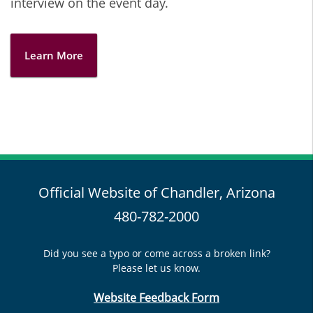
interview on the event day.
Learn More
Official Website of Chandler, Arizona
480-782-2000
Did you see a typo or come across a broken link?
Please let us know.
Website Feedback Form