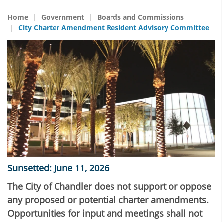
Home
Government
Boards and Commissions
City Charter Amendment Resident Advisory Committee
Sunsetted: June 11, 2026
The City of Chandler does not support or oppose
any proposed or potential charter amendments.
Opportunities for input and meetings shall not