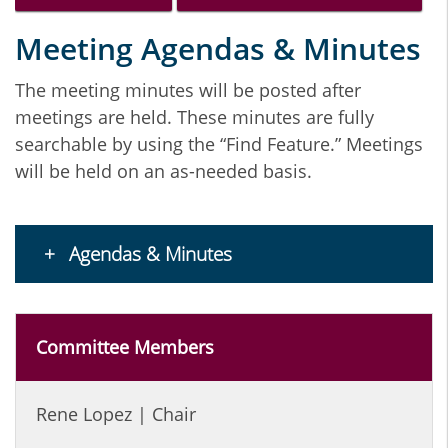
Meeting Agendas & Minutes
The meeting minutes will be posted after
meetings are held. These minutes are fully
searchable by using the “Find Feature.” Meetings
will be held on an as-needed basis.
Agendas & Minutes
Committee Members
Rene Lopez | Chair