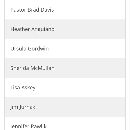
Pastor Brad Davis
Heather Anguiano
Ursula Gordwin
Sherida McMullan
Lisa Askey
Jim Jurnak
Jennifer Pawlik