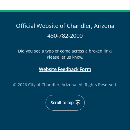
Official Website of Chandler, Arizona
480-782-2000
Did you see a typo or come across a broken link?
Please let us know.
Website Feedback Form
© 2026 City of Chandler, Arizona. All Rights Reserved.
Scroll to top