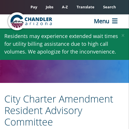
Pay
Jobs
A-Z
Translate
Search
Menu
Skip
×
Residents may experience extended wait times
to
for utility billing assistance due to high call
main
volumes. We apologize for the inconvenience.
content
City Charter Amendment
Resident Advisory
Committee