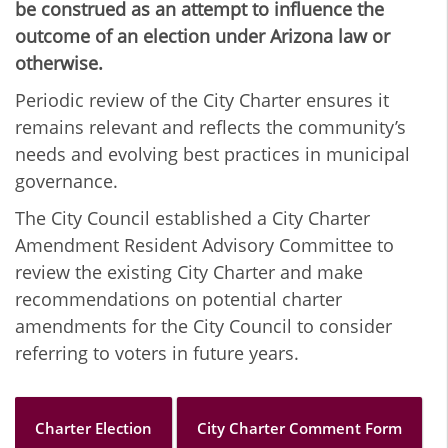
be construed as an attempt to influence the
outcome of an election under Arizona law or
otherwise.
Periodic review of the City Charter ensures it
remains relevant and reflects the community’s
needs and evolving best practices in municipal
governance.
The City Council established a City Charter
Amendment Resident Advisory Committee to
review the existing City Charter and make
recommendations on potential charter
amendments for the City Council to consider
referring to voters in future years.
Charter Election
City Charter Comment Form