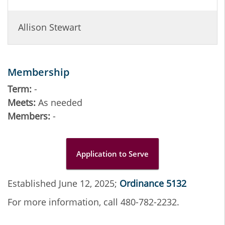
Allison Stewart
Membership
Term:
-
Meets:
As needed
Members:
-
Application to Serve
Established June 12, 2025;
Ordinance 5132
For more information, call 480-782-2232.