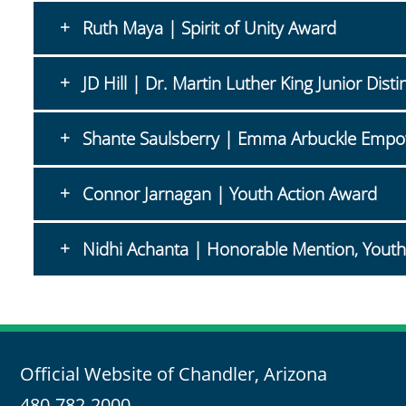
Ruth Maya | Spirit of Unity Award
JD Hill | Dr. Martin Luther King Junior Di
Shante Saulsberry | Emma Arbuckle Emp
Connor Jarnagan | Youth Action Award
Nidhi Achanta | Honorable Mention, Youth
Official Website of Chandler, Arizona
480-782-2000