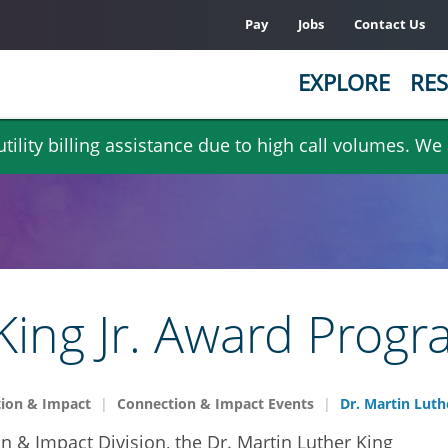
Pay
Jobs
Contact Us
EXPLORE
RES
ility billing assistance due to high call volumes. We
King Jr. Award Prog
ion & Impact
Connection & Impact Events
Dr. Martin Luth
n & Impact Division, the Dr. Martin Luther King