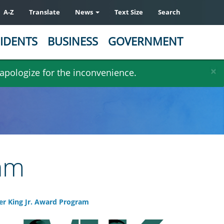
A-Z
Translate
News
Text Size
Search
IDENTS
BUSINESS
GOVERNMENT
×
 apologize for the inconvenience.
ram
er King Jr. Award Program