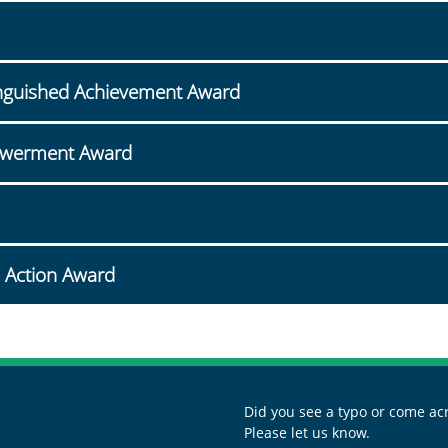
stinguished Achievement Award
owerment Award
 Action Award
Did you see a typo or come acr
Please let us know.