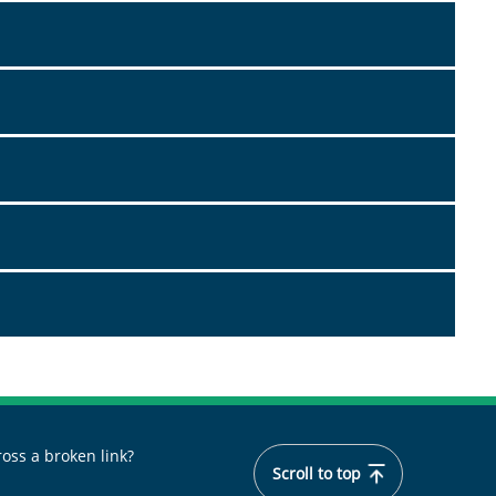
oss a broken link?
Scroll to top