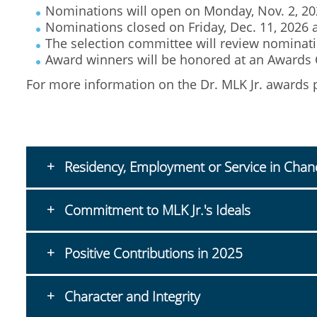
Nominations will open on Monday, Nov. 2, 20
Nominations closed on Friday, Dec. 11, 2026 
The selection committee will review nominatio
Award winners will be honored at an Awards C
For more information on the Dr. MLK Jr. awards
Residency, Employment or Service in Chan
Commitment to MLK Jr.'s Ideals
Positive Contributions in 2025
Character and Integrity