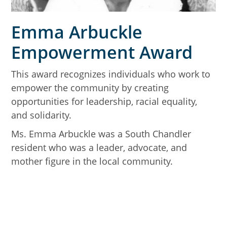
Emma Arbuckle
Empowerment Award
This award recognizes individuals who work to
empower the community by creating
opportunities for leadership, racial equality,
and solidarity.
Ms. Emma Arbuckle was a South Chandler
resident who was a leader, advocate, and
mother figure in the local community.