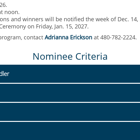
26.
at noon.
ns and winners will be notified the week of Dec. 14,
eremony on Friday, Jan. 15, 2027.
 program, contact
Adrianna Erickson
at 480-782-2224.
Nominee Criteria
dler