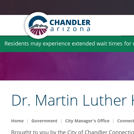
Skip
Residents may experience extended wait times for ut
to
main
content
Dr. Martin Luther 
Home
Government
City Manager's Office
Connect
Brought to you by the City of Chandler Connectio