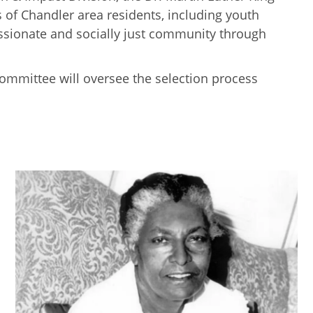
of Chandler area residents, including youth
assionate and socially just community through
Committee will oversee the selection process