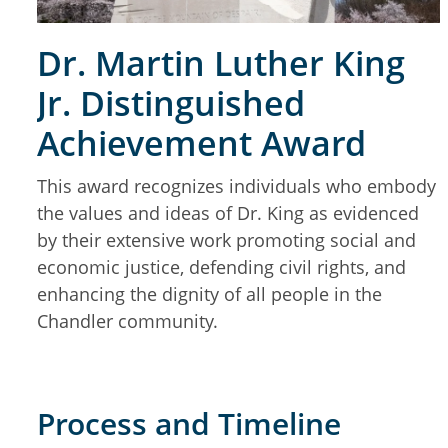
Dr. Martin Luther King
Jr. Distinguished
Achievement Award
This award recognizes individuals who embody
the values and ideas of Dr. King as evidenced
by their extensive work promoting social and
economic justice, defending civil rights, and
enhancing the dignity of all people in the
Chandler community.
Process and Timeline