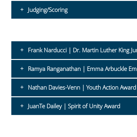
Judging/Scoring
Frank Narducci | Dr. Martin Luther King J
Ramya Ranganathan | Emma Arbuckle E
Nathan Davies-Venn | Youth Action Award
JuanTe Dailey | Spirit of Unity Award