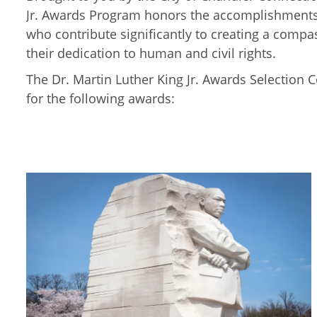
Jr. Awards Program honors the accomplishments 
who contribute significantly to creating a comp
their dedication to human and civil rights.
The Dr. Martin Luther King Jr. Awards Selection 
for the following awards: