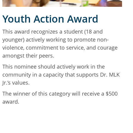
Youth Action Award
This award recognizes a student (18 and
younger) actively working to promote non-
violence, commitment to service, and courage
amongst their peers.
This nominee should actively work in the
community in a capacity that supports Dr. MLK
Jr.’s values.
The winner of this category will receive a $500
award.