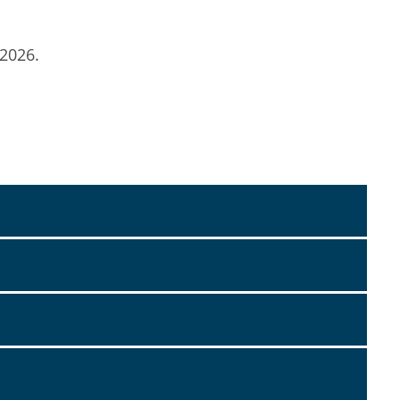
 2026.