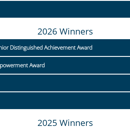
2026 Winners
unior Distinguished Achievement Award
mpowerment Award
2025 Winners