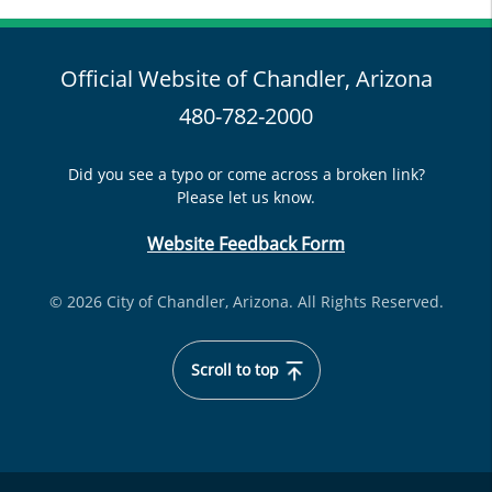
Official Website of Chandler, Arizona
480-782-2000
Did you see a typo or come across a broken link?
Please let us know.
Website Feedback Form
© 2026 City of Chandler, Arizona. All Rights Reserved.
Scroll to top