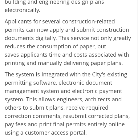
building and engineering design plans
electronically.
Applicants for several construction-related
permits can now apply and submit construction
documents digitally. This service not only greatly
reduces the consumption of paper, but
saves applicants time and costs associated with
printing and manually delivering paper plans.
The system is integrated with the City's existing
permitting software, electronic document
management system and electronic payment
system. This allows engineers, architects and
others to submit plans, receive required
correction comments, resubmit corrected plans,
pay fees and print final permits entirely online
using a customer access portal.