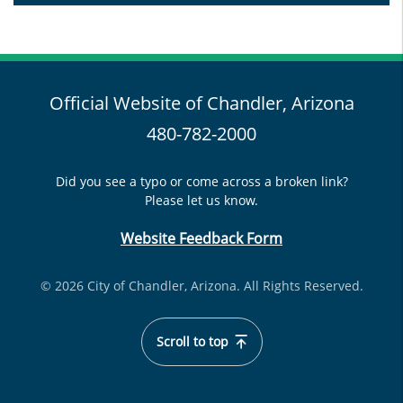
Official Website of Chandler, Arizona
480-782-2000
Did you see a typo or come across a broken link?
Please let us know.
Website Feedback Form
© 2026 City of Chandler, Arizona. All Rights Reserved.
Scroll to top