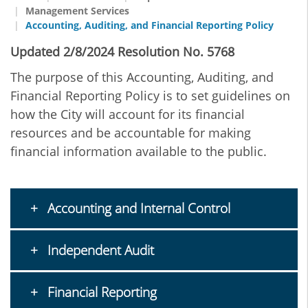
Management Services
Accounting, Auditing, and Financial Reporting Policy
Updated 2/8/2024 Resolution No. 5768
The purpose of this Accounting, Auditing, and
Financial Reporting Policy is to set guidelines on
how the City will account for its financial
resources and be accountable for making
financial information available to the public.
Accounting and Internal Control
Independent Audit
Financial Reporting