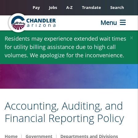
Pay
Jobs
A-Z
Translate
Search
Menu
Skip
×
Residents may experience extended wait times
to
for utility billing assistance due to high call
main
volumes. We apologize for the inconvenience.
content
Accounting, Auditing, and
Financial Reporting Policy
Home
Government
Departments and Divisions