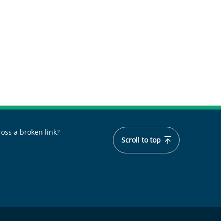
oss a broken link?
Scroll to top