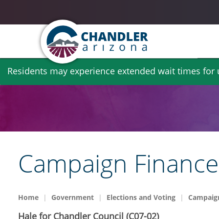
Skip
Residents may experience extended wait times for ut
to
main
content
Campaign Finance 
Home
Government
Elections and Voting
Campaign
Hale for Chandler Council (C07-02)