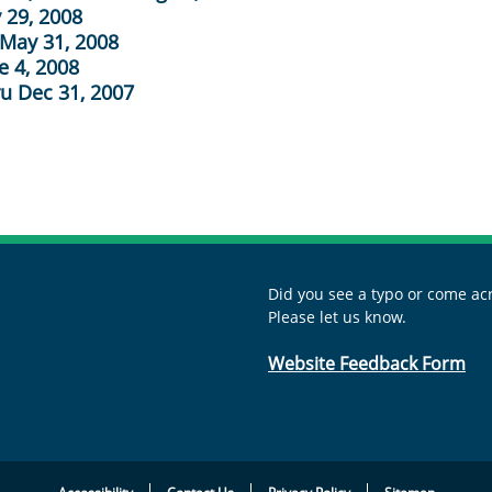
 29, 2008
 May 31, 2008
e 4, 2008
ru Dec 31, 2007
Did you see a typo or come acr
Please let us know.
Website Feedback Form