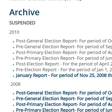
Archive
SUSPENDED
2010
Post-General Election Report- For period of O
Pre-General Election Report- For period of Se
Post-Primary Election Report- For period of Au
Pre-Primary Election Report- For period of Ju
Post-Election Report - For the period of April 
Pre-Election Report - For the period of Jan 1, 
January Report - For period of Nov 25, 2008 t
2008
Post-General Election Report- For period of O
Pre-General Election Report- For period of Sep
Post-Primary Election Report- For period of A
Pre-Primary Election Report- For period of Ju