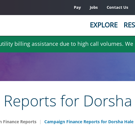
Pay
Jobs
Contact Us
EXPLORE
RES
ility billing assistance due to high call volumes. We
Reports for Dorsha
 Finance Reports
Campaign Finance Reports for Dorsha Hale