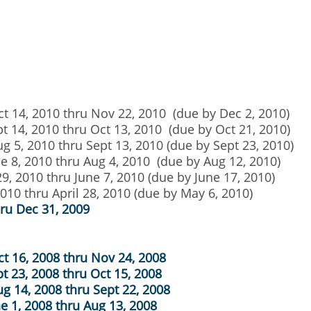
ct 14, 2010 thru Nov 22, 2010 (due by Dec 2, 2010)
pt 14, 2010 thru Oct 13, 2010 (due by Oct 21, 2010)
g 5, 2010 thru Sept 13, 2010 (due by Sept 23, 2010)
ne 8, 2010 thru Aug 4, 2010 (due by Aug 12, 2010)
29, 2010 thru June 7, 2010 (due by June 17, 2010)
2010 thru April 28, 2010 (due by May 6, 2010)
hru Dec 31, 2009
ct 16, 2008 thru Nov 24, 2008
t 23, 2008 thru Oct 15, 2008
ug 14, 2008 thru Sept 22, 2008
ne 1, 2008 thru Aug 13, 2008