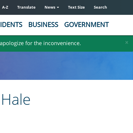
A-Z
Translate
News
Text Size
Search
IDENTS
BUSINESS
GOVERNMENT
×
 apologize for the inconvenience.
 Hale