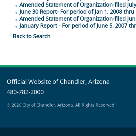
Amended Statement of Organization-filed July
June 30 Report- For period of Jan 1, 2008 thru
Amended Statement of Organization-filed Jun
January Report - For period of June 5, 2007 th
Back to Search
Official Website of Chandler, Arizona
480-782-2000
© 2026 City of Chandler, Arizona. All Rights Reserved.