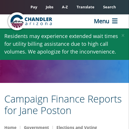
Pay
Jobs
A-Z
Translate
Search
Menu
Skip
×
Residents may experience extended wait times
to
for utility billing assistance due to high call
main
volumes. We apologize for the inconvenience.
content
Campaign Finance Reports
for Jane Poston
Home
Government
Elections and Voting