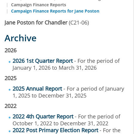
Campaign Finance Reports
Campaign Finance Reports for Jane Poston
Jane Poston for Chandler
(C21-06)
Archive
2026
2026 1st Quarter Report
- For the period of
January 1, 2026 to March 31, 2026
2025
2025 Annual Report
- For a period of January
1, 2025 to December 31, 2025
2022
2022 4th Quarter Report
- For the period of
October 1, 2022 to December 31, 2022
2022 Post Primary Election Report
- For the