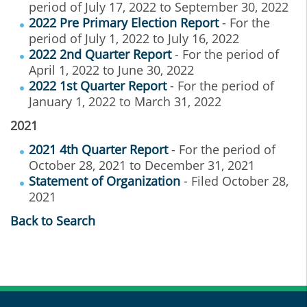
period of July 17, 2022 to September 30, 2022
2022 Pre Primary Election Report
- For the
period of July 1, 2022 to July 16, 2022
2022 2nd Quarter Report
- For the period of
April 1, 2022 to June 30, 2022
2022 1st Quarter Report
- For the period of
January 1, 2022 to March 31, 2022
2021
2021 4th Quarter Report
- For the period of
October 28, 2021 to December 31, 2021
Statement of Organization
- Filed October 28,
2021
Back to Search