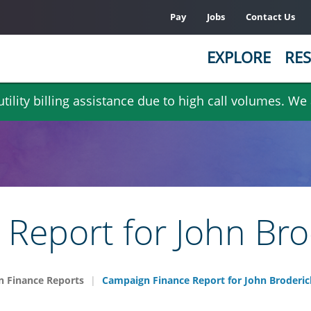
Pay
Jobs
Contact Us
EXPLORE
RES
ility billing assistance due to high call volumes. We
Report for John Bro
 Finance Reports
Campaign Finance Report for John Broderic