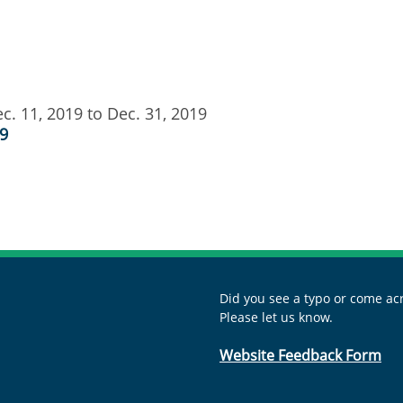
c. 11, 2019 to Dec. 31, 2019
19
Did you see a typo or come acr
Please let us know.
Website Feedback Form