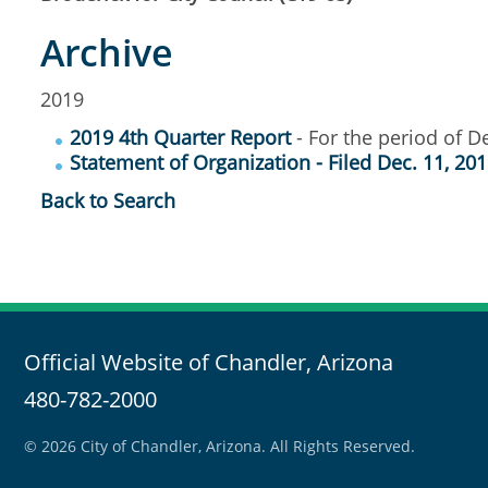
Archive
2019
2019 4th Quarter Report
- For the period of De
Statement of Organization - Filed Dec. 11, 20
Back to Search
Official Website of Chandler, Arizona
480-782-2000
© 2026 City of Chandler, Arizona. All Rights Reserved.