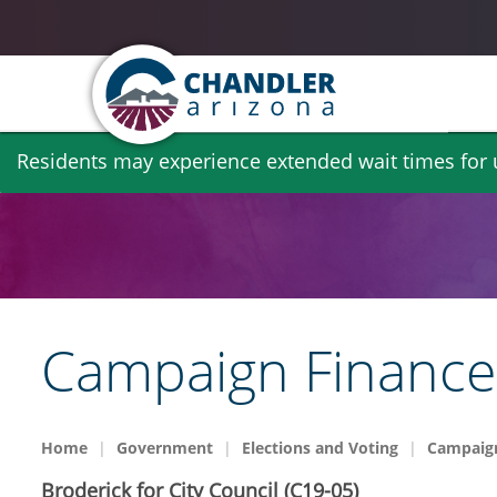
Skip
Residents may experience extended wait times for ut
to
main
content
Campaign Finance 
Home
Government
Elections and Voting
Campaign
Broderick for City Council (C19-05)