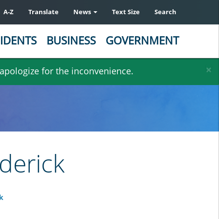
A-Z
Translate
News
Text Size
Search
IDENTS
BUSINESS
GOVERNMENT
×
 apologize for the inconvenience.
derick
k