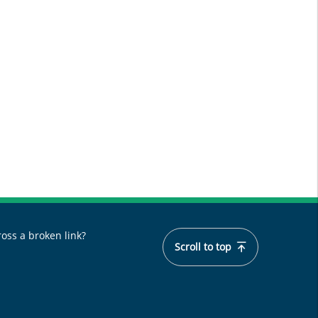
oss a broken link?
Scroll to top