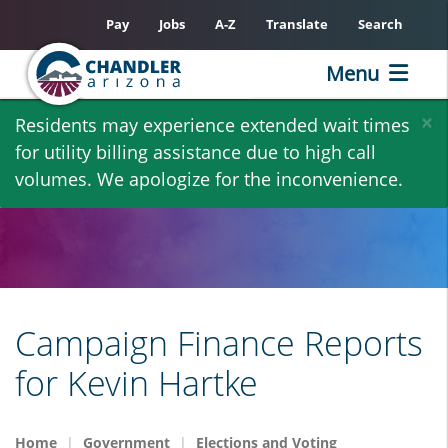
Pay
Jobs
A-Z
Translate
Search
Menu
Skip
×
Residents may experience extended wait times
to
for utility billing assistance due to high call
main
volumes. We apologize for the inconvenience.
content
Campaign Finance Reports
for Kevin Hartke
Home
Government
Elections and Voting