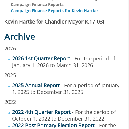
Campaign Finance Reports
Campaign Finance Reports for Kevin Hartke
Kevin Hartke for Chandler Mayor (C17-03)
Archive
2026
2026 1st Quarter Report
- For the period of
January 1, 2026 to March 31, 2026
2025
2025 Annual Report
- For a period of January
1, 2025 to December 31, 2025
2022
2022 4th Quarter Report
- For the period of
October 1, 2022 to December 31, 2022
2022 Post Primary Election Report
- For the