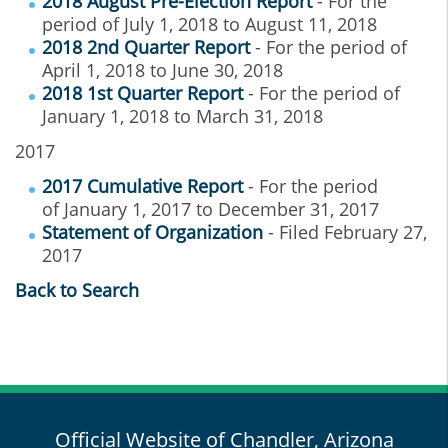
2018 August Pre-Election Report
- For the
period of July 1, 2018 to August 11, 2018
2018 2nd Quarter Report
- For the period of
April 1, 2018 to June 30, 2018
2018 1st Quarter Report
- For the period of
January 1, 2018 to March 31, 2018
2017
2017 Cumulative Report
- For the period
of January 1, 2017 to December 31, 2017
Statement of Organization
- Filed February 27,
2017
Back to Search
Official Website of Chandler, Arizona