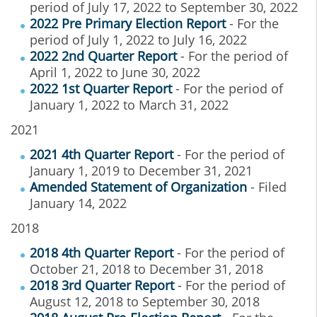
period of July 17, 2022 to September 30, 2022
2022 Pre Primary Election Report
- For the
period of July 1, 2022 to July 16, 2022
2022 2nd Quarter Report
- For the period of
April 1, 2022 to June 30, 2022
2022 1st Quarter Report
- For the period of
January 1, 2022 to March 31, 2022
2021
2021 4th Quarter Report
- For the period of
January 1, 2019 to December 31, 2021
Amended Statement of Organization
- Filed
January 14, 2022
2018
2018 4th Quarter Report
- For the period of
October 21, 2018 to December 31, 2018
2018 3rd Quarter Report
- For the period of
August 12, 2018 to September 30, 2018