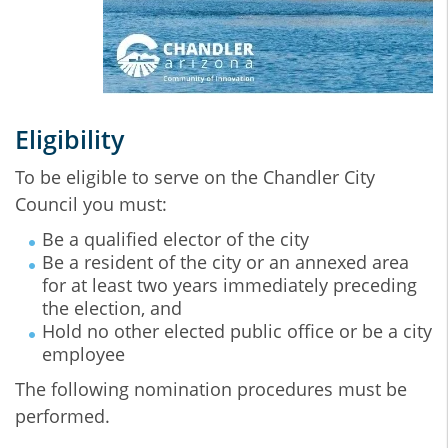
Eligibility
To be eligible to serve on the Chandler City
Council you must:
Be a qualified elector of the city
Be a resident of the city or an annexed area
for at least two years immediately preceding
the election, and
Hold no other elected public office or be a city
employee
The following nomination procedures must be
performed.