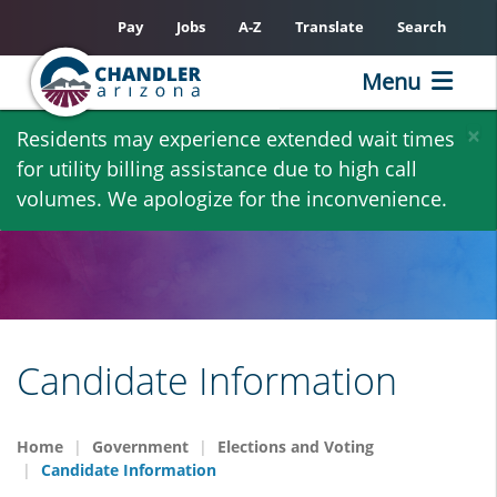
Pay
Jobs
A-Z
Translate
Search
Menu
Skip
×
Residents may experience extended wait times
to
for utility billing assistance due to high call
main
volumes. We apologize for the inconvenience.
content
Candidate Information
Home
Government
Elections and Voting
Candidate Information