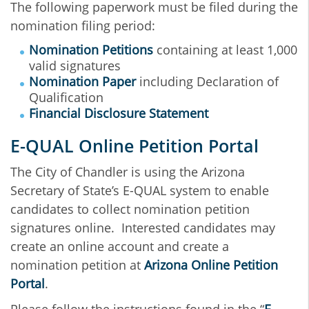
The following paperwork must be filed during the
nomination filing period:
Nomination Petitions
containing at least 1,000
valid signatures
Nomination Paper
including Declaration of
Qualification
Financial Disclosure Statement
E-QUAL Online Petition Portal
The City of Chandler is using the Arizona
Secretary of State’s E-QUAL system to enable
candidates to collect nomination petition
signatures online. Interested candidates may
create an online account and create a
nomination petition at
Arizona Online Petition
Portal
.