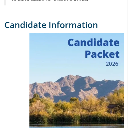
Candidate Information