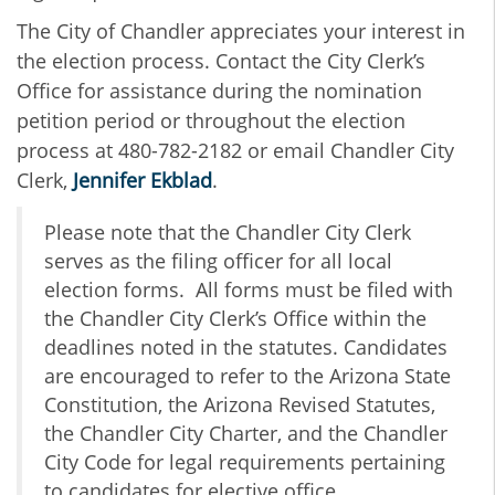
The City of Chandler appreciates your interest in
the election process. C
ontact the City Clerk’s
Office for assistance during the nomination
petition period or throughout the election
process at 480-782-2182 or email Chandler City
Clerk,
Jennifer Ekblad
.
Please note that the Chandler City Clerk
serves as the filing officer for all local
election forms. All forms must be filed with
the Chandler City Clerk’s Office within the
deadlines noted in the statutes. Candidates
are encouraged to refer to the Arizona State
Constitution, the Arizona Revised Statutes,
the Chandler City Charter, and the Chandler
City Code for legal requirements pertaining
to candidates for elective office.