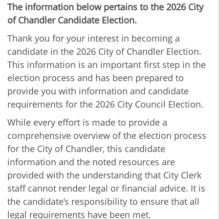
The information below pertains to the 2026 City
of Chandler Candidate Election.
Thank you for your interest in becoming a
candidate in the 2026 City of Chandler Election.
This information is an important first step in the
election process and has been prepared to
provide you with information and candidate
requirements for the 2026 City Council Election.
While every effort is made to provide a
comprehensive overview of the election process
for the City of Chandler, this candidate
information and the noted resources are
provided with the understanding that City Clerk
staff cannot render legal or financial advice. It is
the candidate’s responsibility to ensure that all
legal requirements have been met.