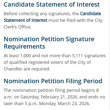
Candidate Statement of Interest
Before collecting any signatures, the
Candidate
Statement of Interest
must be filed with the City
Clerk's Office.
Nomination Petition Signature
Requirements
At least 1,000 and not more than 5,111 signatures
of qualified registered voters of the City of
Chandler are required.
Nomination Petition Filing Period
The nomination petition filing period begins 8
a.m. on Saturday, February 21, 2026, and ends no
later than 5 p.m. Monday, March 23, 2026.