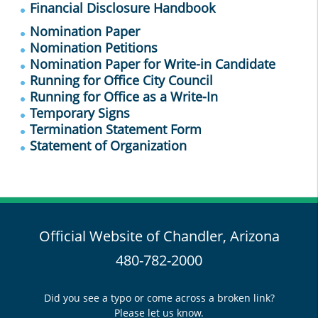
Financial Disclosure Handbook
Nomination Paper
Nomination Petitions
Nomination Paper for Write-in Candidate
Running for Office City Council
Running for Office as a Write-In
Temporary Signs
Termination Statement Form
Statement of Organization
Official Website of Chandler, Arizona
480-782-2000
Did you see a typo or come across a broken link?
Please let us know.