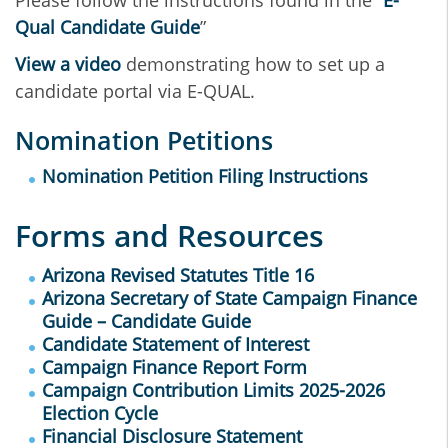
Please follow the instructions found in the “
E-
Qual Candidate Guide
”
View a video
demonstrating how to set up a
candidate portal via E-QUAL.
Nomination Petitions
Nomination Petition Filing Instructions
Forms and Resources
Arizona Revised Statutes Title 16
Arizona Secretary of State Campaign Finance
Guide – Candidate Guide
Candidate Statement of Interest
Campaign Finance Report Form
Campaign Contribution Limits 2025-2026
Election Cycle
Financial Disclosure Statement