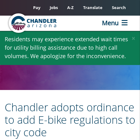
Pay
Jobs
A-Z
Translate
Search
Menu
Skip
×
Residents may experience extended wait times
to
for utility billing assistance due to high call
main
volumes. We apologize for the inconvenience.
content
Chandler adopts ordinance
to add E-bike regulations to
city code