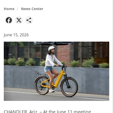
Home
News Center
Facebook
X
Share
June 15, 2026
CHANDLER, Ariz. – At the June 11 meeting,