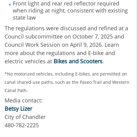
Front light and rear red reflector required
when riding at night, consistent with existing
state law
The regulations were discussed and refined at a
Council subcommittee on October 7, 2025 and
Council Work Session on April 9, 2026. Learn
more about the regulations and E-bike and
electric vehicles at
Bikes and Scooters
.
*No motorized vehicles, including E-bikes, are permitted on
canal shared-use paths, such as the Paseo Trail and Western
Canal Path.
Media contact:
Betsy Lizer
City of Chandler
480-782-2225