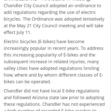
Chandler City Council adopted an ordinance to
add regulations regarding the use of electric
bicycles. The Ordinance was adopted tentatively
at the May 21 City Council meeting and will take
effect July 11.
Electric bicycles (E-bikes) have become
increasingly popular in recent years. To address
this increasing popularity of E-bikes and the
subsequent increase in related injuries, many
valley cities have adopted regulations limiting
how, where and by whom different classes of E-
bikes can be operated.
Chandler did not have local E-bike regulations
and followed Arizona state law prior to adopting
these regulations. Chandler has not experienced
a high number of recorded E-bike crashes to