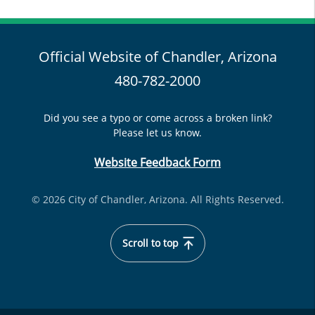
Official Website of Chandler, Arizona
480-782-2000
Did you see a typo or come across a broken link?
Please let us know.
Website Feedback Form
© 2026 City of Chandler, Arizona. All Rights Reserved.
Scroll to top