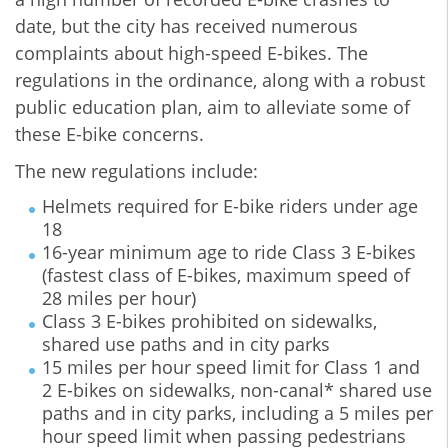
date, but the city has received numerous
complaints about high-speed E-bikes. The
regulations in the ordinance, along with a robust
public education plan, aim to alleviate some of
these E-bike concerns.
The new regulations include:
Helmets required for E-bike riders under age
18
16-year minimum age to ride Class 3 E-bikes
(fastest class of E-bikes, maximum speed of
28 miles per hour)
Class 3 E-bikes prohibited on sidewalks,
shared use paths and in city parks
15 miles per hour speed limit for Class 1 and
2 E-bikes on sidewalks, non-canal* shared use
paths and in city parks, including a 5 miles per
hour speed limit when passing pedestrians