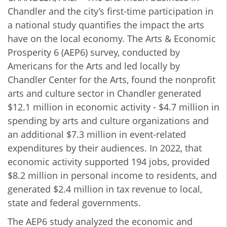
Chandler and the city’s first-time participation in
a national study quantifies the impact the arts
have on the local economy. The Arts & Economic
Prosperity 6 (AEP6) survey, conducted by
Americans for the Arts and led locally by
Chandler Center for the Arts, found the nonprofit
arts and culture sector in Chandler generated
$12.1 million in economic activity -
$4.7 million in
spending by arts and culture organizations and
an additional $7.3 million in event-related
expenditures by their audiences. In 2022, that
economic activity supported 194 jobs, provided
$8.2 million in personal income to residents, and
generated $2.4 million in tax revenue to local,
state and federal governments.
The AEP6 study analyzed the economic and