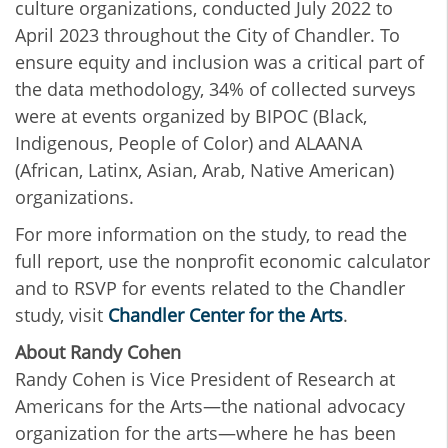
culture organizations, conducted July 2022 to
April 2023
throughout the City of Chandler. To
ensure equity and inclusion was a critical part of
the data methodology, 34% of collected surveys
were at events organized by BIPOC (Black,
Indigenous, People of Color) and ALAANA
(African, Latinx, Asian, Arab, Native American)
organizations.
For more information on the study, to read the
full report, use the nonprofit economic calculator
and to RSVP for events related to the Chandler
study, visit
Chandler Center for the Arts
.
About Randy Cohen
Randy Cohen is Vice President of Research at
Americans for the Arts—the national advocacy
organization for the arts—where he has been