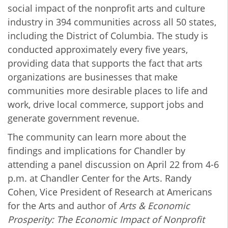
social impact of the nonprofit arts and culture
industry in 394 communities across all 50 states,
including the District of Columbia. The study is
conducted approximately every five years,
providing data that supports the fact that arts
organizations are businesses that make
communities more desirable places to life and
work, drive local commerce, support jobs and
generate government revenue.
The community can learn more about the
findings and implications for Chandler by
attending a panel discussion on April 22 from 4-6
p.m. at Chandler Center for the Arts.
Randy
Cohen, Vice President of Research at Americans
for the Arts and author of
Arts & Economic
Prosperity: The Economic Impact of Nonprofit