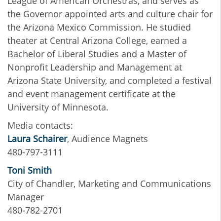
League of American Orchestras, and serves as
the Governor appointed arts and culture chair for
the Arizona Mexico Commission. He studied
theater at Central Arizona College, earned a
Bachelor of Liberal Studies and a Master​ of
Nonprofit Leadership and Management at
Arizona State University, and completed a festival
and event management certificate at the
University of Minnesota.
Media contacts:
Laura Schairer
, Audience Magnets
480-797-3111
Toni Smith
City of Chandler, Marketing and Communications
Manager
480-782-2701