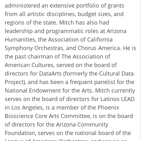
administered an extensive portfolio of grants
from all artistic disciplines, budget sizes, and
regions of the state. Mitch has also had
leadership and programmatic roles at Arizona
Humanities, the Association of California
Symphony Orchestras, and Chorus America. He is
the past chairman of The Association of
American Cultures, served on the board of
directors for DataArts (formerly the Cultural Data
Project), and has been a frequent ​panelist for the
National Endowment for the Arts. Mitch currently
serves on the board of directors for Latinos LEAD
in Los Angeles, is a member of the Phoenix
Bioscience Core Arts Committee, is on the board
of directors for the Arizona Community
Foundation, serves on the national board of the