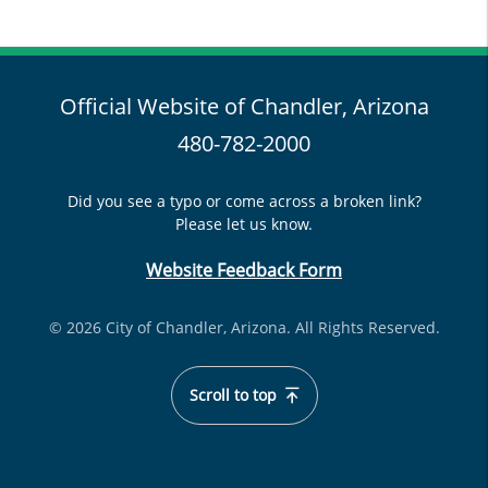
Official Website of Chandler, Arizona
480-782-2000
Did you see a typo or come across a broken link?
Please let us know.
Website Feedback Form
© 2026 City of Chandler, Arizona. All Rights Reserved.
Scroll to top