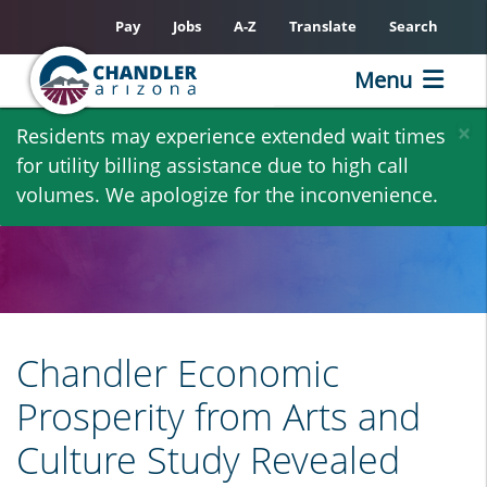
Pay
Jobs
A-Z
Translate
Search
Menu
Skip
×
Residents may experience extended wait times
to
for utility billing assistance due to high call
main
volumes. We apologize for the inconvenience.
content
Chandler Economic
Prosperity from Arts and
Culture Study Revealed