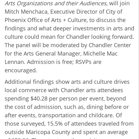
Arts Organizations and their Audiences
, will join
Mitch Menchaca, Executive Director of City of
Phoenix Office of Arts + Culture, to discuss the
findings and what deeper investments in arts and
culture could mean for Chandler looking forward.
The panel will be moderated by Chandler Center
for the Arts General Manager, Michelle Mac
Lennan. Admission is free; RSVPs are
encouraged.
Additional findings show arts and culture drives
local commerce with Chandler arts attendees
spending $40.28 per person per event, beyond
the cost of admission, such as, dining before or
after events, transportation and childcare. Of
those surveyed, 15.5% of attendees traveled from
outside Maricopa County and spent an average