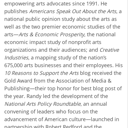
empowering arts advocates since 1991. He
publishes
Americans Speak Out About the Arts
, a
national public opinion study about the arts as
well as the two premier economic studies of the
arts—
Arts & Economic Prosperity
, the national
economic impact study of nonprofit arts
organizations and their audiences; and
Creative
Industries
, a mapping study of the nation’s
675,000 arts businesses and their employees. His
10 Reasons to Support the Arts
blog received the
Gold Award from the Association of Media &
Publishing—their top honor for best blog post of
the year. Randy led the development of the
National Arts Policy Roundtable
, an annual
convening of leaders who focus on the
advancement of American culture—launched in
partnership with Robert Redford and the