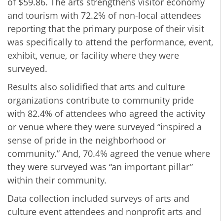
of $59.86. The arts strengthens visitor economy
and tourism with 72.2% of non-local attendees
reporting that the primary purpose of their visit
was specifically to attend the performance, event,
exhibit, venue, or facility where they were
surveyed.
Results also solidified that arts and culture
organizations contribute to community pride
with 82.4% of attendees who agreed the activity
or venue where they were surveyed “inspired a
sense of pride in the neighborhood or
community.” And, 70.4% agreed the venue where
they were surveyed was “an important pillar”
within their community.
Data collection included surveys of arts and
culture event attendees and nonprofit arts and