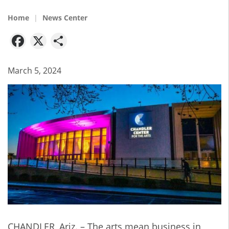
Home
News Center
Facebook
X
Share
March 5, 2024
CHANDLER, Ariz. – The arts mean business in