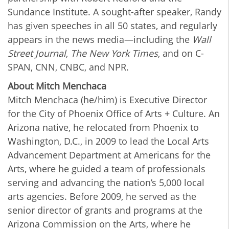
Sundance Institute. A sought-after speaker, Randy
has given speeches in all 50 states, and regularly
appears in the news media—including the
Wall
Street Journal
,
The New York Times
, and on C-
SPAN, CNN, CNBC, and NPR.
About Mitch Menchaca
Mitch Menchaca (he/him) is Executive Director
for the City of Phoenix Office of Arts + Culture. An
Arizona native, he relocated from Phoenix to
Washington, D.C., in 2009 to lead the Local Arts
Advancement Department at Americans for the
Arts, where he guided a team of professionals
serving and advancing the nation’s 5,000 local
arts agencies. Before 2009, he served as the
senior director of grants and programs at the
Arizona Commission on the Arts, where he