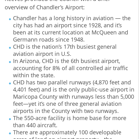
overview of Chandler’s Airport:
Chandler has a long history in aviation — the
city has had an airport since 1928, and it’s
been at its current location at McQueen and
Germann roads since 1948.
CHD is the nation’s 17th busiest general
aviation airport in U.S.
In Arizona, CHD is the 6th busiest airport,
accounting for 8% of all controlled air traffic
within the state.
CHD has two parallel runways (4,870 feet and
4,401 feet) and is the only public-use airport in
Maricopa County with runways less than 5,000
feet—yet it’s one of three general aviation
airports in the County with two runways.
The 550-acre facility is home base for more
than 440 aircraft.
There are approximately 100 developable