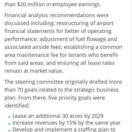
than $20 million in employee earnings.
Financial analysis recommendations were
discussed including: restructuring of airport
financial statements for better of operating
performance; adjustment of fuel flowage and
associated airside fees; establishing a common
area maintenance fee for tenants who benefit
from said areas; and ensuring all lease rates
remain at market value.
The steering committee originally drafted more
than 70 goals related to the strategic business
plan. From there, five priority goals were
identified:
Lease an additional 30 acres by 2029
Increase revenues by 15% by the same year
Develop and implement a staffing plan to