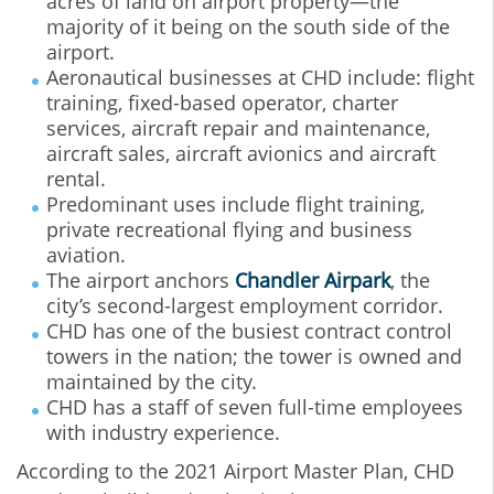
acres of land on airport property—the
majority of it being on the south side of the
airport.
Aeronautical businesses at CHD include: flight
training, fixed-based operator, charter
services, aircraft repair and maintenance,
aircraft sales, aircraft avionics and aircraft
rental.
Predominant uses include flight training,
private recreational flying and business
aviation.
The airport anchors
Chandler Airpark
, the
city’s second-largest employment corridor.
CHD has one of the busiest contract control
towers in the nation; the tower is owned and
maintained by the city.
CHD has a staff of seven full-time employees
with industry experience.
According to the 2021 Airport Master Plan, CHD