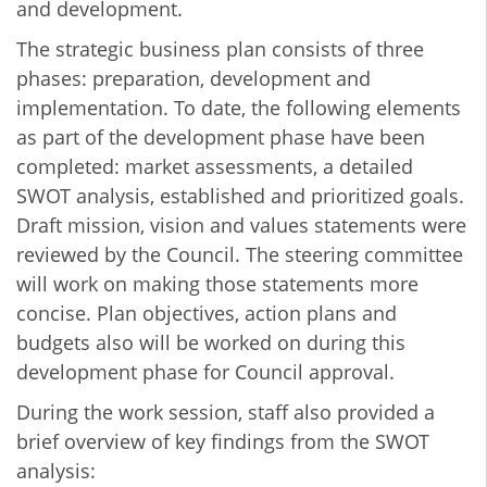
and development.
The strategic business plan consists of three
phases: preparation, development and
implementation. To date, the following elements
as part of the development phase have been
completed: market assessments, a detailed
SWOT analysis, established and prioritized goals.
Draft mission, vision and values statements were
reviewed by the Council. The steering committee
will work on making those statements more
concise. Plan objectives, action plans and
budgets also will be worked on during this
development phase for Council approval.
During the work session, staff also provided a
brief overview of key findings from the SWOT
analysis: