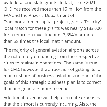
by federal and state grants. In fact, since 2021,
CHD has received more than $5 million from the
FAA and the Arizona Department of
Transportation in capital project grants. The city’s
local match for these grants was nearly $133,000
for a return on investment of 3,854% or more
than 38 times the local match amount.
The majority of general aviation airports across
the nation rely on funding from their respective
cities to maintain operations. The same is true
for CHD, however, the airport is not getting its fair
market share of business aviation and one of the
goals of this strategic business plan is to correct
that and generate more revenue.
Additional revenue will help eliminate expenses
that the airport is currently incurring. Also, the