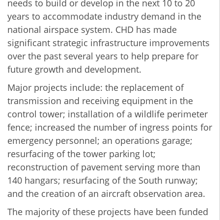
needs to build or develop in the next 10 to 20
years to accommodate industry demand in the
national airspace system. CHD has made
significant strategic infrastructure improvements
over the past several years to help prepare for
future growth and development.
Major projects include: the replacement of
transmission and receiving equipment in the
control tower; installation of a wildlife perimeter
fence; increased the number of ingress points for
emergency personnel; an operations garage;
resurfacing of the tower parking lot;
reconstruction of pavement serving more than
140 hangars; resurfacing of the South runway;
and the creation of an aircraft observation area.
The majority of these projects have been funded