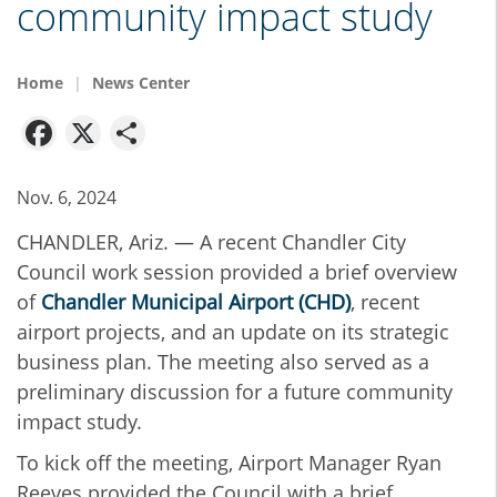
community impact study
Home
News Center
Facebook
X
Share
Nov. 6, 2024
CHANDLER, Ariz. — A recent Chandler City
Council work session provided a brief overview
of
Chandler Municipal Airport (CHD)
, recent
airport projects, and an update on its strategic
business plan. The meeting also served as a
preliminary discussion for a future community
impact study.
To kick off the meeting, Airport Manager Ryan
Reeves provided the Council with a brief