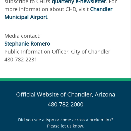
subscribe to CHD’s
quarterly e-newsletter
. For
more information about CHD, visit
Chandler
Municipal Airport
.
Media contact:
Stephanie Romero
Public Information Officer, City of Chandler
480-782-2231
Official Website of Chandler, Arizona
480-782-2000
Did you see a typo or come across a broken link?
Please let us know.