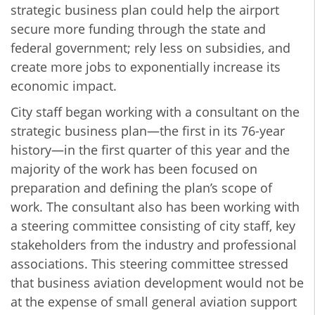
strategic business plan could help the airport
secure more funding through the state and
federal government; rely less on subsidies, and
create more jobs to exponentially increase its
economic impact.
City staff began working with a consultant on the
strategic business plan—the first in its 76-year
history—in the first quarter of this year and the
majority of the work has been focused on
preparation and defining the plan’s scope of
work. The consultant also has been working with
a steering committee consisting of city staff, key
stakeholders from the industry and professional
associations. This steering committee stressed
that business aviation development would not be
at the expense of small general aviation support