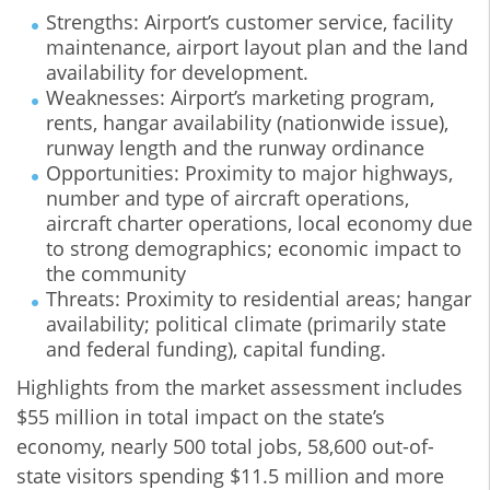
Strengths: Airport’s customer service, facility
maintenance, airport layout plan and the land
availability for development.
Weaknesses: Airport’s marketing program,
rents, hangar availability (nationwide issue),
runway length and the runway ordinance
Opportunities: Proximity to major highways,
number and type of aircraft operations,
aircraft charter operations, local economy due
to strong demographics; economic impact to
the community
Threats: Proximity to residential areas; hangar
availability; political climate (primarily state
and federal funding), capital funding.
Highlights from the market assessment includes
$55 million in total impact on the state’s
economy, nearly 500 total jobs, 58,600 out-of-
state visitors spending $11.5 million and more