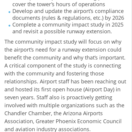
cover the tower’s hours of operations
Develop and update the airport’s compliance
documents (rules & regulations, etc.) by 2026
Complete a community impact study in 2025
and revisit a possible runway extension.
The community impact study will focus on why
the airport’s need for a runway extension could
benefit the community and why that’s important.
A critical component of the study is connecting
with the community and fostering those
relationships. Airport staff has been reaching out
and hosted its first open house (Airport Day) in
seven years. Staff also is proactively getting
involved with multiple organizations such as the
Chandler Chamber, the Arizona Airports
Association, Greater Phoenix Economic Council
and aviation industry associations.