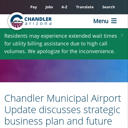
Pay
Jobs
A-Z
Translate
Search
Menu
Skip
×
Residents may experience extended wait times
to
for utility billing assistance due to high call
main
volumes. We apologize for the inconvenience.
content
Chandler Municipal Airport
Update discusses strategic
business plan and future