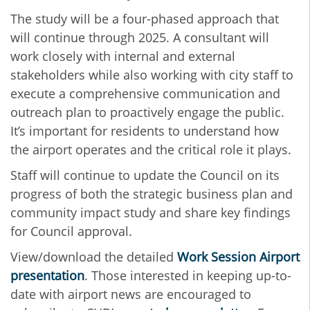
The study will be a four-phased approach that
will continue through 2025. A consultant will
work closely with internal and external
stakeholders while also working with city staff to
execute a comprehensive communication and
outreach plan to proactively engage the public.
It’s important for residents to understand how
the airport operates and the critical role it plays.
Staff will continue to update the Council on its
progress of both the strategic business plan and
community impact study and share key findings
for Council approval.
View/download the detailed
Work Session Airport
presentation
. Those interested in keeping up-to-
date with airport news are encouraged to