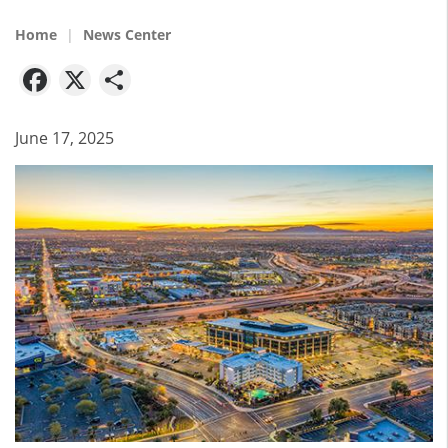
Home
News Center
Facebook
X
Share
June 17, 2025