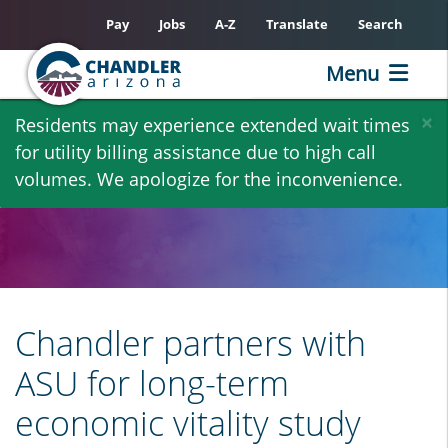
Pay
Jobs
A-Z
Translate
Search
Menu
Skip
×
Residents may experience extended wait times
to
for utility billing assistance due to high call
main
volumes. We apologize for the inconvenience.
content
Chandler partners with
ASU for long-term
economic vitality study