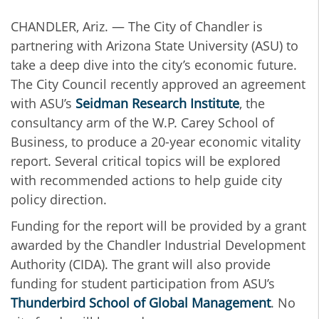
CHANDLER, Ariz. — The City of Chandler is
partnering with Arizona State University (ASU) to
take a deep dive into the city’s economic future.
The City Council recently approved an agreement
with ASU’s
Seidman Research Institute
, the
consultancy arm of the W.P. Carey School of
Business, to produce a 20-year economic vitality
report. Several critical topics will be explored
with recommended actions to help guide city
policy direction.
Funding for the report will be provided by a grant
awarded by the Chandler Industrial Development
Authority (CIDA). The grant will also provide
funding for student participation from ASU’s
Thunderbird School of Global Management
. No