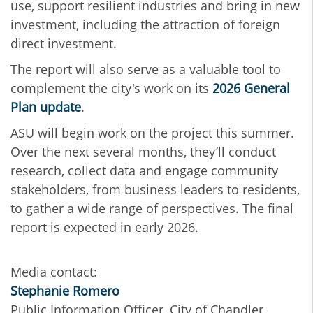
use, support resilient industries and bring in new
investment, including the attraction of foreign
direct investment.
The report will also serve as a valuable tool to
complement the city's work on its
2026 General
Plan update
.
ASU will begin work on the project this summer.
Over the next several months, they’ll conduct
research, collect data and engage community
stakeholders, from business leaders to residents,
to gather a wide range of perspectives. The final
report is expected in early 2026.
Media contact:
Stephanie Romero
Public Information Officer, City of Chandler