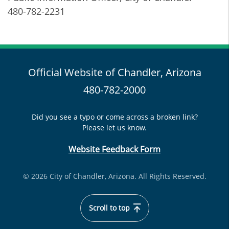
480-782-2231
Official Website of Chandler, Arizona
480-782-2000
Did you see a typo or come across a broken link?
Please let us know.
Website Feedback Form
© 2026 City of Chandler, Arizona. All Rights Reserved.
Scroll to top