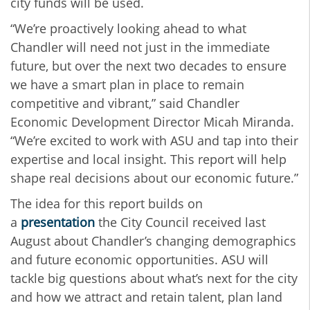
city funds will be used.
“We’re proactively looking ahead to what
Chandler will need not just in the immediate
future, but over the next two decades to ensure
we have a smart plan in place to remain
competitive and vibrant,” said Chandler
Economic Development Director Micah Miranda.
“We’re excited to work with ASU and tap into their
expertise and local insight. This report will help
shape real decisions about our economic future.”
The idea for this report builds on
a
presentation
the City Council received last
August about Chandler’s changing demographics
and future economic opportunities. ASU will
tackle big questions about what’s next for the city
and how we attract and retain talent, plan land