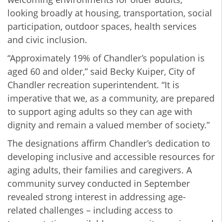
looking broadly at housing, transportation, social
participation, outdoor spaces, health services
and civic inclusion.
“Approximately 19% of Chandler’s population is
aged 60 and older,” said Becky Kuiper, City of
Chandler recreation superintendent. “It is
imperative that we, as a community, are prepared
to support aging adults so they can age with
dignity and remain a valued member of society.”
The designations affirm Chandler’s dedication to
developing inclusive and accessible resources for
aging adults, their families and caregivers. A
community survey conducted in September
revealed strong interest in addressing age-
related challenges – including access to