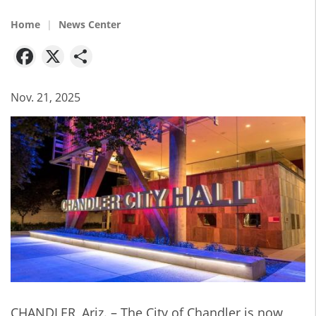
Home
News Center
Facebook
X
Share
Nov. 21, 2025
CHANDLER, Ariz. –
The City of Chandler is now