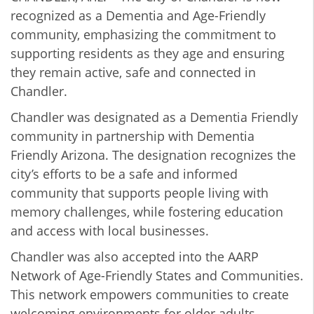
recognized as a Dementia and Age-Friendly
community, emphasizing the commitment to
supporting residents as they age and ensuring
they remain active, safe and connected in
Chandler.
Chandler was designated as a Dementia Friendly
community in partnership with Dementia
Friendly Arizona. The designation recognizes the
city’s efforts to be a safe and informed
community that supports people living with
memory challenges, while fostering education
and access with local businesses.
Chandler was also accepted into the AARP
Network of Age-Friendly States and Communities.
This network empowers communities to create
welcoming environments for older adults,