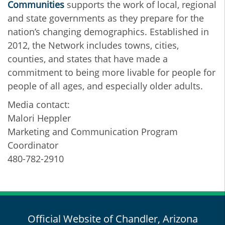
Communities
supports the work of local, regional
and state governments as they prepare for the
nation’s changing demographics. Established in
2012, the Network includes towns, cities,
counties, and states that have made a
commitment to being more livable for people for
people of all ages, and especially older adults.
Media contact:
Malori Heppler
Marketing and Communication Program
Coordinator
480-782-2910
Official Website of Chandler, Arizona