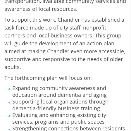
transportation, available community services and
awareness of local resources.
To support this work, Chandler has established a
task force made up of city staff, nonprofit
partners and local business owners. This group
will guide the development of an action plan
aimed at making Chandler even more accessible,
supportive and responsive to the needs of older
adults.
The forthcoming plan will focus on:
Expanding community awareness and
education around dementia and aging
Supporting local organizations through
dementia-friendly business training
Evaluating and enhancing existing city
services, programs and public spaces
Strengthening connections between residents