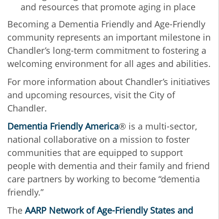
and resources that promote aging in place
Becoming a Dementia Friendly and Age-Friendly
community represents an important milestone in
Chandler’s long-term commitment to fostering a
welcoming environment for all ages and abilities.
For more information about Chandler’s initiatives
and upcoming resources, visit the City of
Chandler.
Dementia Friendly America
® is a multi-sector,
national collaborative on a mission to foster
communities that are equipped to support
people with dementia and their family and friend
care partners by working to become “dementia
friendly.”
The
AARP Network of Age-Friendly States and