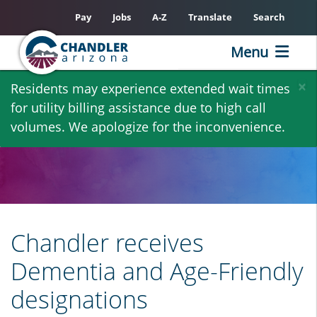
Pay
Jobs
A-Z
Translate
Search
Menu
Skip
×
Residents may experience extended wait times
to
for utility billing assistance due to high call
main
volumes. We apologize for the inconvenience.
content
Chandler receives
Dementia and Age-Friendly
designations