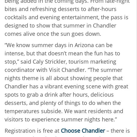
being added in the coming days. From late-night
bites and refreshing desserts to after-hours
cocktails and evening entertainment, the pass is
designed to show that summer in Chandler
comes alive once the sun goes down.
“We know summer days in Arizona can be
intense, but that doesn’t mean the fun has to
stop,” said Caly Strickler, tourism marketing
coordinator with Visit Chandler. “The summer
nights theme is all about showing people that
Chandler has a vibrant evening scene with great
spots to grab a drink after hours, delicious
desserts, and plenty of things to do when the
temperatures subside. We want residents and
visitors to experience summer nights here.”
Registration is free at
Choose Chandler
– there is