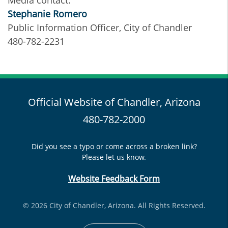
Media contact:
Stephanie Romero
Public Information Officer, City of Chandler
480-782-2231
Official Website of Chandler, Arizona
480-782-2000
Did you see a typo or come across a broken link?
Please let us know.
Website Feedback Form
© 2026 City of Chandler, Arizona. All Rights Reserved.