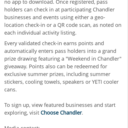
no app to download. Once registered, pass
holders can check in at participating Chandler
businesses and events using either a geo-
location check-in or a QR code scan, as noted on
each individual activity listing.
Every validated check-in earns points and
automatically enters pass holders into a grand
prize drawing featuring a "Weekend in Chandler"
giveaway. Points also can be redeemed for
exclusive summer prizes, including summer
stickers, cooling towels, speakers or YETI cooler
cans.
To sign up, view featured businesses and start
exploring, visit
Choose Chandler
.