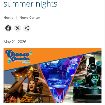
summer nights
Home
News Center
Facebook
X
Share
May 21, 2026