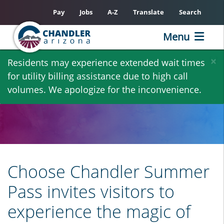
Pay
Jobs
A-Z
Translate
Search
Menu
Skip
×
Residents may experience extended wait times
to
for utility billing assistance due to high call
main
volumes. We apologize for the inconvenience.
content
Choose Chandler Summer
Pass invites visitors to
experience the magic of