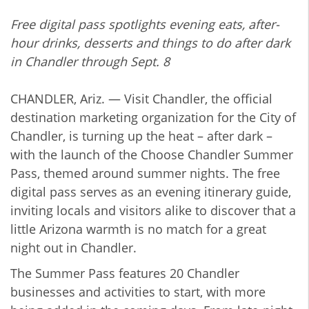
Free digital pass spotlights evening eats, after-
hour drinks, desserts and things to do after dark
in Chandler through Sept. 8
CHANDLER, Ariz. — Visit Chandler, the official
destination marketing organization for the City of
Chandler, is turning up the heat – after dark –
with the launch of the Choose Chandler Summer
Pass, themed around summer nights. The free
digital pass serves as an evening itinerary guide,
inviting locals and visitors alike to discover that a
little Arizona warmth is no match for a great
night out in Chandler.
The Summer Pass features 20 Chandler
businesses and activities to start, with more