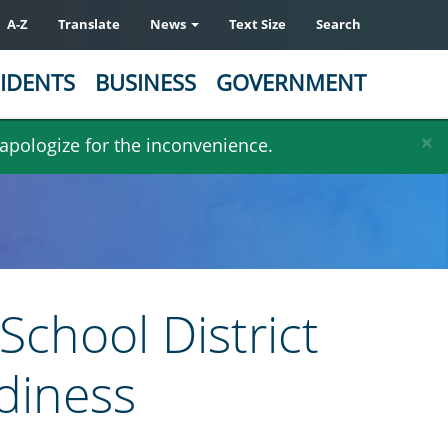
A-Z
Translate
News
Text Size
Search
IDENTS
BUSINESS
GOVERNMENT
×
 apologize for the inconvenience.
School District
diness