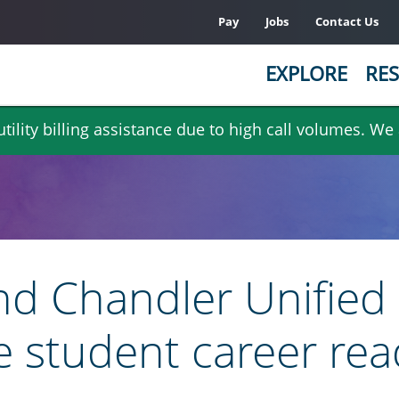
Pay
Jobs
Contact Us
EXPLORE
RES
ility billing assistance due to high call volumes. We
nd Chandler Unified 
e student career rea