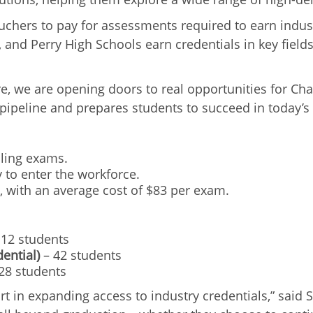
hers to pay for assessments required to earn industr
, and Perry High Schools earn credentials in key field
re, we are opening doors to real opportunities for C
nt pipeline and prepares students to succeed in today’s
aling exams.
 to enter the workforce.
, with an average cost of $83 per exam.
12 students
ential)
– 42 students
28 students
ort in expanding access to industry credentials,” said