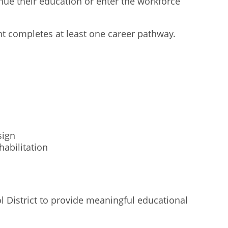
ue their education or enter the workforce
nt completes at least one career pathway.
sign
abilitation
l District to provide meaningful educational