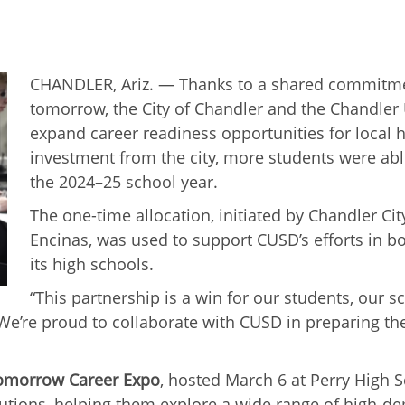
CHANDLER, Ariz. — Thanks to a shared commitmen
tomorrow, the City of Chandler and the Chandler 
expand career readiness opportunities for local 
investment from the city, more students were abl
the 2024–25 school year.
The one-time allocation, initiated by Chandler 
Encinas, was used to support CUSD’s efforts in b
its high schools.
“This partnership is a win for our students, our 
’re proud to collaborate with CUSD in preparing the
Tomorrow Career Expo
, hosted March 6 at Perry High 
itutions, helping them explore a wide range of high-d