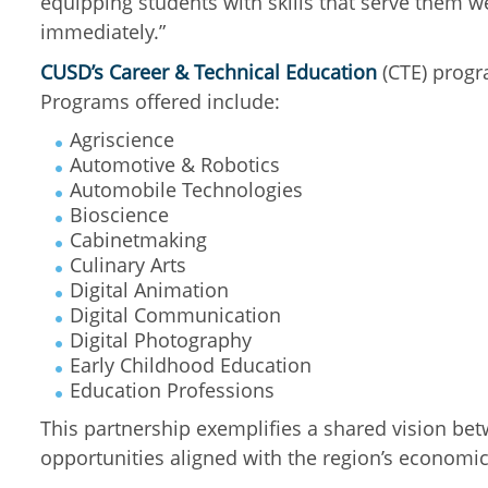
equipping students with skills that serve them 
immediately.”
CUSD’s Career & Technical Education
(CTE) progra
Programs offered include:
Agriscience
Automotive & Robotics
Automobile Technologies
Bioscience
Cabinetmaking
Culinary Arts
Digital Animation
Digital Communication
Digital Photography
Early Childhood Education
Education Professions
This partnership exemplifies a shared vision bet
opportunities aligned with the region’s economic