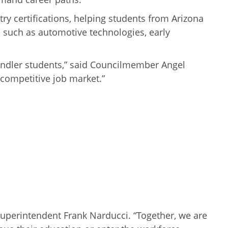
y certifications, helping students from Arizona
s such as automotive technologies, early
handler students,” said Councilmember Angel
 competitive job market.”
 Superintendent Frank Narducci. “Together, we are