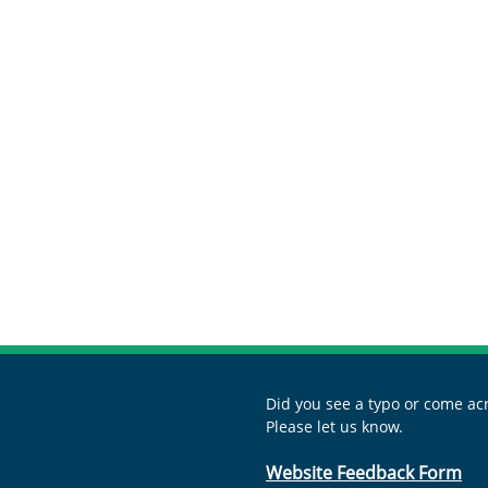
s
Did you see a typo or come acr
Please let us know.
Website Feedback Form