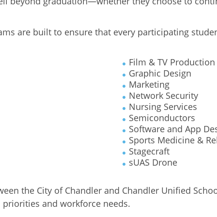
well beyond graduation—whether they choose to contin
ms are built to ensure that every participating stude
Film & TV Production
Graphic Design
Marketing
Network Security
Nursing Services
Semiconductors
Software and App De
Sports Medicine & Reh
Stagecraft
sUAS Drone
ween the City of Chandler and Chandler Unified Schoo
 priorities and workforce needs.