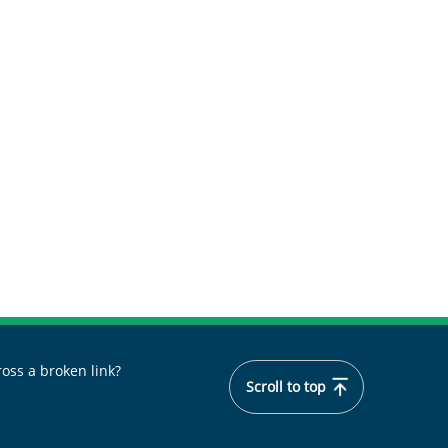
oss a broken link?
Scroll to top