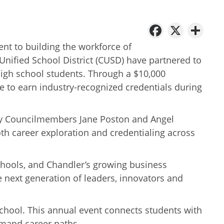
Facebo
X
Sh
t to building the workforce of
Unified School District (CUSD) have partnered to
high school students. Through a $10,000
e to earn industry-recognized credentials during
City Councilmembers Jane Poston and Angel
oth career exploration and credentialing across
schools, and Chandler’s growing business
 next generation of leaders, innovators and
School. This annual event connects students with
emand career paths.