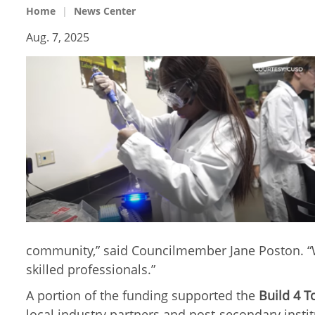
Home
News Center
Aug. 7, 2025
community,” said Councilmember Jane Poston. “We
skilled professionals.”
A portion of the funding supported the
Build 4 
local industry partners and post-secondary inst