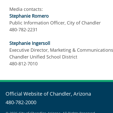
Media contacts:
Stephanie Romero
Public Information Officer, City of Chandler
480-782-2231
Stephanie Ingersoll
Executive Director, Marketing & Communication
Chandler Unified School District
480-812-7010
Official Website of Chandler, Arizona
480-782-2000