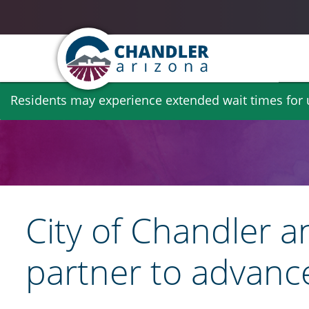
Skip
Residents may experience extended wait times for ut
to
main
content
City of Chandler a
partner to advanc