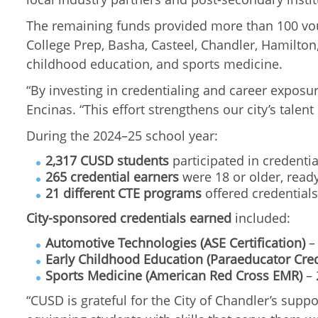
The remaining funds provided more than 100 vouc
College Prep, Basha, Casteel, Chandler, Hamilton
childhood education, and sports medicine.
“By investing in credentialing and career exposu
Encinas. “This effort strengthens our city’s tale
During the 2024–25 school year:
2,317 CUSD students
participated in credenti
265 credential earners
were 18 or older, ready
21 different CTE programs
offered credentials
City-sponsored credentials earned
included:
Automotive Technologies (ASE Certification)
– 
Early Childhood Education (Paraeducator Cred
Sports Medicine (American Red Cross EMR)
– 
“CUSD is grateful for the City of Chandler’s supp