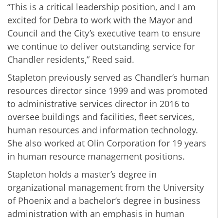
“This is a critical leadership position, and I am
excited for Debra to work with the Mayor and
Council and the City’s executive team to ensure
we continue to deliver outstanding service for
Chandler residents,” Reed said.
Stapleton previously served as Chandler’s human
resources director since 1999 and was promoted
to administrative services director in 2016 to
oversee buildings and facilities, fleet services,
human resources and information technology.
She also worked at Olin Corporation for 19 years
in human resource management positions.
Stapleton holds a master’s degree in
organizational management from the University
of Phoenix and a bachelor’s degree in business
administration with an emphasis in human