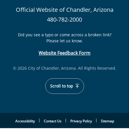
Official Website of Chandler, Arizona
480-782-2000
Did you see a typo or come across a broken link?
Please let us know.
Website Feedback Form
© 2026 City of Chandler, Arizona. All Rights Reserved.
Scroll to top
Accessibility
Contact Us
Privacy Policy
Sitemap