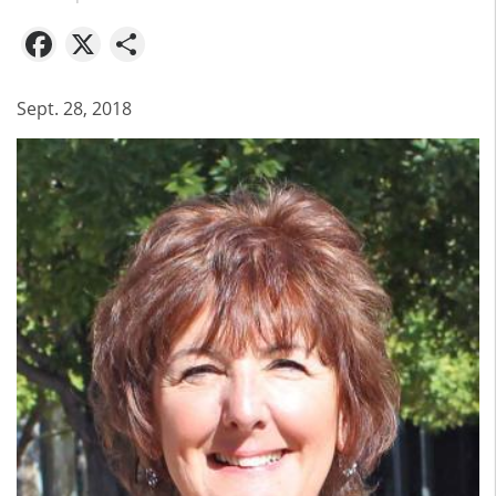
Facebook
X
Share
Sept. 28, 2018