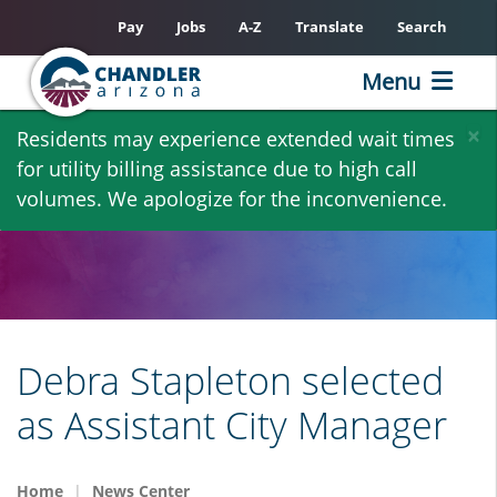
Pay
Jobs
A-Z
Translate
Search
Menu
Skip
×
Residents may experience extended wait times
to
for utility billing assistance due to high call
main
volumes. We apologize for the inconvenience.
content
Debra Stapleton selected
as Assistant City Manager
Home
News Center