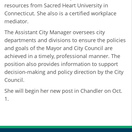
resources from Sacred Heart University in
Connecticut. She also is a certified workplace
mediator.
The Assistant City Manager oversees city
departments and divisions to ensure the policies
and goals of the Mayor and City Council are
achieved in a timely, professional manner. The
position also provides information to support
decision-making and policy direction by the City
Council.
She will begin her new post in Chandler on Oct.
1.