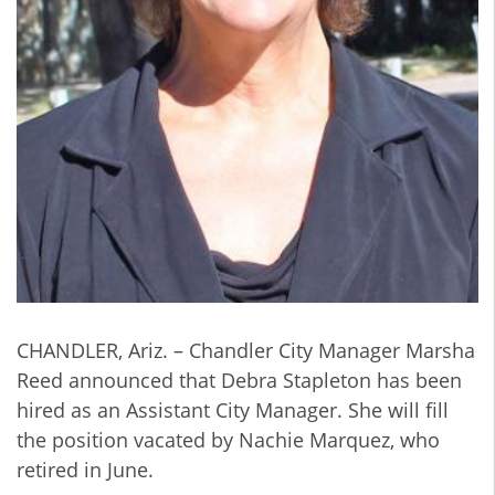
CHANDLER, Ariz. – Chandler City Manager Marsha
Reed announced that Debra Stapleton has been
hired as an Assistant City Manager. She will fill
the position vacated by Nachie Marquez, who
retired in June.